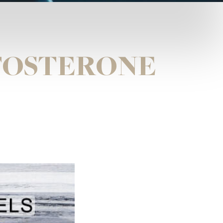
STOSTERONE