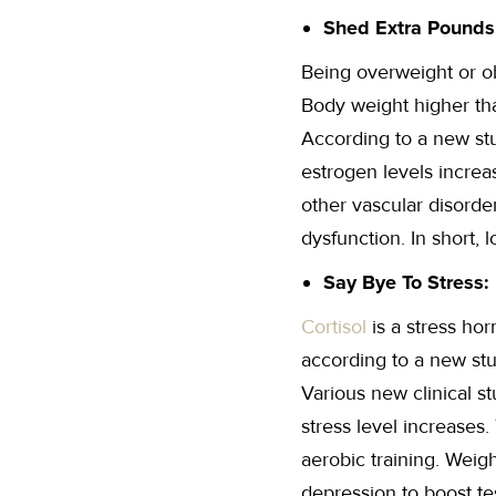
Shed Extra Pounds
Being overweight or o
Body weight higher tha
According to a new stu
estrogen levels increa
other vascular disorder
dysfunction. In short, 
Say Bye To Stress:
Cortisol
is a stress ho
according to a new stu
Various new clinical s
stress level increases
aerobic training. Weigh
depression to boost tes