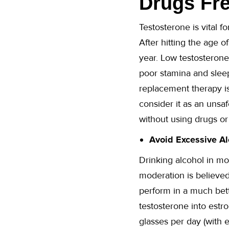
Drugs Fre
Testosterone is vital f
After hitting the age o
year. Low testosterone
poor stamina and sleep
replacement therapy is
consider it as an unsa
without using drugs o
Avoid Excessive Al
Drinking alcohol in mo
moderation is believed
perform in a much bett
testosterone into estr
glasses per day (with 