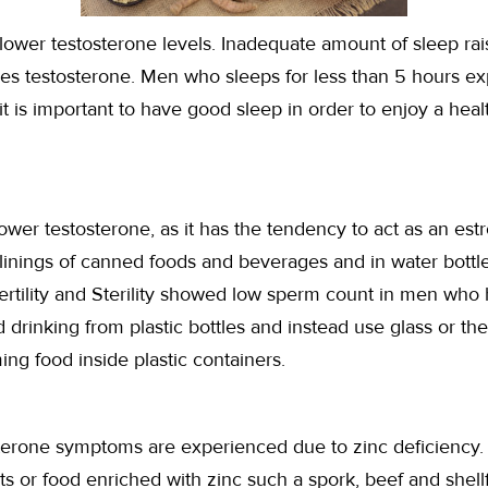
lower testosterone levels. Inadequate amount of sleep rais
ses testosterone. Men who sleeps for less than 5 hours e
t is important to have good sleep in order to enjoy a heal
wer testosterone, as it has the tendency to act as an est
r linings of canned foods and beverages and in water bottl
ertility and Sterility showed low sperm count in men who 
drinking from plastic bottles and instead use glass or t
ing food inside plastic containers.
rone symptoms are experienced due to zinc deficiency. If
s or food enriched with zinc such a spork, beef and shell