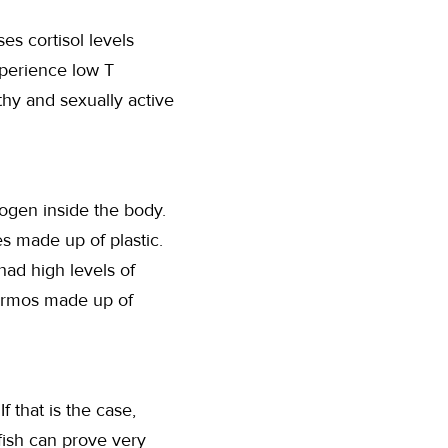
es cortisol levels
xperience low T
thy and sexually active
rogen inside the body.
es made up of plastic.
had high levels of
hermos made up of
 that is the case,
fish can prove very