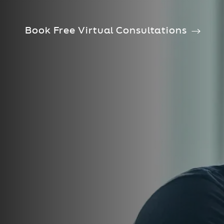
Book Free Virtual Consultations