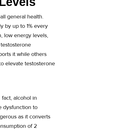
Levels
all general health.
ely by up to 1% every
, low energy levels,
 testosterone
orts it while others
to elevate testosterone
fact, alcohol in
e dysfunction to
gerous as it converts
onsumption of 2