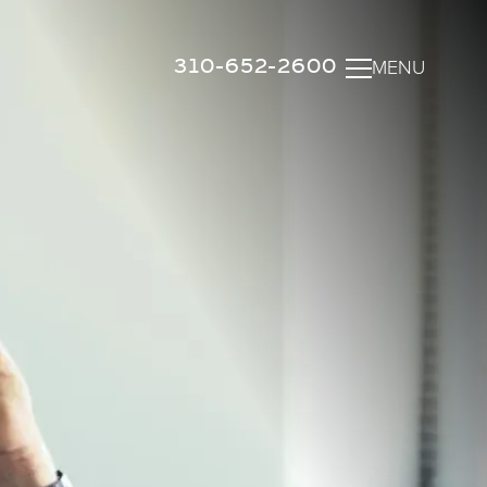
310-652-2600
MENU