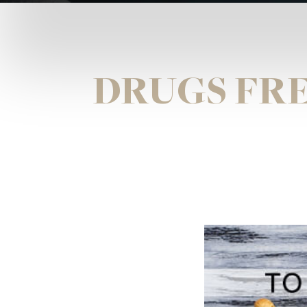
DRUGS FRE