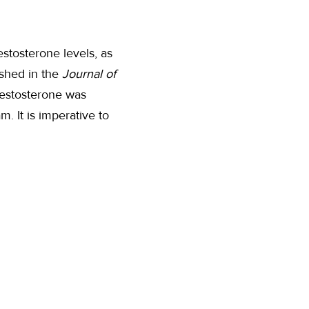
estosterone levels, as
ished in the
Journal of
 testosterone was
. It is imperative to