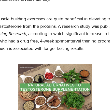
uscle building exercises are quite beneficial in elevating t
 testosterone from the proteins. A research study was publ
ning Research
, according to which significant increase in
ho had a drug free, 4-week sprint-interval training program
ach is associated with longer lasting results.