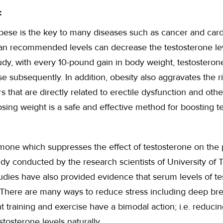
:
bese is the key to many diseases such as cancer and card
n recommended levels can decrease the testosterone level
dy, with every 10-pound gain in body weight, testosteron
se subsequently. In addition, obesity also aggravates the r
s that are directly related to erectile dysfunction and oth
losing weight is a safe and effective method for boosting t
rmone which suppresses the effect of testosterone on the p
dy conducted by the research scientists of University of T
tudies have also provided evidence that serum levels of t
. There are many ways to reduce stress including deep br
t training and exercise have a bimodal action; i.e. reduci
tosterone levels naturally.