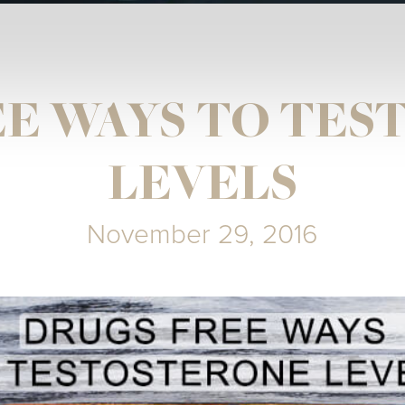
E WAYS TO TE
LEVELS
November 29, 2016