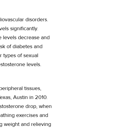
iovascular disorders.
s significantly.
e levels decrease and
isk of diabetes and
er types of sexual
estosterone levels.
eripheral tissues,
exas, Austin in 2010.
estosterone drop, when
eathing exercises and
ng weight and relieving