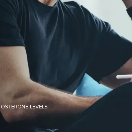
TOSTERONE LEVELS