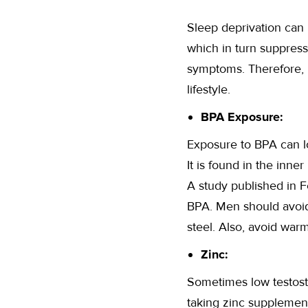
Sleep deprivation can 
which in turn suppres
symptoms. Therefore, i
lifestyle.
BPA Exposure:
Exposure to BPA can lo
It is found in the inne
A study published in F
BPA. Men should avoid 
steel. Also, avoid warm
Zinc:
Sometimes low testoste
taking zinc supplement