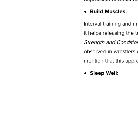
Build Muscles:
Interval training and m
it helps releasing the
Strength and Conditio
observed in wrestlers w
mention that this appro
Sleep Well: