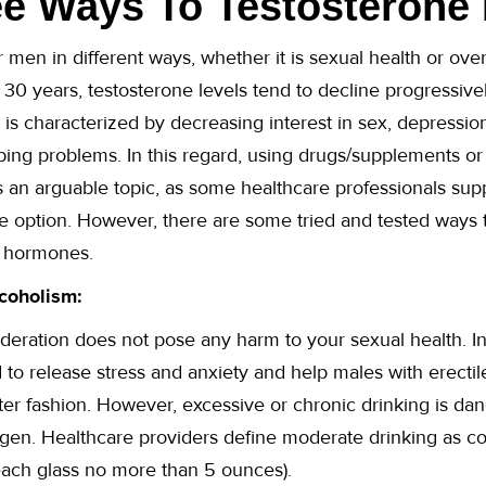
e Ways To Testosterone 
or men in different ways, whether it is sexual health or over
f 30 years, testosterone levels tend to decline progressiv
 is characterized by decreasing interest in sex, depression
ing problems. In this regard, using drugs/supplements or
 an arguable topic, as some healthcare professionals supp
fe option. However, there are some tried and tested ways 
r hormones.
coholism:
deration does not pose any harm to your sexual health. In 
 to release stress and anxiety and help males with erectil
er fashion. However, excessive or chronic drinking is dan
ogen. Healthcare providers define moderate drinking as c
each glass no more than 5 ounces).