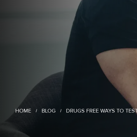
HOME
BLOG
DRUGS FREE WAYS TO TES
/
/