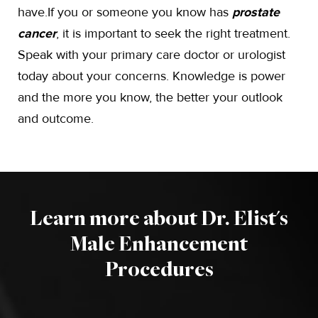
have.If you or someone you know has
prostate
cancer
, it is important to seek the right treatment.
Speak with your primary care doctor or urologist
today about your concerns. Knowledge is power
and the more you know, the better your outlook
and outcome.
Learn more about Dr. Elist's
Male Enhancement
Procedures