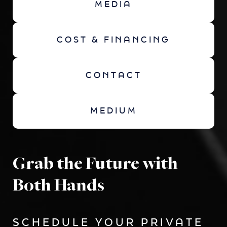
MEDIA
COST & FINANCING
CONTACT
MEDIUM
Grab the Future with
Both Hands
SCHEDULE YOUR PRIVATE