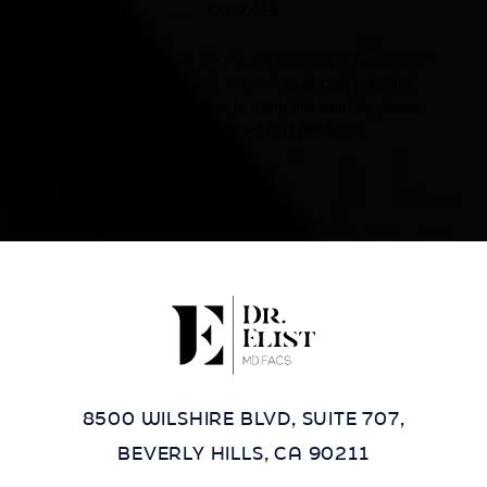
Database
Accessibility:
If you are visually impaired or have some
other impairment and you wish to discuss potential
accommodations related to using this website, please
contact our office at
(424) 284-8037
.
8500 WILSHIRE BLVD, SUITE 707,
BEVERLY HILLS, CA 90211