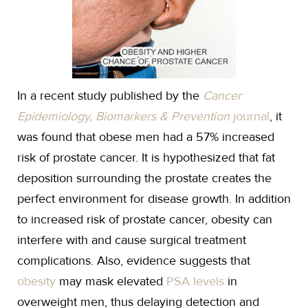
In a recent study published by the
Cancer
Epidemiology, Biomarkers & Prevention
journal
, it
was found that obese men had a 57% increased
risk of prostate cancer. It is hypothesized that fat
deposition surrounding the prostate creates the
perfect environment for disease growth. In addition
to increased risk of prostate cancer, obesity can
interfere with and cause surgical treatment
complications. Also, evidence suggests that
obesity
may mask elevated
PSA levels
in
overweight men, thus delaying detection and