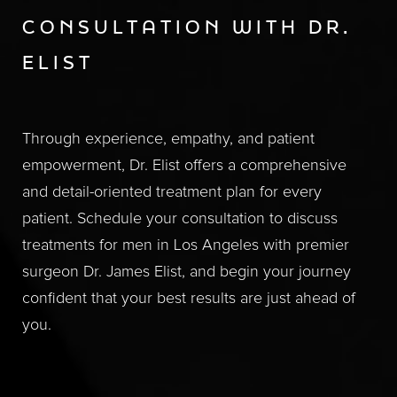
CONSULTATION WITH DR.
ELIST
Through experience, empathy, and patient
empowerment, Dr. Elist offers a comprehensive
and detail-oriented treatment plan for every
patient. Schedule your consultation to discuss
treatments for men in Los Angeles with premier
surgeon Dr. James Elist, and begin your journey
confident that your best results are just ahead of
you.