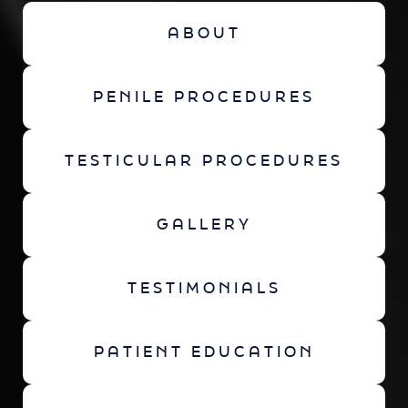
ABOUT
PENILE PROCEDURES
TESTICULAR PROCEDURES
GALLERY
TESTIMONIALS
PATIENT EDUCATION