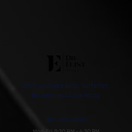
8500 WILSHIRE BLVD, SUITE 707,
BEVERLY HILLS, CA 90211
310-652-2600
Mon-Fri: 8:30 AM - 4:30 PM