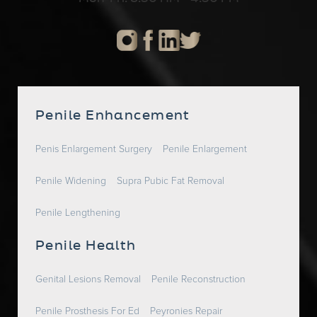
Penile Enhancement
Penis Enlargement Surgery
Penile Enlargement
Penile Widening
Supra Pubic Fat Removal
Penile Lengthening
Penile Health
Genital Lesions Removal
Penile Reconstruction
Penile Prosthesis For Ed
Peyronies Repair