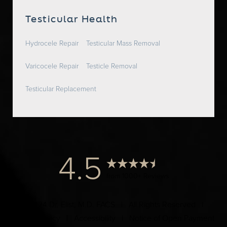
Testicular Health
Hydrocele Repair
Testicular Mass Removal
Varicocele Repair
Testicle Removal
Testicular Replacement
4.5
from 1000+ Reviews
© 2024 Dr. Elist, M.D. FACS | All Rights Reserved |
Privacy Policy
|
Accessibility
|
Notice of Open Payment