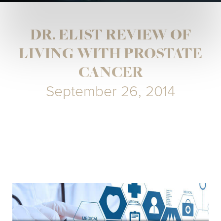
DR. ELIST REVIEW OF
LIVING WITH PROSTATE
CANCER
September 26, 2014