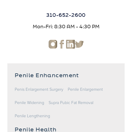
310-652-2600
Mon-Fri: 8:30 AM - 4:30 PM
Penile Enhancement
Penis Enlargement Surgery
Penile Enlargement
Penile Widening
Supra Pubic Fat Removal
Penile Lengthening
Penile Health