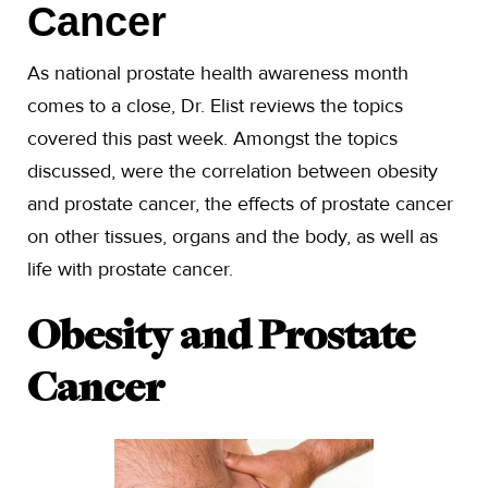
Cancer
As national prostate health awareness month
comes to a close, Dr. Elist reviews the topics
covered this past week. Amongst the topics
discussed, were the correlation between obesity
and prostate cancer, the effects of prostate cancer
on other tissues, organs and the body, as well as
life with prostate cancer.
Obesity and Prostate
Cancer