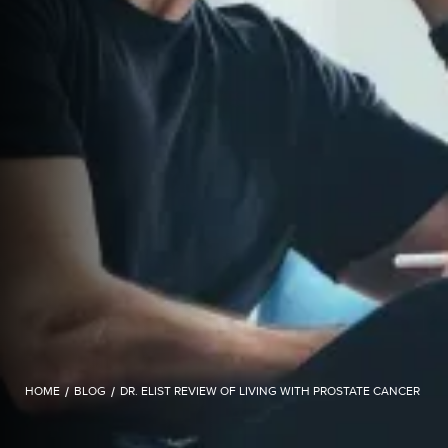
HOME
/
BLOG
/
DR. ELIST REVIEW OF LIVING WITH PROSTATE CANCER