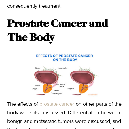
consequently treatment.
Prostate Cancer and
The Body
The effects of
prostate cancer
on other parts of the
body were also discussed. Differentiation between
benign and metastatic tumors were discussed, and