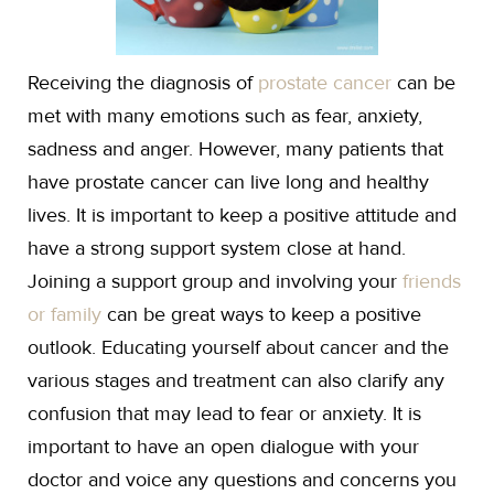
Receiving the diagnosis of
prostate cancer
can be
met with many emotions such as fear, anxiety,
sadness and anger. However, many patients that
have prostate cancer can live long and healthy
lives. It is important to keep a positive attitude and
have a strong support system close at hand.
Joining a support group and involving your
friends
or family
can be great ways to keep a positive
outlook. Educating yourself about cancer and the
various stages and treatment can also clarify any
confusion that may lead to fear or anxiety. It is
important to have an open dialogue with your
doctor and voice any questions and concerns you