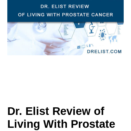
Dr. Elist Review of
Living With Prostate