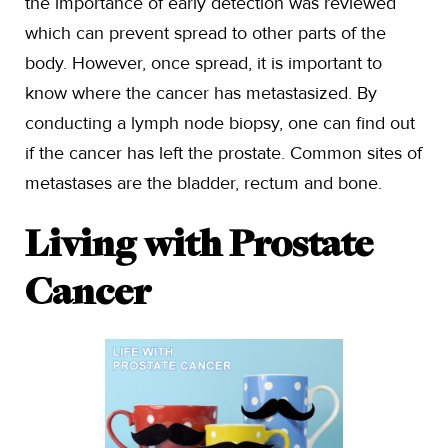
the importance of early detection was reviewed
which can prevent spread to other parts of the
body. However, once spread, it is important to
know where the cancer has metastasized. By
conducting a lymph node biopsy, one can find out
if the cancer has left the prostate. Common sites of
metastases are the bladder, rectum and bone.
Living with Prostate
Cancer