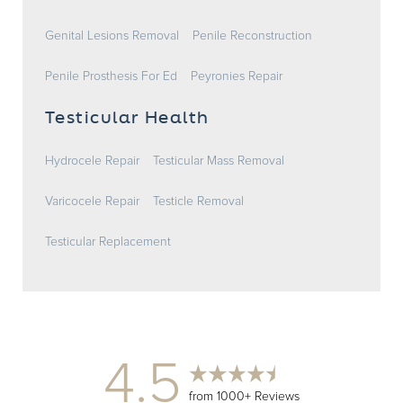
Genital Lesions Removal
Penile Reconstruction
Penile Prosthesis For Ed
Peyronies Repair
Testicular Health
Hydrocele Repair
Testicular Mass Removal
Varicocele Repair
Testicle Removal
Testicular Replacement
4.5
from 1000+ Reviews