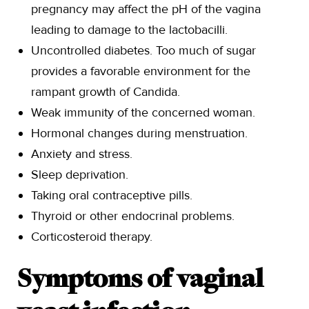
pregnancy may affect the pH of the vagina
leading to damage to the lactobacilli.
Uncontrolled diabetes. Too much of sugar
provides a favorable environment for the
rampant growth of Candida.
Weak immunity of the concerned woman.
Hormonal changes during menstruation.
Anxiety and stress.
Sleep deprivation.
Taking oral contraceptive pills.
Thyroid or other endocrinal problems.
Corticosteroid therapy.
Symptoms of vaginal