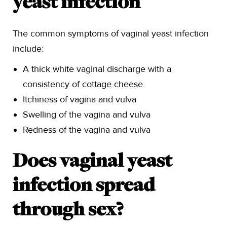
yeast infection
The common symptoms of vaginal yeast infection
include:
A thick white vaginal discharge with a
consistency of cottage cheese.
Itchiness of vagina and vulva
Swelling of the vagina and vulva
Redness of the vagina and vulva
Does vaginal yeast
infection spread
through sex?