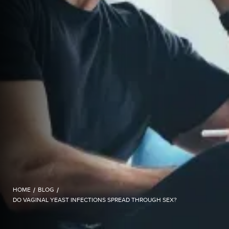
HOME
/
BLOG
/
DO VAGINAL YEAST INFECTIONS SPREAD THROUGH SEX?