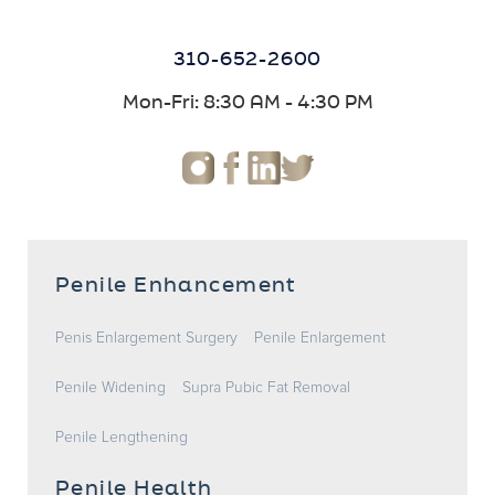
310-652-2600
Mon-Fri: 8:30 AM - 4:30 PM
Penile Enhancement
Penis Enlargement Surgery
Penile Enlargement
Penile Widening
Supra Pubic Fat Removal
Penile Lengthening
Penile Health