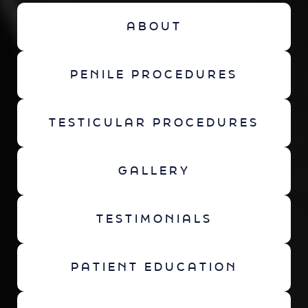
ABOUT
PENILE PROCEDURES
TESTICULAR PROCEDURES
GALLERY
TESTIMONIALS
PATIENT EDUCATION