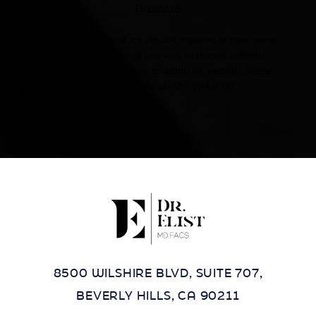
Database
Accessibility:
If you are visually impaired or have some
other impairment and you wish to discuss potential
accommodations related to using this website, please
contact our office at
(424) 284-8037
.
8500 WILSHIRE BLVD, SUITE 707,
BEVERLY HILLS, CA 90211