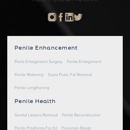
Mon-Fri: 8:30 AM - 4:30 PM
Penile Enhancement
Penis Enlargement Surgery
Penile Enlargement
Penile Widening
Supra Pubic Fat Removal
Penile Lengthening
Penile Health
Genital Lesions Removal
Penile Reconstruction
Penile Prosthesis For Ed
Peyronies Repair