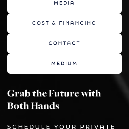
MEDIA
COST & FINANCING
CONTACT
MEDIUM
Grab the Future with
Both Hands
SCHEDULE YOUR PRIVATE