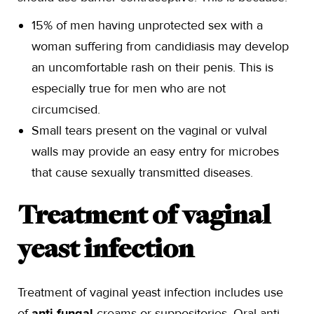
15% of men having unprotected sex with a
woman suffering from candidiasis may develop
an uncomfortable rash on their penis. This is
especially true for men who are not
circumcised.
Small tears present on the vaginal or vulval
walls may provide an easy entry for microbes
that cause sexually transmitted diseases.
Treatment of vaginal
yeast infection
Treatment of vaginal yeast infection includes use
of
anti-fungal
creams or suppositories. Oral anti-