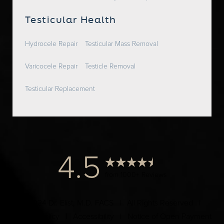
Testicular Health
Hydrocele Repair
Testicular Mass Removal
Varicocele Repair
Testicle Removal
Testicular Replacement
4.5
from 1000+ Reviews
© 2024 Dr. Elist, M.D. FACS | All Rights Reserved |
Privacy Policy
|
Accessibility
|
Notice of Open Payment