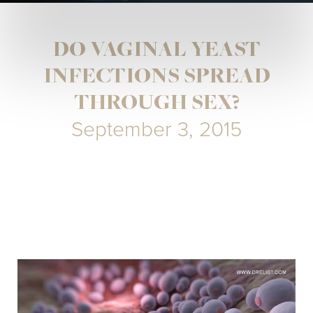
DO VAGINAL YEAST
INFECTIONS SPREAD
THROUGH SEX?
September 3, 2015