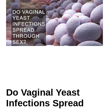
Do Vaginal Yeast
Infections Spread