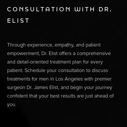
CONSULTATION WITH DR.
ELIST
Through experience, empathy, and patient
empowerment, Dr. Elist offers a comprehensive
and detail-oriented treatment plan for every
patient. Schedule your consultation to discuss
treatments for men in Los Angeles with premier
surgeon Dr. James Elist, and begin your journey
confident that your best results are just ahead of
you.