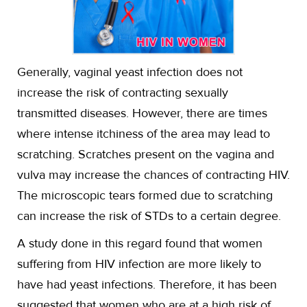
Generally, vaginal yeast infection does not
increase the risk of contracting sexually
transmitted diseases. However, there are times
where intense itchiness of the area may lead to
scratching. Scratches present on the vagina and
vulva may increase the chances of contracting HIV.
The microscopic tears formed due to scratching
can increase the risk of STDs to a certain degree.
A study done in this regard found that women
suffering from HIV infection are more likely to
have had yeast infections. Therefore, it has been
suggested that women who are at a high risk of