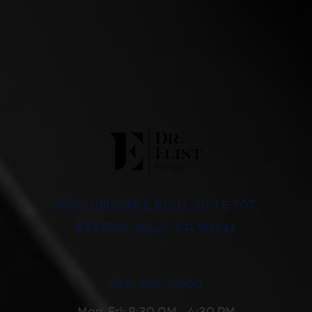
8500 WILSHIRE BLVD, SUITE 707,
BEVERLY HILLS, CA 90211
310-652-2600