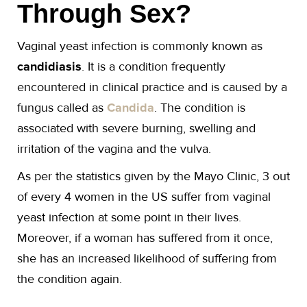
Through Sex?
Vaginal yeast infection is commonly known as
candidiasis
. It is a condition frequently
encountered in clinical practice and is caused by a
fungus called as
Candida
. The condition is
associated with severe burning, swelling and
irritation of the vagina and the vulva.
As per the statistics given by the Mayo Clinic, 3 out
of every 4 women in the US suffer from vaginal
yeast infection at some point in their lives.
Moreover, if a woman has suffered from it once,
she has an increased likelihood of suffering from
the condition again.