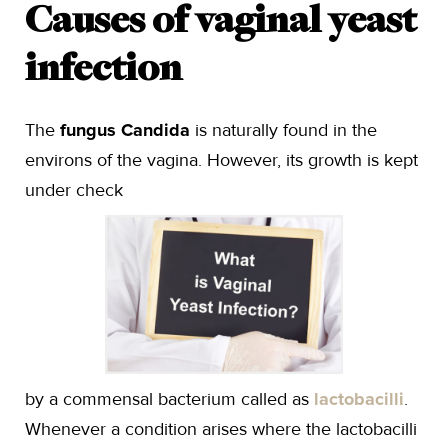
Causes of vaginal yeast
infection
The
fungus Candida
is naturally found in the
environs of the vagina. However, its growth is kept
under check
by a commensal bacterium called as
lactobacilli
.
Whenever a condition arises where the lactobacilli