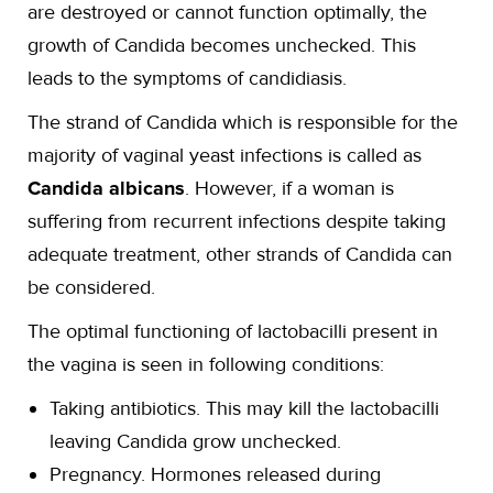
are destroyed or cannot function optimally, the
growth of Candida becomes unchecked. This
leads to the symptoms of candidiasis.
The strand of Candida which is responsible for the
majority of vaginal yeast infections is called as
Candida albicans
. However, if a woman is
suffering from recurrent infections despite taking
adequate treatment, other strands of Candida can
be considered.
The optimal functioning of lactobacilli present in
the vagina is seen in following conditions:
Taking antibiotics. This may kill the lactobacilli
leaving Candida grow unchecked.
Pregnancy. Hormones released during