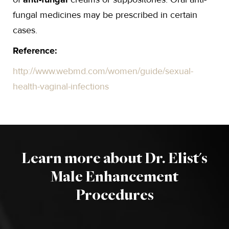
fungal medicines may be prescribed in certain
cases.
Reference:
http://www.webmd.com/women/guide/sexual-
health-vaginal-infections
Learn more about Dr. Elist's
Male Enhancement
Procedures