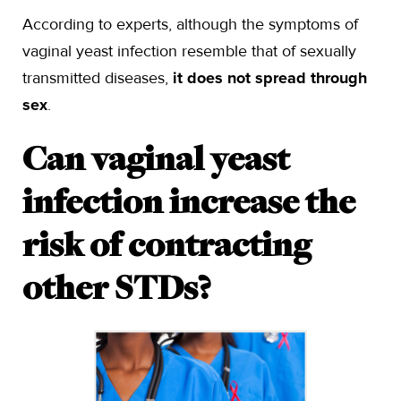
According to experts, although the symptoms of
vaginal yeast infection resemble that of sexually
transmitted diseases,
it does not spread through
sex
.
Can vaginal yeast
infection increase the
risk of contracting
other STDs?