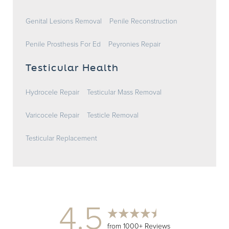
Genital Lesions Removal
Penile Reconstruction
Penile Prosthesis For Ed
Peyronies Repair
Testicular Health
Hydrocele Repair
Testicular Mass Removal
Varicocele Repair
Testicle Removal
Testicular Replacement
4.5
from 1000+ Reviews