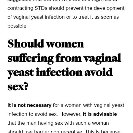
contracting STDs should prevent the development
of vaginal yeast infection or to treat it as soon as
possible.
Should women
suffering from vaginal
yeast infection avoid
sex?
It is not necessary
for a woman with vaginal yeast
infection to avoid sex. However,
it is advisable
that the man having sex with such a woman
should use barrier contraceptive. This is because: