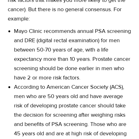
risk factors that makes you more likely to get the
cancer). But there is no general consensus. For
example:
Mayo Clinic recommends annual PSA screening
and DRE (digital rectal examination) for men
between 50-70 years of age, with a life
expectancy more than 10 years. Prostate cancer
screening should be done earlier in men who
have 2 or more risk factors.
According to American Cancer Society (ACS),
men who are 50 years old and have average
risk of developing prostate cancer should take
the decision for screening after weighing risks
and benefits of PSA screening. Those who are
45 years old and are at high risk of developing