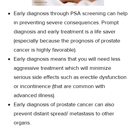
Early diagnosis through PSA screening can help
in preventing severe consequences. Prompt
diagnosis and early treatment is a life saver
(especially because the prognosis of prostate
cancer is highly favorable).
Early diagnosis means that you will need less
aggressive treatment which will minimize
serious side effects such as erectile dysfunction
or incontinence (that are common with
advanced illness).
Early diagnosis of prostate cancer can also
prevent distant spread/ metastasis to other
organs.