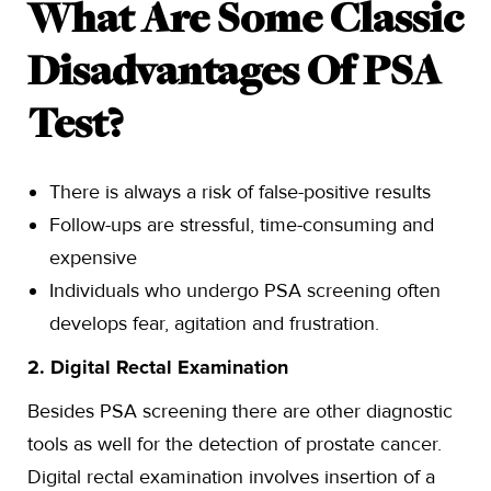
What Are Some Classic
Disadvantages Of PSA
Test?
There is always a risk of false-positive results
Follow-ups are stressful, time-consuming and
expensive
Individuals who undergo PSA screening often
develops fear, agitation and frustration.
2. Digital Rectal Examination
Besides PSA screening there are other diagnostic
tools as well for the detection of prostate cancer.
Digital rectal examination involves insertion of a