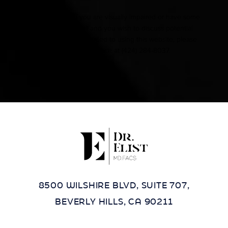
Accessibility:
If you are visually impaired or have some
other impairment and you wish to discuss potential
accommodations related to using this website, please
contact our office at
(424) 284-8037
.
8500 WILSHIRE BLVD, SUITE 707,
BEVERLY HILLS, CA 90211