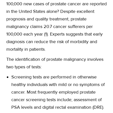
100,000 new cases of prostate cancer are reported
in the United States alone? Despite excellent
prognosis and quality treatment, prostate
malignancy claims 20.7 cancer sufferers per
100,000 each year (1). Experts suggests that early
diagnosis can reduce the risk of morbidity and
mortality in patients.
The identification of prostate malignancy involves
two types of tests:
Screening tests are performed in otherwise
healthy individuals with mild or no symptoms of
cancer. Most frequently employed prostate
cancer screening tests include; assessment of
PSA levels and digital rectal examination (DRE).