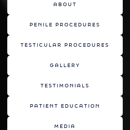
ABOUT
PENILE PROCEDURES
TESTICULAR PROCEDURES
GALLERY
TESTIMONIALS
PATIENT EDUCATION
MEDIA