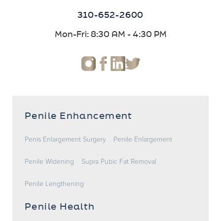
310-652-2600
Mon-Fri: 8:30 AM - 4:30 PM
Penile Enhancement
Penis Enlargement Surgery
Penile Enlargement
Penile Widening
Supra Pubic Fat Removal
Penile Lengthening
Penile Health