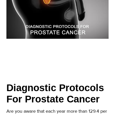
Diagnostic Protocols
For Prostate Cancer
Are you aware that each year more than 129.4 per