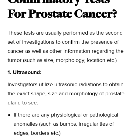
Confirmatory Tests
For Prostate Cancer?
These tests are usually performed as the second
set of investigations to confirm the presence of
cancer as well as other information regarding the
tumor (such as size, morphology, location etc.)
1. Ultrasound:
Investigators utilize ultrasonic radiations to obtain
the exact shape, size and morphology of prostate
gland to see:
If there are any physiological or pathological
anomalies (such as bumps, irregularities of
edges, borders etc.)