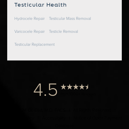
Testicular Health
Hydrocele Repair
Testicular Mass Removal
Varicocele Repair
Testicle Removal
Testicular Replacement
4.5
from 1000+ Reviews
© 2024 Dr. Elist, M.D. FACS | All Rights Reserved |
Privacy Policy
|
Accessibility
|
Notice of Open Payment
Database