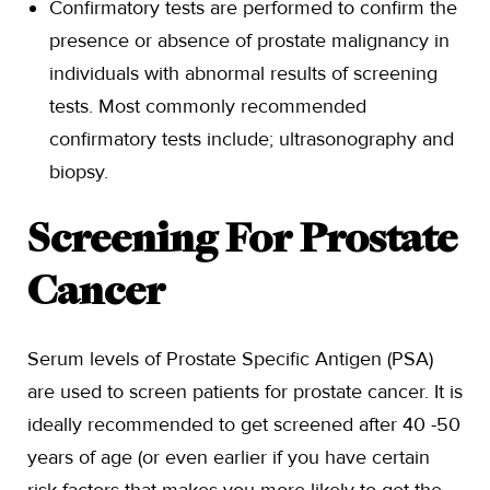
Confirmatory tests are performed to confirm the
presence or absence of prostate malignancy in
individuals with abnormal results of screening
tests. Most commonly recommended
confirmatory tests include; ultrasonography and
biopsy.
Screening For Prostate
Cancer
Serum levels of Prostate Specific Antigen (PSA)
are used to screen patients for prostate cancer. It is
ideally recommended to get screened after 40 -50
years of age (or even earlier if you have certain