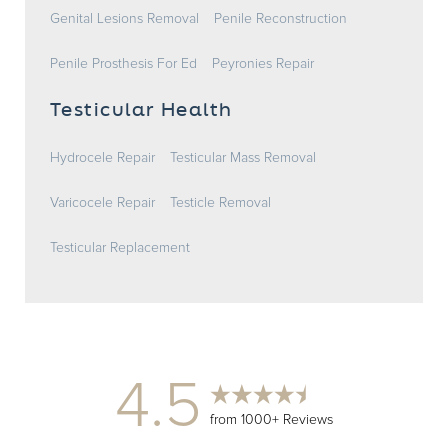
Genital Lesions Removal
Penile Reconstruction
Penile Prosthesis For Ed
Peyronies Repair
Testicular Health
Hydrocele Repair
Testicular Mass Removal
Varicocele Repair
Testicle Removal
Testicular Replacement
4.5
from 1000+ Reviews