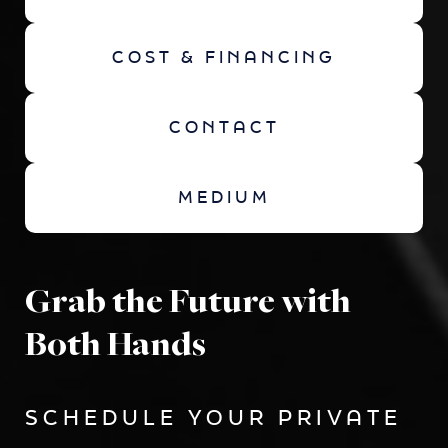
COST & FINANCING
CONTACT
MEDIUM
Grab the Future with
Both Hands
SCHEDULE YOUR PRIVATE