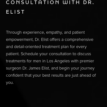
CONSULTATION WITH DR.
ELIST
Through experience, empathy, and patient
empowerment, Dr. Elist offers a comprehensive
and detail-oriented treatment plan for every
patient. Schedule your consultation to discuss
treatments for men in Los Angeles with premier
surgeon Dr. James Elist, and begin your journey
confident that your best results are just ahead of
you.