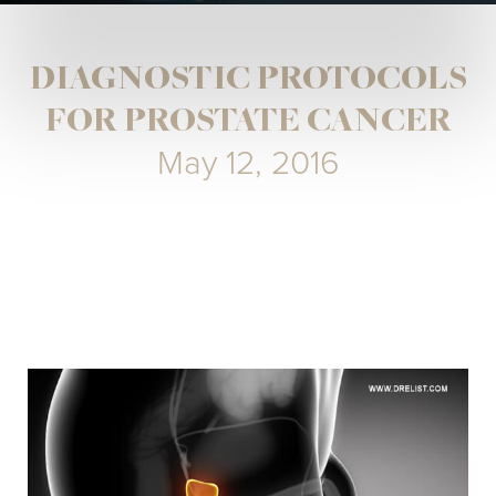
DIAGNOSTIC PROTOCOLS
FOR PROSTATE CANCER
May 12, 2016