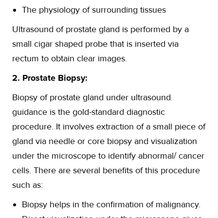
The physiology of surrounding tissues
Ultrasound of prostate gland is performed by a
small cigar shaped probe that is inserted via
rectum to obtain clear images.
2. Prostate Biopsy:
Biopsy of prostate gland under ultrasound
guidance is the gold-standard diagnostic
procedure. It involves extraction of a small piece of
gland via needle or core biopsy and visualization
under the microscope to identify abnormal/ cancer
cells. There are several benefits of this procedure
such as:
Biopsy helps in the confirmation of malignancy.