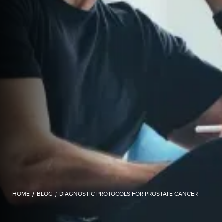
HOME
/
BLOG
/
DIAGNOSTIC PROTOCOLS FOR PROSTATE CANCER