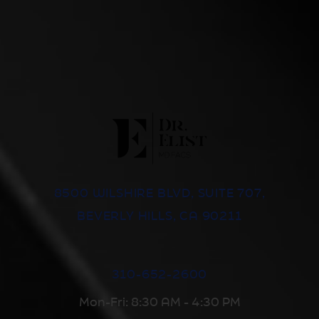
8500 WILSHIRE BLVD, SUITE 707,
BEVERLY HILLS, CA 90211
310-652-2600
Mon-Fri: 8:30 AM - 4:30 PM