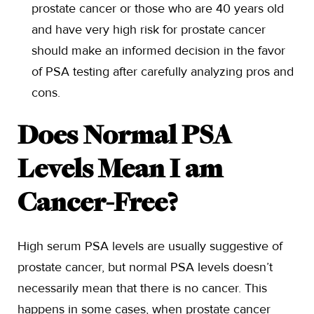
prostate cancer or those who are 40 years old
and have very high risk for prostate cancer
should make an informed decision in the favor
of PSA testing after carefully analyzing pros and
cons.
Does Normal PSA
Levels Mean I am
Cancer-Free?
High serum PSA levels are usually suggestive of
prostate cancer, but normal PSA levels doesn’t
necessarily mean that there is no cancer. This
happens in some cases, when prostate cancer