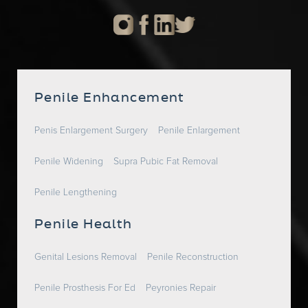
Penile Enhancement
Penis Enlargement Surgery
Penile Enlargement
Penile Widening
Supra Pubic Fat Removal
Penile Lengthening
Penile Health
Genital Lesions Removal
Penile Reconstruction
Penile Prosthesis For Ed
Peyronies Repair