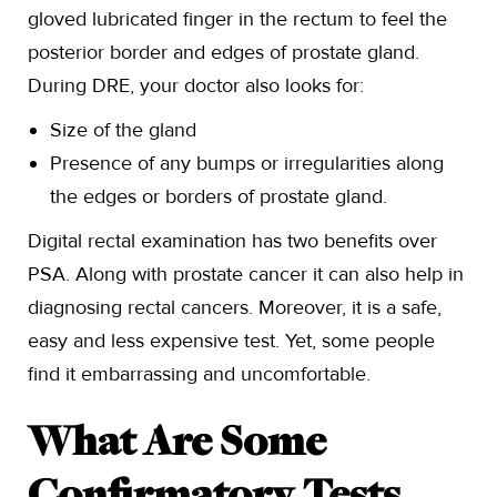
gloved lubricated finger in the rectum to feel the
posterior border and edges of prostate gland.
During DRE, your doctor also looks for:
Size of the gland
Presence of any bumps or irregularities along
the edges or borders of prostate gland.
Digital rectal examination has two benefits over
PSA. Along with prostate cancer it can also help in
diagnosing rectal cancers. Moreover, it is a safe,
easy and less expensive test. Yet, some people
find it embarrassing and uncomfortable.
What Are Some