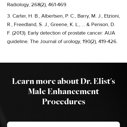
Radiology, 268(2), 461-469.
3. Carter, H. B., Albertsen, P. C., Barry, M. J., Etzioni,
R., Freedland, S. J., Greene, K. L., ... & Penson, D.
F. (2013). Early detection of prostate cancer: AUA
guideline. The Journal of urology, 190(2), 419-426.
Learn more about Dr. Elist's
Male Enhancement
Procedures