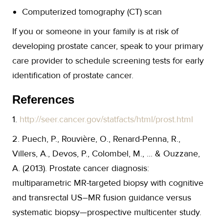
Computerized tomography (CT) scan
If you or someone in your family is at risk of
developing prostate cancer, speak to your primary
care provider to schedule screening tests for early
identification of prostate cancer.
References
1.
http://seer.cancer.gov/statfacts/html/prost.html
2. Puech, P., Rouvière, O., Renard-Penna, R.,
Villers, A., Devos, P., Colombel, M., ... & Ouzzane,
A. (2013). Prostate cancer diagnosis:
multiparametric MR-targeted biopsy with cognitive
and transrectal US–MR fusion guidance versus
systematic biopsy—prospective multicenter study.