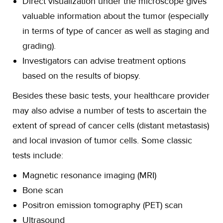
Direct visualization under the microscope gives
valuable information about the tumor (especially
in terms of type of cancer as well as staging and
grading).
Investigators can advise treatment options
based on the results of biopsy.
Besides these basic tests, your healthcare provider
may also advise a number of tests to ascertain the
extent of spread of cancer cells (distant metastasis)
and local invasion of tumor cells. Some classic
tests include:
Magnetic resonance imaging (MRI)
Bone scan
Positron emission tomography (PET) scan
Ultrasound