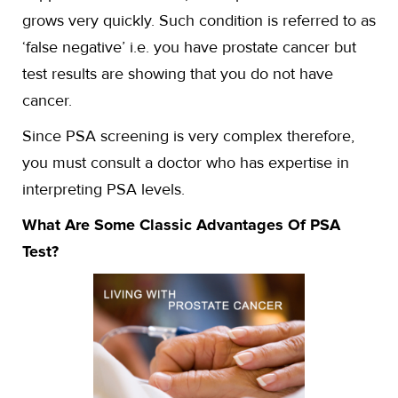
grows very quickly. Such condition is referred to as
‘false negative’ i.e. you have prostate cancer but
test results are showing that you do not have
cancer.
Since PSA screening is very complex therefore,
you must consult a doctor who has expertise in
interpreting PSA levels.
What Are Some Classic Advantages Of PSA
Test?