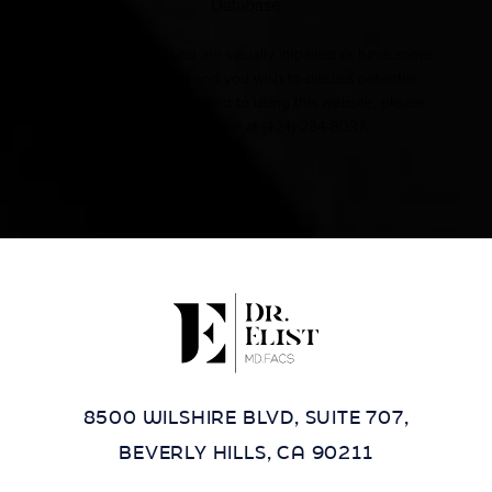
Database
Accessibility:
If you are visually impaired or have some
other impairment and you wish to discuss potential
accommodations related to using this website, please
contact our office at
(424) 284-8037
.
8500 WILSHIRE BLVD, SUITE 707,
BEVERLY HILLS, CA 90211