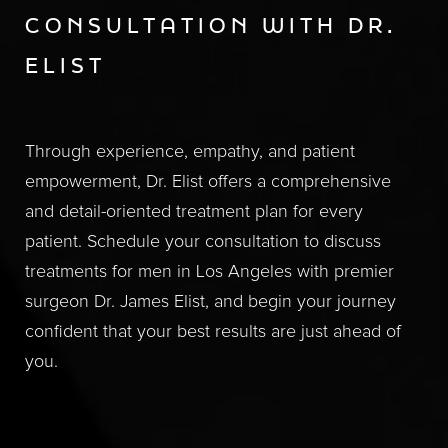
CONSULTATION WITH DR.
ELIST
Through experience, empathy, and patient
empowerment, Dr. Elist offers a comprehensive
and detail-oriented treatment plan for every
patient. Schedule your consultation to discuss
treatments for men in Los Angeles with premier
surgeon Dr. James Elist, and begin your journey
confident that your best results are just ahead of
you.