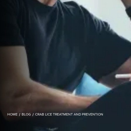
HOME
/
BLOG
/
CRAB LICE TREATMENT AND PREVENTION