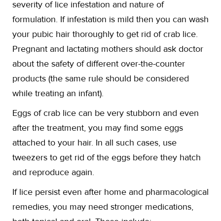
severity of lice infestation and nature of
formulation. If infestation is mild then you can wash
your pubic hair thoroughly to get rid of crab lice.
Pregnant and lactating mothers should ask doctor
about the safety of different over-the-counter
products (the same rule should be considered
while treating an infant).
Eggs of crab lice can be very stubborn and even
after the treatment, you may find some eggs
attached to your hair. In all such cases, use
tweezers to get rid of the eggs before they hatch
and reproduce again.
If lice persist even after home and pharmacological
remedies, you may need stronger medications,