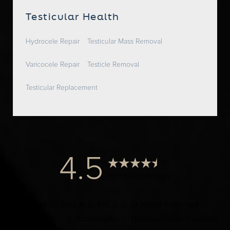
Testicular Health
Hydrocele Repair
Testicular Mass Removal
Varicocele Repair
Testicle Removal
Testicular Replacement
4.5
from 1000+ Reviews
© 2024 Dr. Elist, M.D. FACS | All Rights Reserved |
Privacy Policy
|
Accessibility
|
Notice of Open Payment