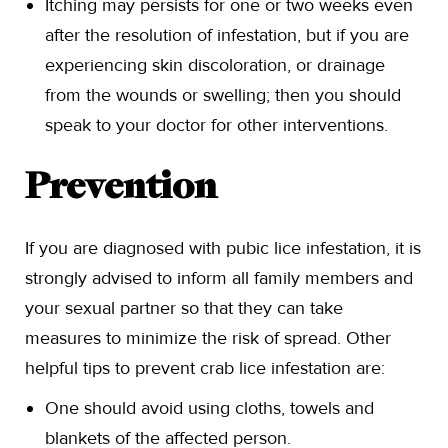
Itching may persists for one or two weeks even
after the resolution of infestation, but if you are
experiencing skin discoloration, or drainage
from the wounds or swelling; then you should
speak to your doctor for other interventions.
Prevention
If you are diagnosed with pubic lice infestation, it is
strongly advised to inform all family members and
your sexual partner so that they can take
measures to minimize the risk of spread. Other
helpful tips to prevent crab lice infestation are:
One should avoid using cloths, towels and
blankets of the affected person.