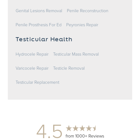
Genital Lesions Removal
Penile Reconstruction
Penile Prosthesis For Ed
Peyronies Repair
Testicular Health
Hydrocele Repair
Testicular Mass Removal
Varicocele Repair
Testicle Removal
Testicular Replacement
4.5
from 1000+ Reviews