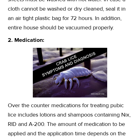
cloth cannot be washed or dry cleaned, seal it in
an air tight plastic bag for 72 hours. In addition,
entire house should be vacuumed properly.
2. Medication:
Over the counter medications for treating pubic
lice includes lotions and shampoos containing Nix,
RID and A-200. The amount of medication to be
applied and the application time depends on the