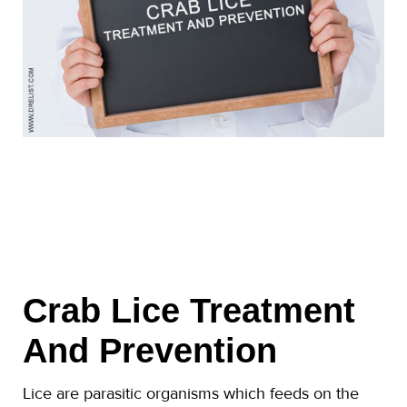
Crab Lice Treatment
And Prevention
Lice are parasitic organisms which feeds on the