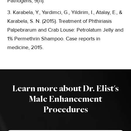
Pathogens, 9(11).
3. Karabela, Y., Yardimci, G., Yildirim, I., Atalay, E., &
Karabela, S. N. (2015). Treatment of Phthiriasis
Palpebrarum and Crab Louse: Petrolatum Jelly and
1% Permethrin Shampoo. Case reports in
medicine, 2015.
Learn more about Dr. Elist's
Male Enhancement
Procedures