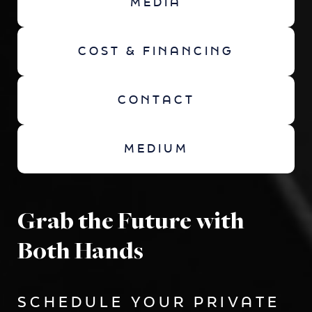
MEDIA
COST & FINANCING
CONTACT
MEDIUM
Grab the Future with
Both Hands
SCHEDULE YOUR PRIVATE