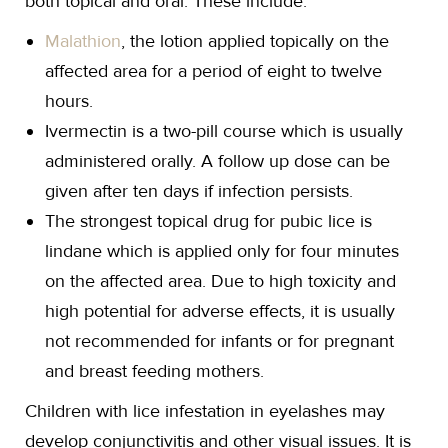
both topical and oral. These include:
Malathion
, the lotion applied topically on the
affected area for a period of eight to twelve
hours.
Ivermectin is a two-pill course which is usually
administered orally. A follow up dose can be
given after ten days if infection persists.
The strongest topical drug for pubic lice is
lindane which is applied only for four minutes
on the affected area. Due to high toxicity and
high potential for adverse effects, it is usually
not recommended for infants or for pregnant
and breast feeding mothers.
Children with lice infestation in eyelashes may
develop conjunctivitis and other visual issues. It is