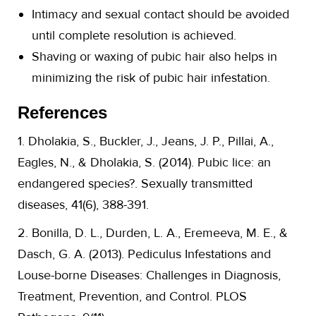
Intimacy and sexual contact should be avoided
until complete resolution is achieved.
Shaving or waxing of pubic hair also helps in
minimizing the risk of pubic hair infestation.
References
1. Dholakia, S., Buckler, J., Jeans, J. P., Pillai, A.,
Eagles, N., & Dholakia, S. (2014). Pubic lice: an
endangered species?. Sexually transmitted
diseases, 41(6), 388-391.
2. Bonilla, D. L., Durden, L. A., Eremeeva, M. E., &
Dasch, G. A. (2013). Pediculus Infestations and
Louse-borne Diseases: Challenges in Diagnosis,
Treatment, Prevention, and Control. PLOS