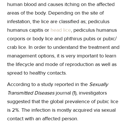
human blood and causes itching on the affected
areas of the body. Depending on the site of
infestation, the lice are classified as; pediculus
humanus capitis or
head lice
, pediculus humanus
corporis or body lice and phthirus pubis or pubic/
crab lice. In order to understand the treatment and
management options, it is very important to learn
the lifecycle and mode of reproduction as well as
spread to healthy contacts.
According to a study reported in the
Sexually
Transmitted Diseases
journal (1), investigators
suggested that the global prevalence of pubic lice
is 2%. The infection is mostly acquired via sexual
contact with an affected person.