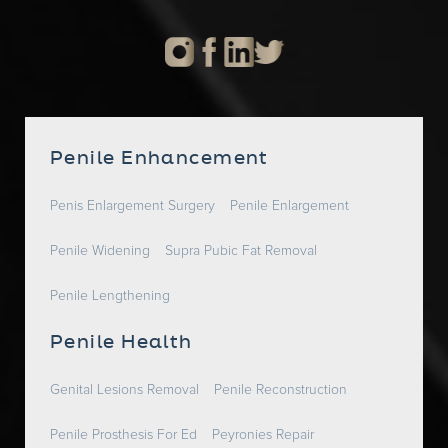
Penile Enhancement
Penis Enlargement Surgery
Penile Enlargement
Penile Widening
Supra Pubic Fat Removal
Penile Lengthening
Penile Health
Genital Lesions Removal
Penile Reconstruction
Penile Prosthesis For Ed
Peyronies Repair