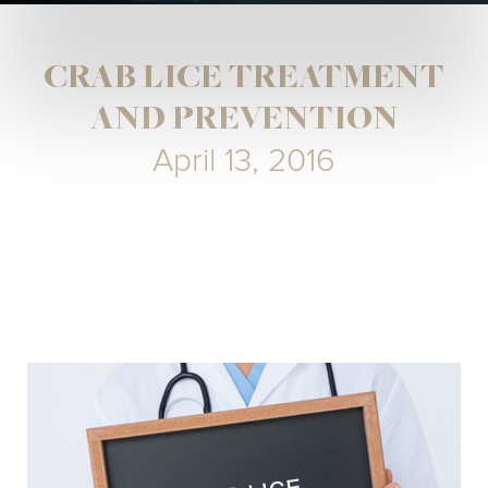
CRAB LICE TREATMENT
AND PREVENTION
April 13, 2016