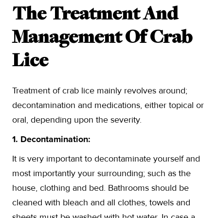
The Treatment And
Management Of Crab
Lice
Treatment of crab lice mainly revolves around;
decontamination and medications, either topical or
oral, depending upon the severity.
1. Decontamination:
It is very important to decontaminate yourself and
most importantly your surrounding; such as the
house, clothing and bed. Bathrooms should be
cleaned with bleach and all clothes, towels and
sheets must be washed with hot water. In case a