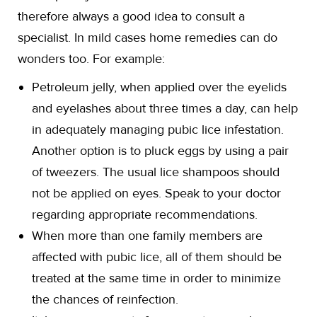
therefore always a good idea to consult a
specialist. In mild cases home remedies can do
wonders too. For example:
Petroleum jelly, when applied over the eyelids
and eyelashes about three times a day, can help
in adequately managing pubic lice infestation.
Another option is to pluck eggs by using a pair
of tweezers. The usual lice shampoos should
not be applied on eyes. Speak to your doctor
regarding appropriate recommendations.
When more than one family members are
affected with pubic lice, all of them should be
treated at the same time in order to minimize
the chances of reinfection.