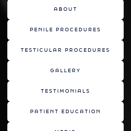
ABOUT
PENILE PROCEDURES
TESTICULAR PROCEDURES
GALLERY
TESTIMONIALS
PATIENT EDUCATION