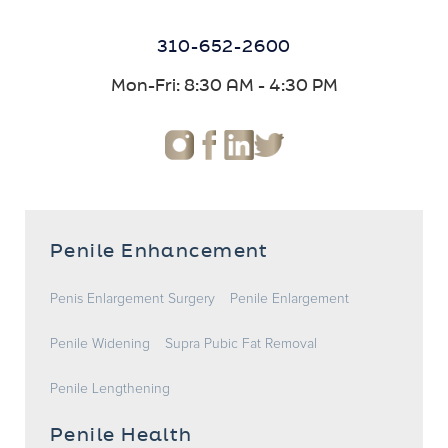
310-652-2600
Mon-Fri: 8:30 AM - 4:30 PM
Penile Enhancement
Penis Enlargement Surgery
Penile Enlargement
Penile Widening
Supra Pubic Fat Removal
Penile Lengthening
Penile Health