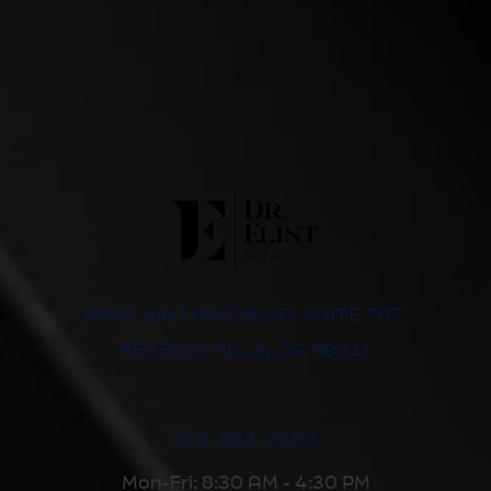
8500 WILSHIRE BLVD, SUITE 707,
BEVERLY HILLS, CA 90211
310-652-2600
Mon-Fri: 8:30 AM - 4:30 PM