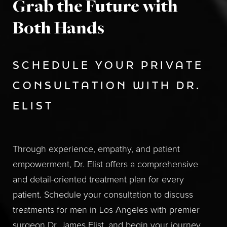
Grab the Future with
Both Hands
SCHEDULE YOUR PRIVATE
CONSULTATION WITH DR.
ELIST
Through experience, empathy, and patient
empowerment, Dr. Elist offers a comprehensive
and detail-oriented treatment plan for every
patient. Schedule your consultation to discuss
treatments for men in Los Angeles with premier
surgeon Dr. James Elist, and begin your journey