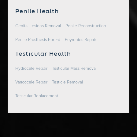
Penile Health
Genital Lesions Removal
Penile Reconstruction
Penile Prosthesis For Ed
Peyronies Repair
Testicular Health
Hydrocele Repair
Testicular Mass Removal
Varicocele Repair
Testicle Removal
Testicular Replacement