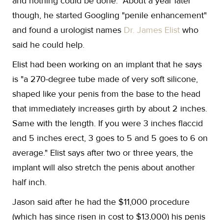
and nothing could be done." About a year later
though, he started Googling "penile enhancement"
and found a urologist names
Dr. James Elist
who
said he could help.
Elist had been working on an implant that he says
is "a 270-degree tube made of very soft silicone,
shaped like your penis from the base to the head
that immediately increases girth by about 2 inches.
Same with the length. If you were 3 inches flaccid
and 5 inches erect, 3 goes to 5 and 5 goes to 6 on
average." Elist says after two or three years, the
implant will also stretch the penis about another
half inch.
Jason said after he had the $11,000 procedure
(which has since risen in cost to $13,000) his penis