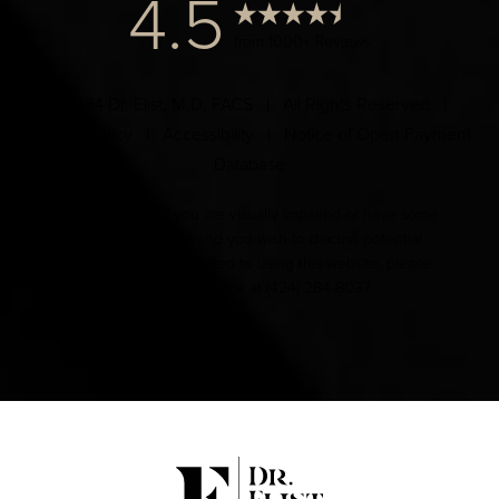
4.5
from 1000+ Reviews
© 2024 Dr. Elist, M.D. FACS | All Rights Reserved |
Privacy Policy
|
Accessibility
|
Notice of Open Payment
Database
Accessibility:
If you are visually impaired or have some
other impairment and you wish to discuss potential
accommodations related to using this website, please
contact our office at
(424) 284-8037
.