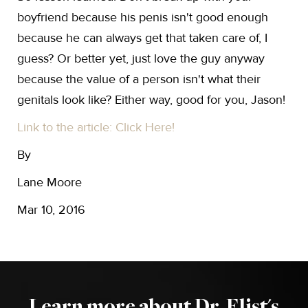
boyfriend because his penis isn't good enough
because he can always get that taken care of, I
guess? Or better yet, just love the guy anyway
because the value of a person isn't what their
genitals look like? Either way, good for you, Jason!
Link to the article: Click Here!
By
Lane Moore
Mar 10, 2016