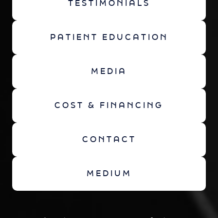
TESTIMONIALS
PATIENT EDUCATION
MEDIA
COST & FINANCING
CONTACT
MEDIUM