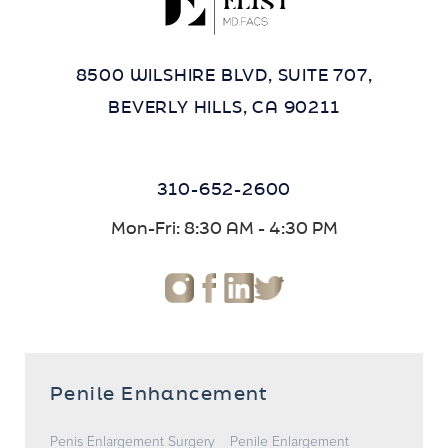
8500 WILSHIRE BLVD, SUITE 707,
BEVERLY HILLS, CA 90211
310-652-2600
Mon-Fri: 8:30 AM - 4:30 PM
Penile Enhancement
Penis Enlargement Surgery
Penile Enlargement