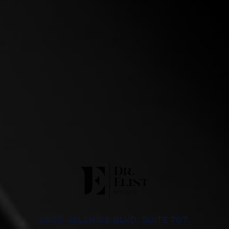
8500 WILSHIRE BLVD, SUITE 707,