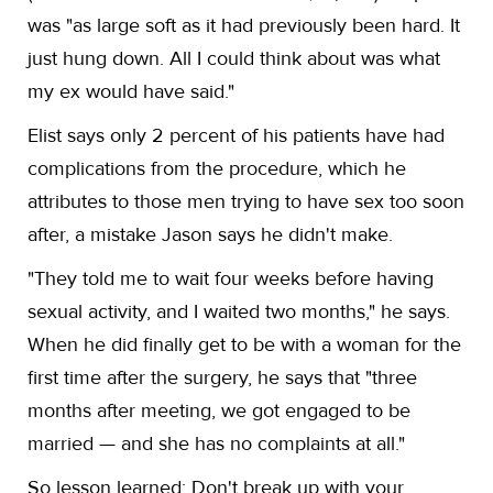
was "as large soft as it had previously been hard. It
just hung down. All I could think about was what
my ex would have said."
Elist says only 2 percent of his patients have had
complications from the procedure, which he
attributes to those men trying to have sex too soon
after, a mistake Jason says he didn't make.
"They told me to wait four weeks before having
sexual activity, and I waited two months," he says.
When he did finally get to be with a woman for the
first time after the surgery, he says that "three
months after meeting, we got engaged to be
married — and she has no complaints at all."
So lesson learned: Don't break up with your