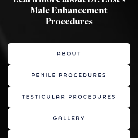
Learn more about Dr. Elist's
Male Enhancement
Procedures
ABOUT
PENILE PROCEDURES
TESTICULAR PROCEDURES
GALLERY