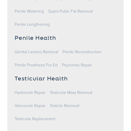
Penile Widening
Supra Pubic Fat Removal
Penile Lengthening
Penile Health
Genital Lesions Removal
Penile Reconstruction
Penile Prosthesis For Ed
Peyronies Repair
Testicular Health
Hydrocele Repair
Testicular Mass Removal
Varicocele Repair
Testicle Removal
Testicular Replacement