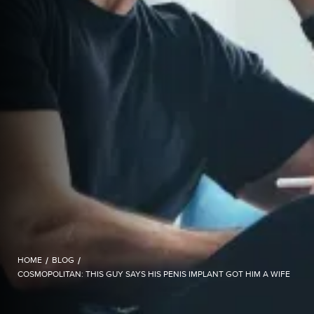
HOME
/
BLOG
/
COSMOPOLITAN: THIS GUY SAYS HIS PENIS IMPLANT GOT HIM A WIFE