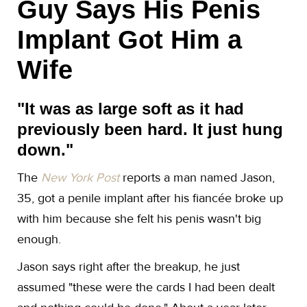
Guy Says His Penis
Implant Got Him a
Wife
"It was as large soft as it had
previously been hard. It just hung
down."​
The
New York Post
reports a man named Jason,
35, got a penile implant after his fiancée broke up
with him because she felt his penis wasn't big
enough.
Jason says right after the breakup, he just
assumed "these were the cards I had been dealt