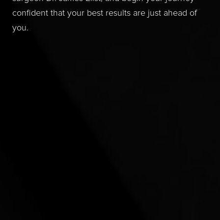
confident that your best results are just ahead of
you.