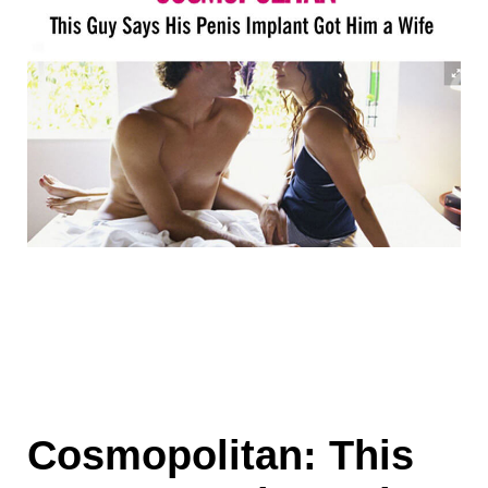
Cosmopolitan: This