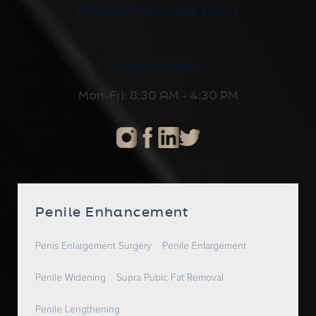
BEVERLY HILLS, CA 90211
310-652-2600
Mon-Fri: 8:30 AM - 4:30 PM
Penile Enhancement
Penis Enlargement Surgery
Penile Enlargement
Penile Widening
Supra Pubic Fat Removal
Penile Lengthening