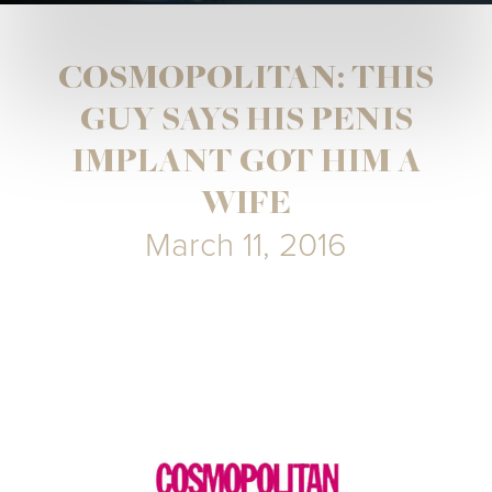
COSMOPOLITAN: THIS
GUY SAYS HIS PENIS
IMPLANT GOT HIM A
WIFE
March 11, 2016