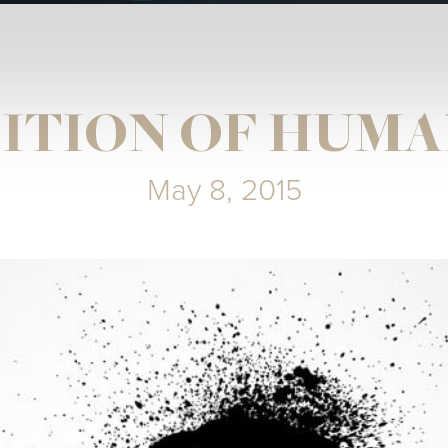
ITION OF HUMA
May 8, 2015