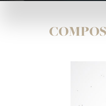
COMPOS