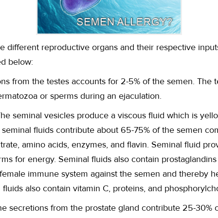
he different reproductive organs and their respective inpu
ed below:
ons from the testes accounts for 2-5% of the semen. The 
rmatozoa or sperms during an ejaculation.
The seminal vesicles produce a viscous fluid which is yello
he seminal fluids contribute about 65-75% of the semen co
citrate, amino acids, enzymes, and flavin. Seminal fluid pr
rms for energy. Seminal fluids also contain prostaglandin
 female immune system against the semen and thereby help
al fluids also contain vitamin C, proteins, and phosphorylch
he secretions from the prostate gland contribute 25-30% 