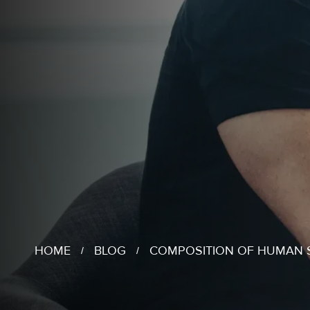
HOME
BLOG
COMPOSITION OF HUMAN 
/
/