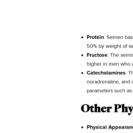
Protein
: Semen basi
50% by weight of s
Fructose
: The semi
higher in men who ar
Catecholamines
: T
noradrenaline, and 
parameters such as s
Other Phy
Physical Appearan