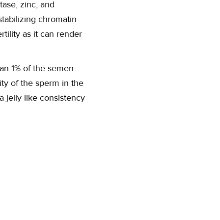
tase, zinc, and
stabilizing chromatin
ility as it can render
than 1% of the semen
ty of the sperm in the
 jelly like consistency