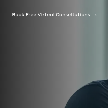
Book Free Virtual Consultations