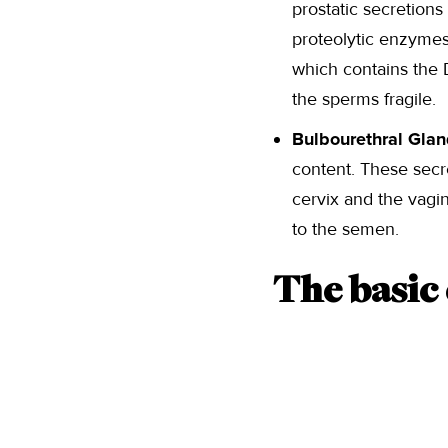
prostatic secretions
proteolytic enzymes.
which contains the D
the sperms fragile.
Bulbourethral Gla
content. These secr
cervix and the vagi
to the semen.
The basic