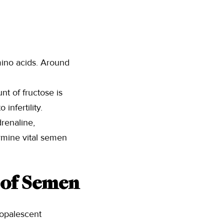
mino acids. Around
t of fructose is
infertility.
renaline,
rmine vital semen
 of Semen
 opalescent