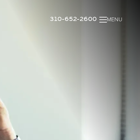
310-652-2600
MENU