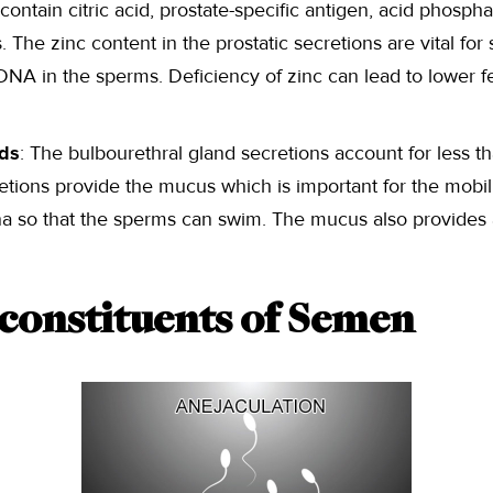
 contain citric acid, prostate-specific antigen, acid phospha
 The zinc content in the prostatic secretions are vital for 
NA in the sperms. Deficiency of zinc can lead to lower fert
nds
: The bulbourethral gland secretions account for less 
etions provide the mucus which is important for the mobili
na so that the sperms can swim. The mucus also provides a
 constituents of Semen