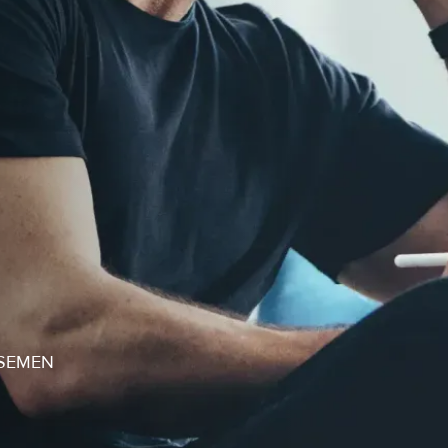
SEMEN