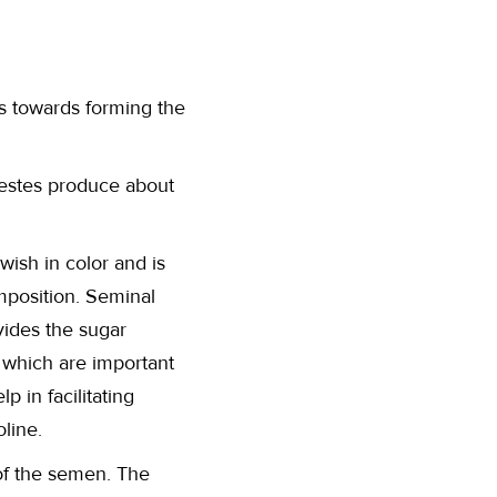
ts towards forming the
testes produce about
wish in color and is
mposition. Seminal
ovides the sugar
s which are important
 in facilitating
oline.
of the semen. The