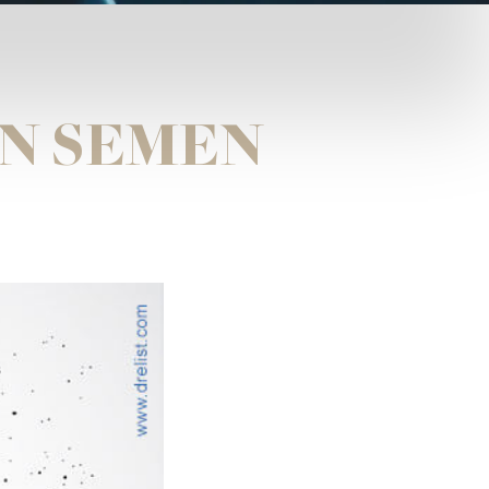
N SEMEN