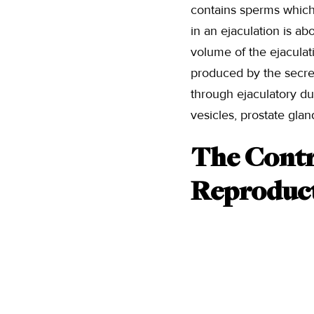
contains sperms which
in an ejaculation is a
volume of the ejaculati
produced by the secre
through ejaculatory du
vesicles, prostate gla
The Contri
Reproduct