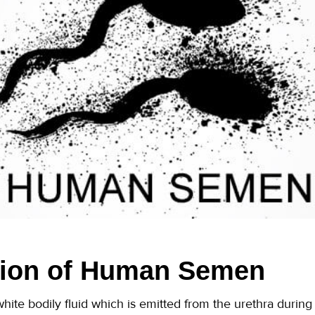
ion of Human Semen
hite bodily fluid which is emitted from the urethra durin