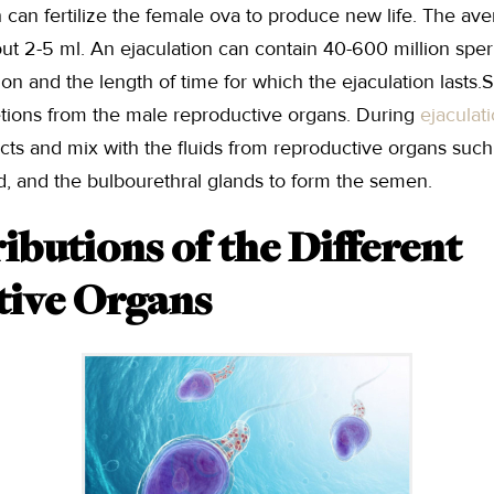
 can fertilize the female ova to produce new life. The a
bout 2-5 ml. An ejaculation can contain 40-600 million s
on and the length of time for which the ejaculation lasts.
tions from the male reproductive organs. During
ejaculat
cts and mix with the fluids from reproductive organs such
nd, and the bulbourethral glands to form the semen.
butions of the Different
ive Organs