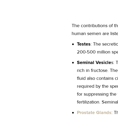
The contributions of t
human semen are list
Testes
: The secreti
200-500 million spe
Seminal Vesicle
s: 
rich in fructose. T
fluid also contains 
required by the spe
for suppressing the
fertilization. Semin
Prostate Glands
: T