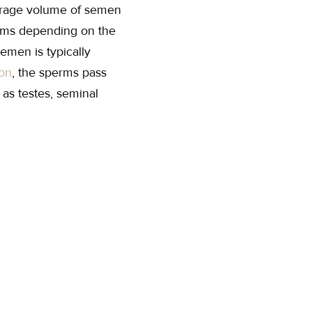
verage volume of semen
perms depending on the
Semen is typically
ion
, the sperms pass
 as testes, seminal