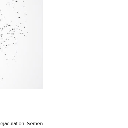
g ejaculation. Semen