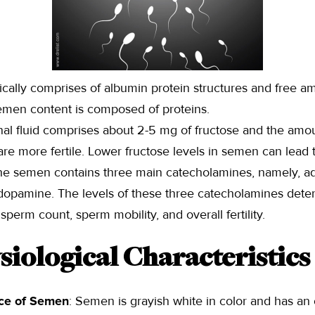
cally comprises of albumin protein structures and free a
emen content is composed of proteins.
nal fluid comprises about 2-5 mg of fructose and the amoun
e more fertile. Lower fructose levels in semen can lead to 
he semen contains three main catecholamines, namely, ad
dopamine. The levels of these three catecholamines dete
perm count, sperm mobility, and overall fertility.
siological Characteristics
ce of Semen
: Semen is grayish white in color and has an