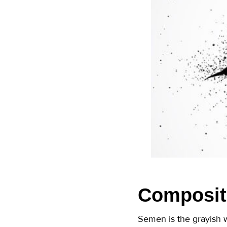
Composit
Semen is the grayish w