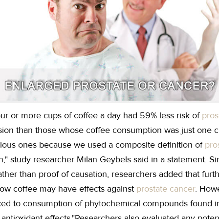
r or more cups of coffee a day had 59% less risk of
pros
sion than those whose coffee consumption was just one c
evious ones because we used a composite definition of
pro
," study researcher Milan Geybels said in a statement. Si
ather than proof of causation, researchers added that fur
how coffee may have effects against
prostate cancer
. Howe
linked to consumption of phytochemical compounds found i
 antioxidant effects."Researchers also evaluated any poten