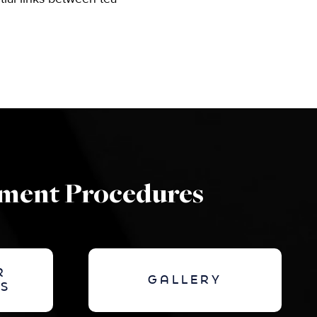
ement Procedures
R
GALLERY
S