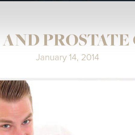
 AND PROSTATE
January 14, 2014