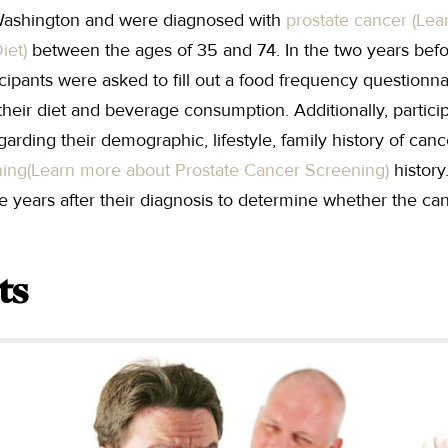
 Washington and were diagnosed with
prostate cancer (Lea
iet)
between the ages of 35 and 74. In the two years befo
ticipants were asked to fill out a food frequency questionn
their diet and beverage consumption. Additionally, partic
garding their demographic, lifestyle, family history of can
ning
(Learn more about Prostate Cancer Screening)
history
ive years after their diagnosis to determine whether the ca
ts