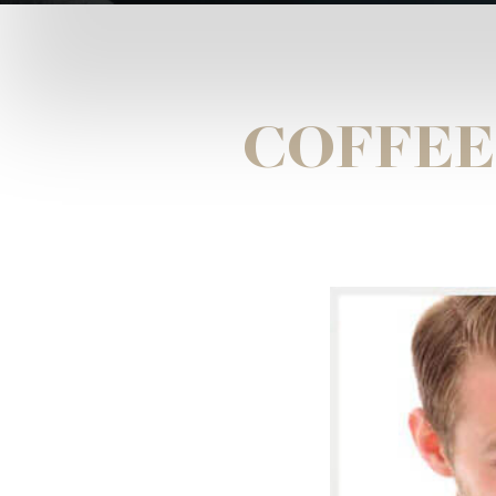
COFFEE