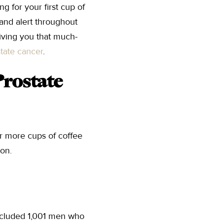
g for your first cup of
 and alert throughout
iving you that much-
tate cancer
.
Prostate
or more cups of coffee
ion.
ncluded 1,001 men who