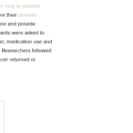
rn how to prevent
re their
prostate
aire and provide
ipants were asked to
cer, medication use and
. Researchers followed
ncer returned or