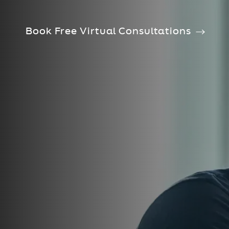
Book Free Virtual Consultations