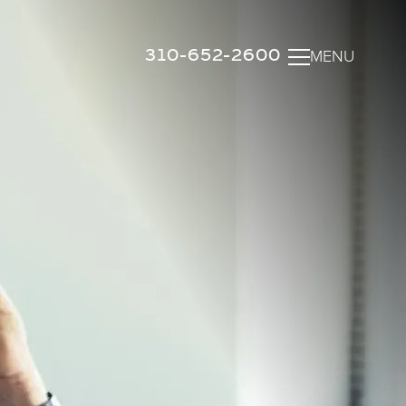
310-652-2600
MENU