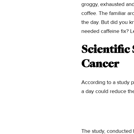
groggy, exhausted and 
coffee. The familiar a
the day. But did you 
needed caffeine fix? L
Scientific
Cancer
According to a study p
a day could reduce the
The study, conducted 