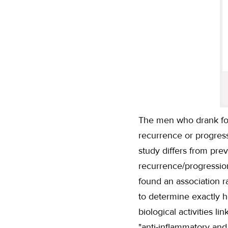
The men who drank fou
recurrence or progres
study differs from pr
recurrence/progression
found an association r
to determine exactly 
biological activities 
"anti-inflammatory and