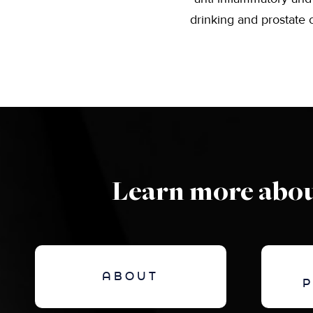
drinking and prostate c
Learn more abou
ABOUT