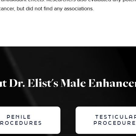
ancer, but did not find any associations.
t Dr. Elist's Male Enhanc
PENILE
TESTICULA
PROCEDURES
PROCEDURE