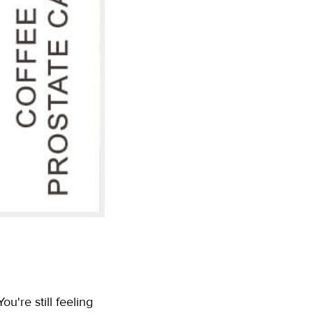
u're still feeling