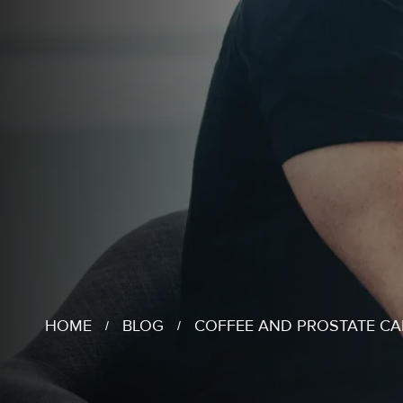
HOME
BLOG
COFFEE AND PROSTATE C
/
/