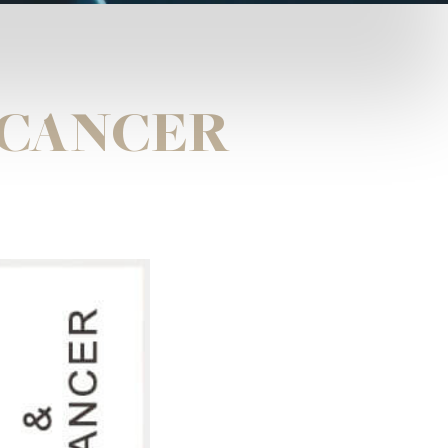
 CANCER