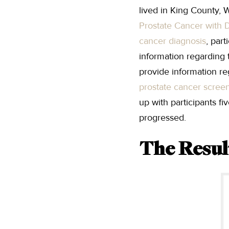
lived in King County,
Prostate Cancer with D
cancer diagnosis
, par
information regarding 
provide information re
prostate cancer scree
up with participants f
progressed.
The Resul