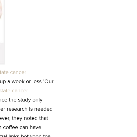
tate cancer
up a week or less."Our
state cancer
nce the study only
ther research is needed
ver, they noted that
n coffee can have
tial links between tea-