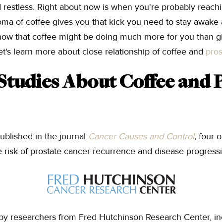
restless. Right about now is when you're probably reachin
roma of coffee gives you that kick you need to stay awake
know that coffee might be doing much more for you than g
et's learn more about close relationship of coffee and
pros
 Studies About Coffee and 
ublished in the journal
Cancer Causes and Control
,
four 
 risk of prostate cancer recurrence and disease progress
by researchers from Fred Hutchinson Research Center, i