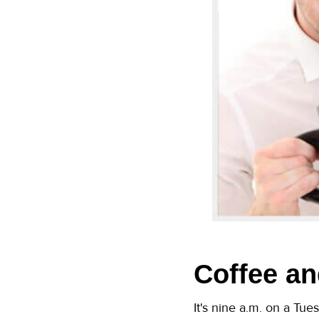
Coffee an
It's nine a.m. on a Tue