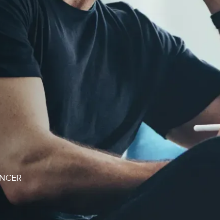
ANCER