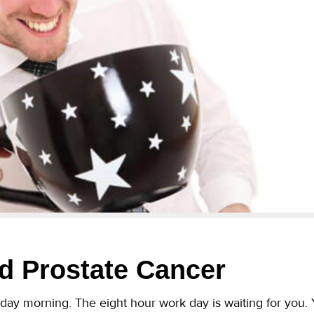
d Prostate Cancer
sday morning. The eight hour work day is waiting for you. Yo