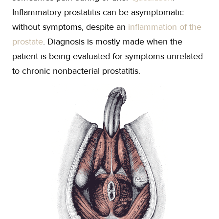
Inflammatory prostatitis can be asymptomatic
without symptoms, despite an
inflammation of the
prostate
. Diagnosis is mostly made when the
patient is being evaluated for symptoms unrelated
to chronic nonbacterial prostatitis.