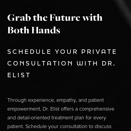
Grab the Future with
Both Hands
SCHEDULE YOUR PRIVATE
CONSULTATION WITH DR.
ELIST
Through experience, empathy, and patient
empowerment, Dr. Elist offers a comprehensive
and detail-oriented treatment plan for every
patient. Schedule your consultation to discuss