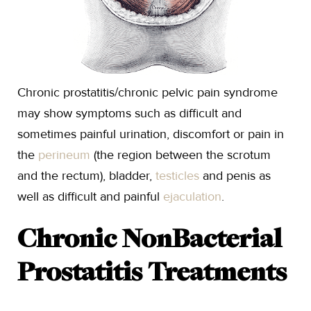
Chronic prostatitis/chronic pelvic pain syndrome
may show symptoms such as difficult and
sometimes painful urination, discomfort or pain in
the
perineum
(the region between the scrotum
and the rectum), bladder,
testicles
and penis as
well as difficult and painful
ejaculation
.
Chronic NonBacterial
Prostatitis Treatments