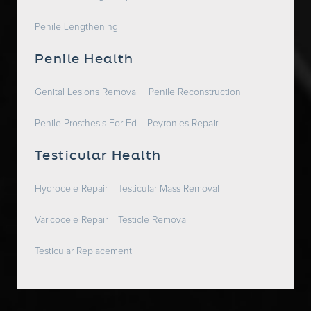
Penile Lengthening
Penile Health
Genital Lesions Removal
Penile Reconstruction
Penile Prosthesis For Ed
Peyronies Repair
Testicular Health
Hydrocele Repair
Testicular Mass Removal
Varicocele Repair
Testicle Removal
Testicular Replacement