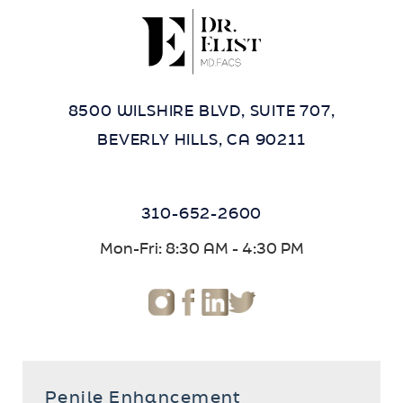
8500 WILSHIRE BLVD, SUITE 707,
BEVERLY HILLS, CA 90211
310-652-2600
Mon-Fri: 8:30 AM - 4:30 PM
Penile Enhancement