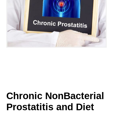
Chronic NonBacterial
Prostatitis and Diet