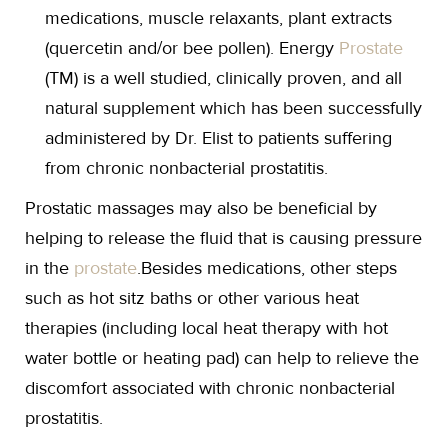
medications, muscle relaxants, plant extracts
(quercetin and/or bee pollen). Energy
Prostate
(TM) is a well studied, clinically proven, and all
natural supplement which has been successfully
administered by Dr. Elist to patients suffering
from chronic nonbacterial prostatitis.
Prostatic massages may also be beneficial by
helping to release the fluid that is causing pressure
in the
prostate
.Besides medications, other steps
such as hot sitz baths or other various heat
therapies (including local heat therapy with hot
water bottle or heating pad) can help to relieve the
discomfort associated with chronic nonbacterial
prostatitis.