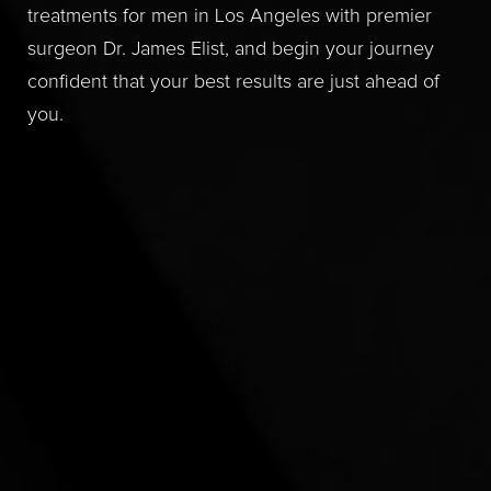
treatments for men in Los Angeles with premier
surgeon Dr. James Elist, and begin your journey
confident that your best results are just ahead of
you.