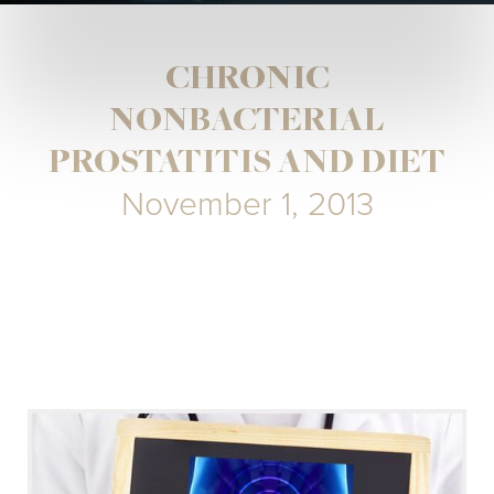
CHRONIC
NONBACTERIAL
PROSTATITIS AND DIET
November 1, 2013