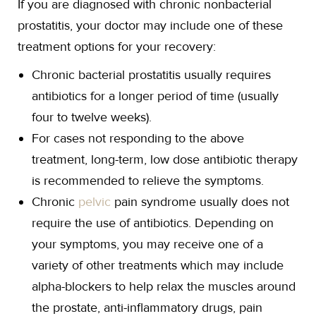
If you are diagnosed with chronic nonbacterial
prostatitis, your doctor may include one of these
treatment options for your recovery:
Chronic bacterial prostatitis usually requires
antibiotics for a longer period of time (usually
four to twelve weeks).
For cases not responding to the above
treatment, long-term, low dose antibiotic therapy
is recommended to relieve the symptoms.
Chronic
pelvic
pain syndrome usually does not
require the use of antibiotics. Depending on
your symptoms, you may receive one of a
variety of other treatments which may include
alpha-blockers to help relax the muscles around
the prostate, anti-inflammatory drugs, pain