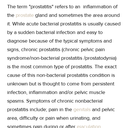
The term "prostatitis" refers to an inflammation of
the
prostate
gland and sometimes the area around
it. While acute bacterial prostatitis is usually caused
by a sudden bacterial infection and easy to
diagnose because of the typical symptoms and
signs, chronic prostatitis (chronic pelvic pain
syndrome/non-bacterial prostatitis /prostatodynia)
is the most common type of prostatitis. The exact
cause of this non-bacterial prostatitis condition is
unknown but is thought to come from persistent
infection, inflammation and/or pelvic muscle
spasms. Symptoms of chronic nonbacterial
prostatitis include; pain in the
genitals
and pelvic
area, difficulty or pain when urinating, and
sometimes pain during or after
ejaculation
.