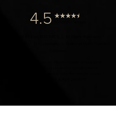
4.5
from 1000+ Reviews
© 2024 Dr. Elist, M.D. FACS | All Rights Reserved |
Privacy Policy
|
Accessibility
|
Notice of Open Payment
Database
Accessibility:
If you are visually impaired or have some
other impairment and you wish to discuss potential
accommodations related to using this website, please
contact our office at
(424) 284-8037
.