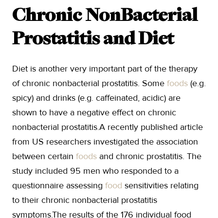
Chronic NonBacterial
Prostatitis and Diet
Diet is another very important part of the therapy
of chronic nonbacterial prostatitis. Some
foods
(e.g.
spicy) and drinks (e.g. caffeinated, acidic) are
shown to have a negative effect on chronic
nonbacterial prostatitis.A recently published article
from US researchers investigated the association
between certain
foods
and chronic prostatitis. The
study included 95 men who responded to a
questionnaire assessing
food
sensitivities relating
to their chronic nonbacterial prostatitis
symptoms.The results of the 176 individual food