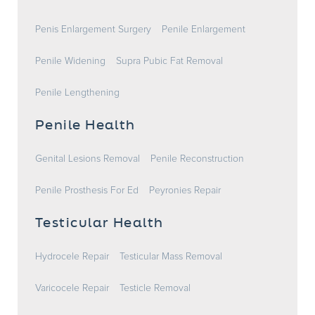
Penis Enlargement Surgery
Penile Enlargement
Penile Widening
Supra Pubic Fat Removal
Penile Lengthening
Penile Health
Genital Lesions Removal
Penile Reconstruction
Penile Prosthesis For Ed
Peyronies Repair
Testicular Health
Hydrocele Repair
Testicular Mass Removal
Varicocele Repair
Testicle Removal