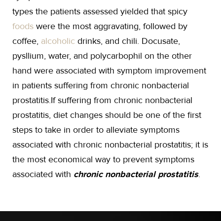
types the patients assessed yielded that spicy
foods
were the most aggravating, followed by
coffee,
alcoholic
drinks, and chili. Docusate,
pysllium, water, and polycarbophil on the other
hand were associated with symptom improvement
in patients suffering from chronic nonbacterial
prostatitis.If suffering from chronic nonbacterial
prostatitis, diet changes should be one of the first
steps to take in order to alleviate symptoms
associated with chronic nonbacterial prostatitis; it is
the most economical way to prevent symptoms
associated with
chronic nonbacterial prostatitis
.