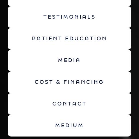
TESTIMONIALS
PATIENT EDUCATION
MEDIA
COST & FINANCING
CONTACT
MEDIUM