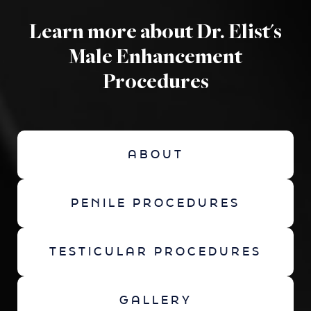
Learn more about Dr. Elist's
Male Enhancement
Procedures
ABOUT
PENILE PROCEDURES
TESTICULAR PROCEDURES
GALLERY