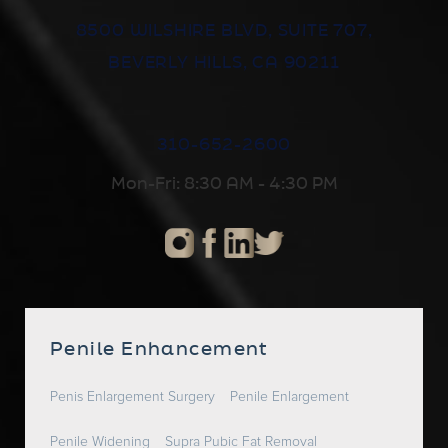
8500 WILSHIRE BLVD, SUITE 707,
BEVERLY HILLS, CA 90211
310-652-2600
Mon-Fri: 8:30 AM - 4:30 PM
Penile Enhancement
Penis Enlargement Surgery
Penile Enlargement
Penile Widening
Supra Pubic Fat Removal