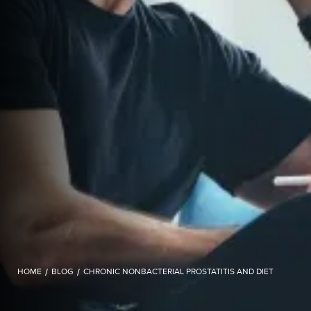
HOME
/
BLOG
/
CHRONIC NONBACTERIAL PROSTATITIS AND DIET