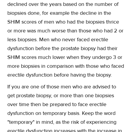
declined over the years based on the number of
biopsies done, for example the decline in the
SHIM scores of men who had the biopsies thrice
or more was much worse than those who had 2 or
less biopsies. Men who never faced erectile
dysfunction before the prostate biopsy had their
SHIM scores much lower when they undergo 3 or
more biopsies in comparison with those who faced
erectile dysfunction before having the biopsy.
If you are one of those men who are advised to
get prostate biopsy, or more than one biopsies
over time then be prepared to face erectile
dysfunction on temporary basis. Keep the word
"temporary" in mind, as the risk of experiencing
erectile dysfunction increases with the increase in