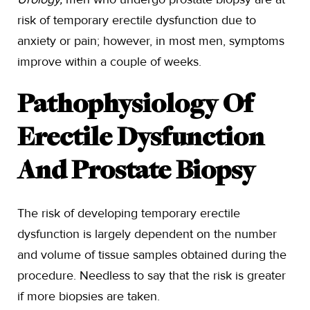
risk of temporary erectile dysfunction due to
anxiety or pain; however, in most men, symptoms
improve within a couple of weeks.
Pathophysiology Of
Erectile Dysfunction
And Prostate Biopsy
The risk of developing temporary erectile
dysfunction is largely dependent on the number
and volume of tissue samples obtained during the
procedure. Needless to say that the risk is greater
if more biopsies are taken.