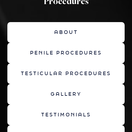
Procedures
ABOUT
PENILE PROCEDURES
TESTICULAR PROCEDURES
GALLERY
TESTIMONIALS