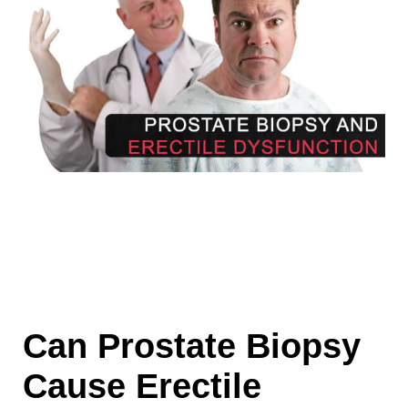
Can Prostate Biopsy
Cause Erectile