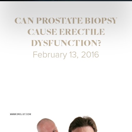
CAN PROSTATE BIOPSY
CAUSE ERECTILE
DYSFUNCTION?
February 13, 2016