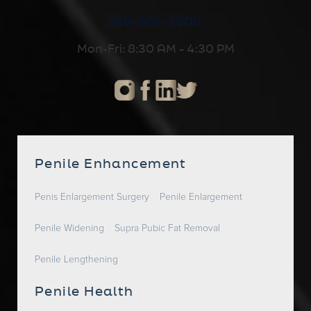
310-652-2600
Mon-Fri: 8:30 AM - 4:30 PM
Penile Enhancement
Penis Enlargement Surgery
Penile Enlargement
Penile Widening
Supra Pubic Fat Removal
Penile Lengthening
Penile Health