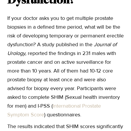
Dysfunction?
If your doctor asks you to get multiple prostate
biopsies in a defined time period, what will be the
risk of developing temporary or permanent erectile
dysfunction? A study published in the
Journal of
Urology,
reported the findings in 231 males with
prostate cancer and on active surveillance for
more than 10 years. All of them had 10-12 core
prostate biopsy at least once and were also
advised for biopsy every year. Participants were
asked to complete SHIM (Sexual health inventory
for men) and I-PSS (
International Prostate
Symptom Score
) questionnaires.
The results indicated that SHIM scores significantly