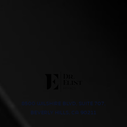
8500 WILSHIRE BLVD, SUITE 707,
BEVERLY HILLS, CA 90211