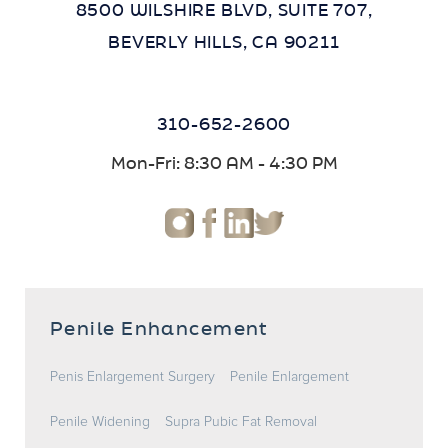
8500 WILSHIRE BLVD, SUITE 707,
BEVERLY HILLS, CA 90211
310-652-2600
Mon-Fri: 8:30 AM - 4:30 PM
Penile Enhancement
Penis Enlargement Surgery
Penile Enlargement
Penile Widening
Supra Pubic Fat Removal