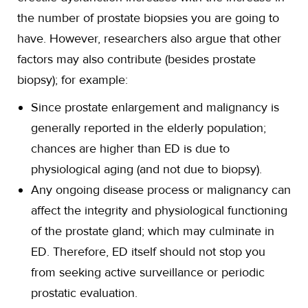
the number of prostate biopsies you are going to
have. However, researchers also argue that other
factors may also contribute (besides prostate
biopsy); for example:
Since prostate enlargement and malignancy is
generally reported in the elderly population;
chances are higher than ED is due to
physiological aging (and not due to biopsy).
Any ongoing disease process or malignancy can
affect the integrity and physiological functioning
of the prostate gland; which may culminate in
ED. Therefore, ED itself should not stop you
from seeking active surveillance or periodic
prostatic evaluation.