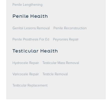
Penile Lengthening
Penile Health
Genital Lesions Removal
Penile Reconstruction
Penile Prosthesis For Ed
Peyronies Repair
Testicular Health
Hydrocele Repair
Testicular Mass Removal
Varicocele Repair
Testicle Removal
Testicular Replacement