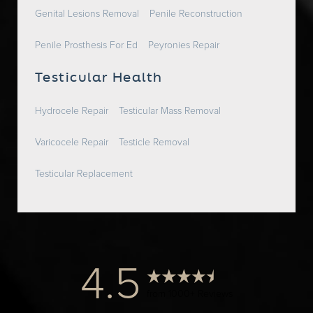
Genital Lesions Removal
Penile Reconstruction
Penile Prosthesis For Ed
Peyronies Repair
Testicular Health
Hydrocele Repair
Testicular Mass Removal
Varicocele Repair
Testicle Removal
Testicular Replacement
4.5
from 1000+ Reviews