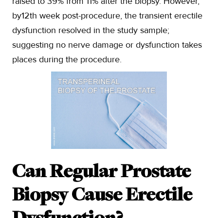
raised to 39% from 11% after the biopsy. However,
by12th week post-procedure, the transient erectile
dysfunction resolved in the study sample;
suggesting no nerve damage or dysfunction takes
places during the procedure.
Can Regular Prostate
Biopsy Cause Erectile