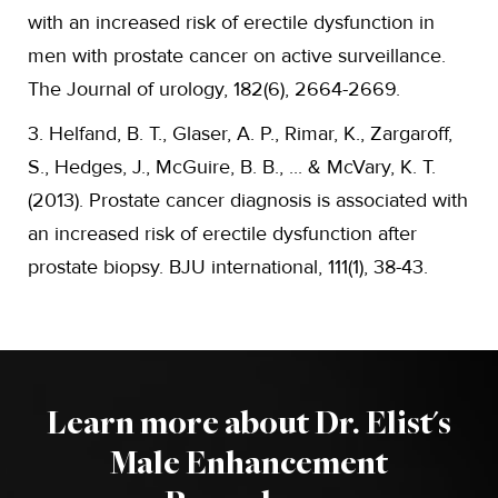
with an increased risk of erectile dysfunction in
men with prostate cancer on active surveillance.
The Journal of urology, 182(6), 2664-2669.
3. Helfand, B. T., Glaser, A. P., Rimar, K., Zargaroff,
S., Hedges, J., McGuire, B. B., ... & McVary, K. T.
(2013). Prostate cancer diagnosis is associated with
an increased risk of erectile dysfunction after
prostate biopsy. BJU international, 111(1), 38-43.
Learn more about Dr. Elist's
Male Enhancement