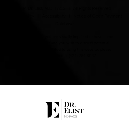
© 2024 Dr. Elist, M.D. FACS | All Rights Reserved |
Privacy Policy
|
Accessibility
|
Notice of Open Payment
Database
Accessibility:
If you are visually impaired or have some
other impairment and you wish to discuss potential
accommodations related to using this website, please
contact our office at
(424) 284-8037
.