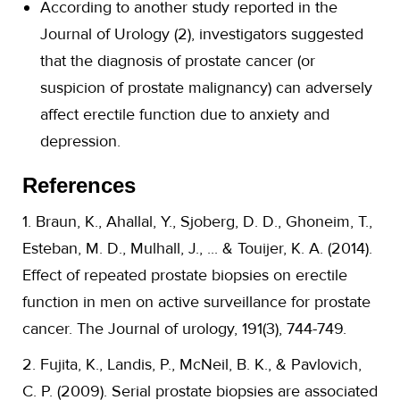
According to another study reported in the
Journal of Urology (2), investigators suggested
that the diagnosis of prostate cancer (or
suspicion of prostate malignancy) can adversely
affect erectile function due to anxiety and
depression.
References
1. Braun, K., Ahallal, Y., Sjoberg, D. D., Ghoneim, T.,
Esteban, M. D., Mulhall, J., ... & Touijer, K. A. (2014).
Effect of repeated prostate biopsies on erectile
function in men on active surveillance for prostate
cancer. The Journal of urology, 191(3), 744-749.
2. Fujita, K., Landis, P., McNeil, B. K., & Pavlovich,
C. P. (2009). Serial prostate biopsies are associated