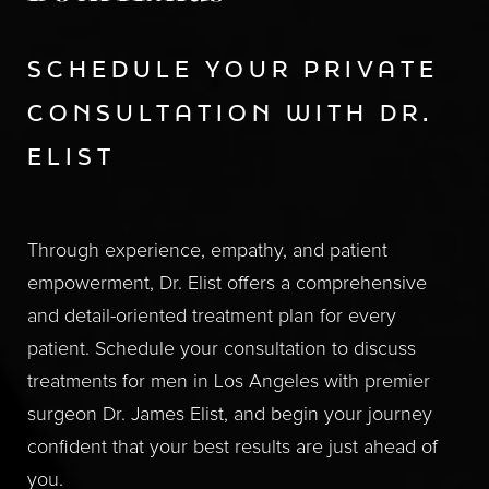
SCHEDULE YOUR PRIVATE
CONSULTATION WITH DR.
ELIST
Through experience, empathy, and patient
empowerment, Dr. Elist offers a comprehensive
and detail-oriented treatment plan for every
patient. Schedule your consultation to discuss
treatments for men in Los Angeles with premier
surgeon Dr. James Elist, and begin your journey
confident that your best results are just ahead of
you.