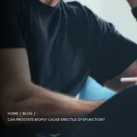
HOME
/
BLOG
/
CAN PROSTATE BIOPSY CAUSE ERECTILE DYSFUNCTION?