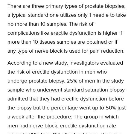
There are three primary types of prostate biopsies;
a typical standard one utilizes only 1 needle to take
no more than 10 samples. The risk of
complications like erectile dysfunction is higher if
more than 10 tissues samples are obtained or if
any type of nerve block is used for pain reduction.
According to a new study, investigators evaluated
the risk of erectile dysfunction in men who
undergo prostate biopsy. 25% of men in the study
sample who underwent standard saturation biopsy
admitted that they had erectile dysfunction before
the biopsy but the percentage went up to 50% just
a week after the procedure. The group in which
men had nerve block, erectile dysfunction rate