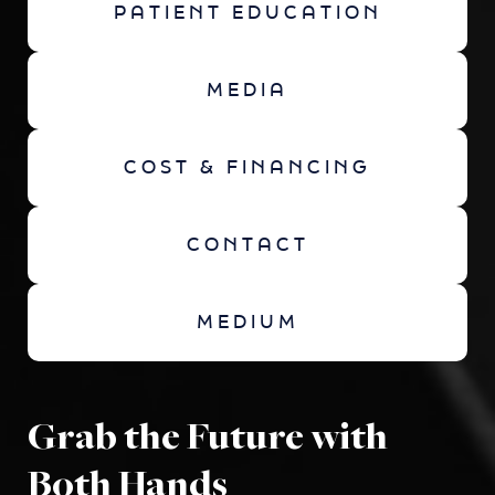
PATIENT EDUCATION
MEDIA
COST & FINANCING
CONTACT
MEDIUM
Grab the Future with
Both Hands