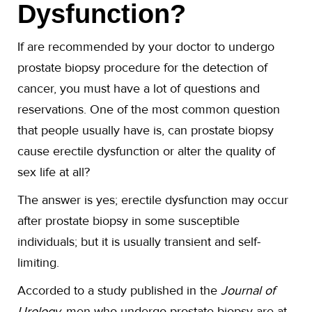
Dysfunction?
If are recommended by your doctor to undergo
prostate biopsy procedure for the detection of
cancer, you must have a lot of questions and
reservations. One of the most common question
that people usually have is, can prostate biopsy
cause erectile dysfunction or alter the quality of
sex life at all?
The answer is yes; erectile dysfunction may occur
after prostate biopsy in some susceptible
individuals; but it is usually transient and self-
limiting.
Accorded to a study published in the
Journal of
Urology,
men who undergo prostate biopsy are at