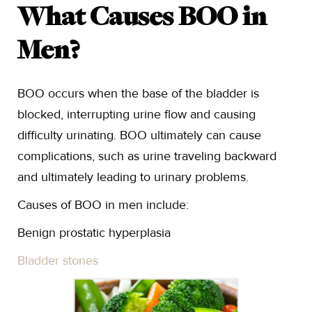
What Causes BOO in
Men?
BOO occurs when the base of the bladder is
blocked, interrupting urine flow and causing
difficulty urinating. BOO ultimately can cause
complications, such as urine traveling backward
and ultimately leading to urinary problems.
Causes of BOO in men include:
Benign prostatic hyperplasia
Bladder stones