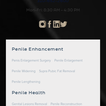
310-652-2600
Mon-Fri: 8:30 AM - 4:30 PM
Penile Enhancement
Penis Enlargement Surgery
Penile Enlargement
Penile Widening
Supra Pubic Fat Removal
Penile Lengthening
Penile Health
Genital Lesions Removal
Penile Reconstruction