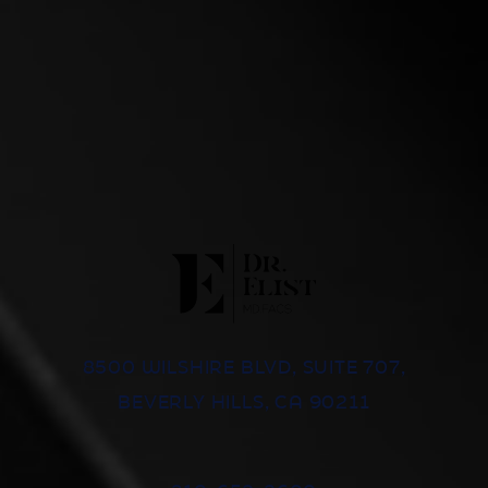
8500 WILSHIRE BLVD, SUITE 707,
BEVERLY HILLS, CA 90211