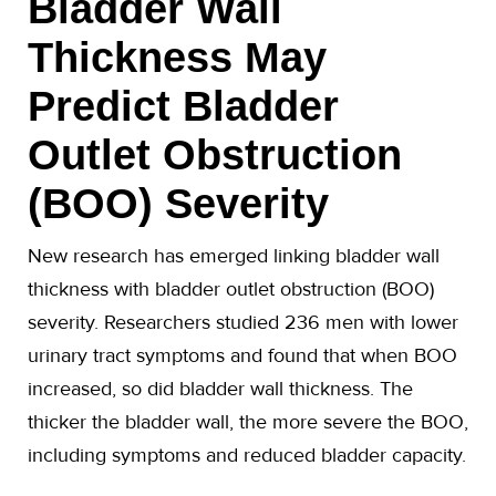
Bladder Wall
Thickness May
Predict Bladder
Outlet Obstruction
(BOO) Severity
New research has emerged linking bladder wall
thickness with bladder outlet obstruction (BOO)
severity. Researchers studied 236 men with lower
urinary tract symptoms and found that when BOO
increased, so did bladder wall thickness. The
thicker the bladder wall, the more severe the BOO,
including symptoms and reduced bladder capacity.