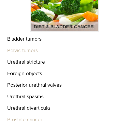
Bladder tumors
Pelvic tumors
Urethral stricture
Foreign objects
Posterior urethral valves
Urethral spasms
Urethral diverticula
Prostate cancer