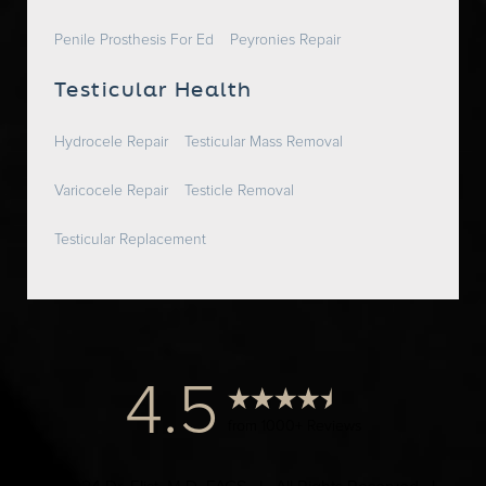
Penile Prosthesis For Ed
Peyronies Repair
Testicular Health
Hydrocele Repair
Testicular Mass Removal
Varicocele Repair
Testicle Removal
Testicular Replacement
4.5
from 1000+ Reviews