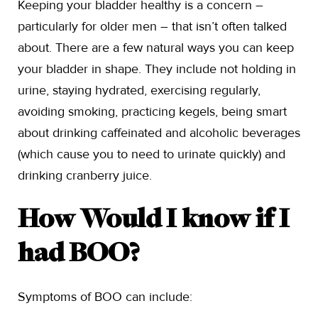
Keeping your bladder healthy is a concern –
particularly for older men – that isn’t often talked
about. There are a few natural ways you can keep
your bladder in shape. They include not holding in
urine, staying hydrated, exercising regularly,
avoiding smoking, practicing kegels, being smart
about drinking caffeinated and alcoholic beverages
(which cause you to need to urinate quickly) and
drinking cranberry juice.
How Would I know if I
had BOO?
Symptoms of BOO can include: