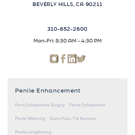
BEVERLY HILLS, CA 90211
310-652-2600
Mon-Fri: 8:30 AM - 4:30 PM
Penile Enhancement
Penis Enlargement Surgery
Penile Enlargement
Penile Widening
Supra Pubic Fat Removal
Penile Lengthening