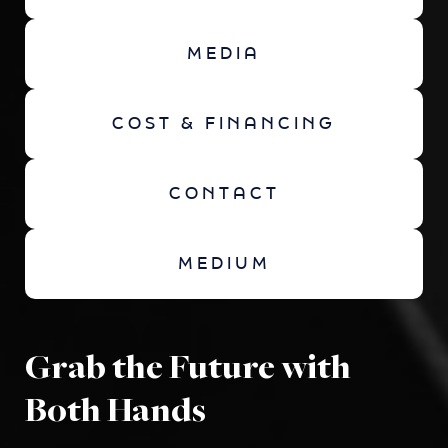
MEDIA
COST & FINANCING
CONTACT
MEDIUM
Grab the Future with
Both Hands