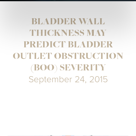
BLADDER WALL
THICKNESS MAY
PREDICT BLADDER
OUTLET OBSTRUCTION
(BOO) SEVERITY
September 24, 2015