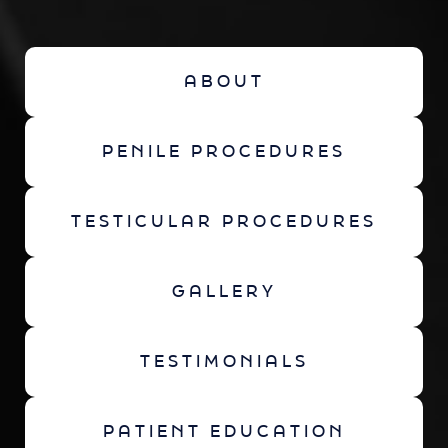
ABOUT
PENILE PROCEDURES
TESTICULAR PROCEDURES
GALLERY
TESTIMONIALS
PATIENT EDUCATION