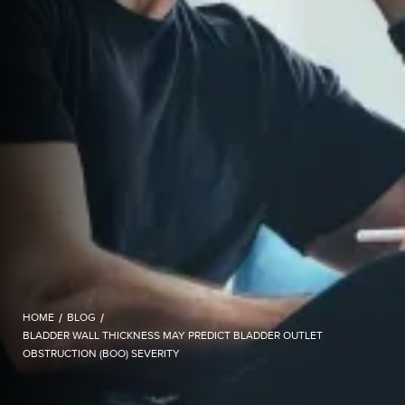
HOME
/
BLOG
/
BLADDER WALL THICKNESS MAY PREDICT BLADDER OUTLET
OBSTRUCTION (BOO) SEVERITY