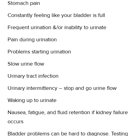
Stomach pain
Constantly feeling like your bladder is full
Frequent urination &/or inability to urinate
Pain during urination
Problems starting urination
Slow urine flow
Urinary tract infection
Urinary intermittency – stop and go urine flow
Waking up to urinate
Nausea, fatigue, and fluid retention if kidney failure
occurs
Bladder problems can be hard to diagnose. Testing