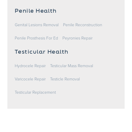
Penile Health
Genital Lesions Removal
Penile Reconstruction
Penile Prosthesis For Ed
Peyronies Repair
Testicular Health
Hydrocele Repair
Testicular Mass Removal
Varicocele Repair
Testicle Removal
Testicular Replacement