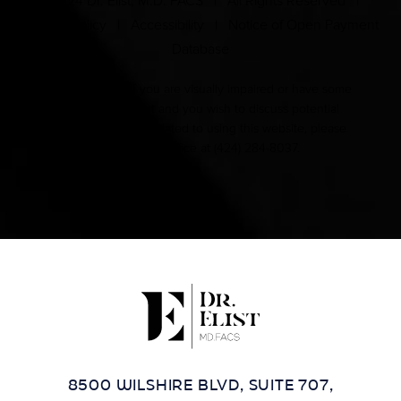
© 2024 Dr. Elist, M.D. FACS | All Rights Reserved |
Privacy Policy
|
Accessibility
|
Notice of Open Payment
Database
Accessibility:
If you are visually impaired or have some
other impairment and you wish to discuss potential
accommodations related to using this website, please
contact our office at
(424) 284-8037
.
8500 WILSHIRE BLVD, SUITE 707,