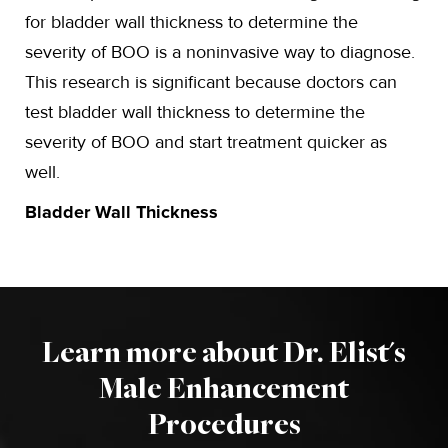
for bladder wall thickness to determine the
severity of BOO is a noninvasive way to diagnose.
This research is significant because doctors can
test bladder wall thickness to determine the
severity of BOO and start treatment quicker as
well.
Bladder Wall Thickness
Learn more about Dr. Elist's
Male Enhancement
Procedures