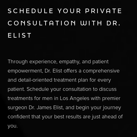
SCHEDULE YOUR PRIVATE
CONSULTATION WITH DR.
ELIST
Through experience, empathy, and patient
empowerment, Dr. Elist offers a comprehensive
and detail-oriented treatment plan for every
patient. Schedule your consultation to discuss
treatments for men in Los Angeles with premier
surgeon Dr. James Elist, and begin your journey
confident that your best results are just ahead of
you.