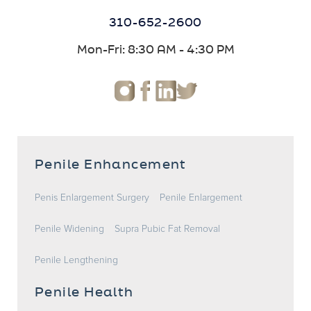
310-652-2600
Mon-Fri: 8:30 AM - 4:30 PM
Penile Enhancement
Penis Enlargement Surgery
Penile Enlargement
Penile Widening
Supra Pubic Fat Removal
Penile Lengthening
Penile Health