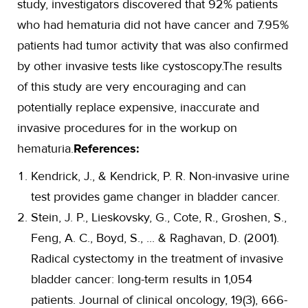
study, investigators discovered that 92% patients
who had hematuria did not have cancer and 7.95%
patients had tumor activity that was also confirmed
by other invasive tests like cystoscopy.The results
of this study are very encouraging and can
potentially replace expensive, inaccurate and
invasive procedures for in the workup on
hematuria.
References:
Kendrick, J., & Kendrick, P. R. Non-invasive urine
test provides game changer in bladder cancer.
Stein, J. P., Lieskovsky, G., Cote, R., Groshen, S.,
Feng, A. C., Boyd, S., ... & Raghavan, D. (2001).
Radical cystectomy in the treatment of invasive
bladder cancer: long-term results in 1,054
patients. Journal of clinical oncology, 19(3), 666-