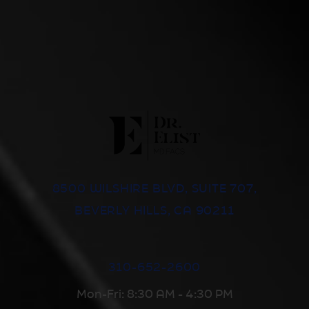
8500 WILSHIRE BLVD, SUITE 707,
BEVERLY HILLS, CA 90211
310-652-2600
Mon-Fri: 8:30 AM - 4:30 PM