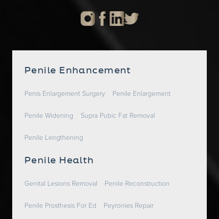
Penile Enhancement
Penis Enlargement Surgery
Penile Enlargement
Penile Widening
Supra Pubic Fat Removal
Penile Lengthening
Penile Health
Genital Lesions Removal
Penile Reconstruction
Penile Prosthesis For Ed
Peyronies Repair