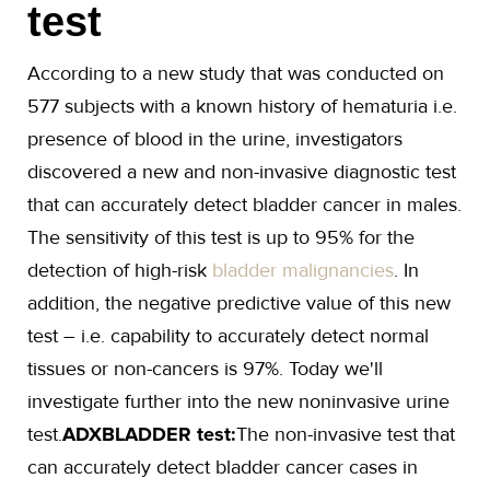
test
According to a new study that was conducted on
577 subjects with a known history of hematuria i.e.
presence of blood in the urine, investigators
discovered a new and non-invasive diagnostic test
that can accurately detect bladder cancer in males.
The sensitivity of this test is up to 95% for the
detection of high-risk
bladder malignancies
. In
addition, the negative predictive value of this new
test – i.e. capability to accurately detect normal
tissues or non-cancers is 97%. Today we'll
investigate further into the new noninvasive urine
test.
ADXBLADDER test:
The non-invasive test that
can accurately detect bladder cancer cases in