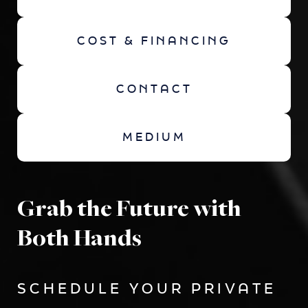
COST & FINANCING
CONTACT
MEDIUM
Grab the Future with
Both Hands
SCHEDULE YOUR PRIVATE