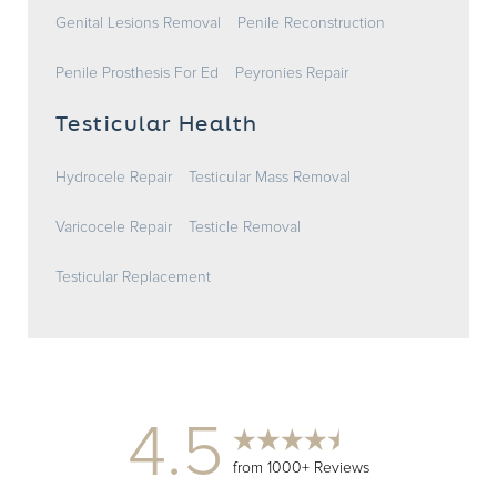
Genital Lesions Removal
Penile Reconstruction
Penile Prosthesis For Ed
Peyronies Repair
Testicular Health
Hydrocele Repair
Testicular Mass Removal
Varicocele Repair
Testicle Removal
Testicular Replacement
4.5
from 1000+ Reviews