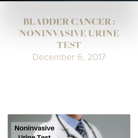
BLADDER CANCER :
NONINVASIVE URINE
TEST
December 6, 2017