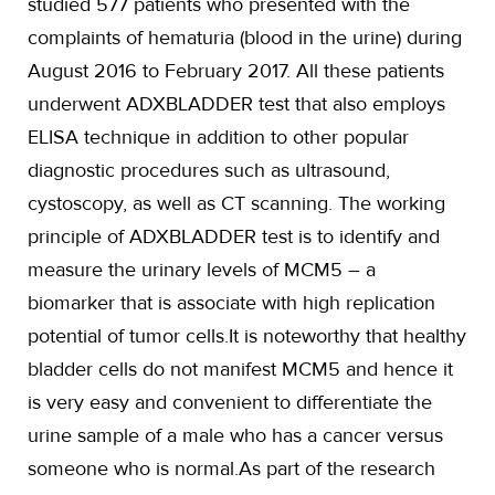
studied 577 patients who presented with the
complaints of hematuria (blood in the urine) during
August 2016 to February 2017. All these patients
underwent ADXBLADDER test that also employs
ELISA technique in addition to other popular
diagnostic procedures such as ultrasound,
cystoscopy, as well as CT scanning. The working
principle of ADXBLADDER test is to identify and
measure the urinary levels of MCM5 – a
biomarker that is associate with high replication
potential of tumor cells.It is noteworthy that healthy
bladder cells do not manifest MCM5 and hence it
is very easy and convenient to differentiate the
urine sample of a male who has a cancer versus
someone who is normal.As part of the research