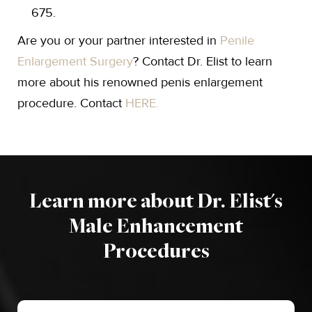
675.
Are you or your partner interested in
Penile
Enlargement Surgery
? Contact Dr. Elist to learn
more about his renowned penis enlargement
procedure. Contact
HERE.
Learn more about Dr. Elist's
Male Enhancement
Procedures