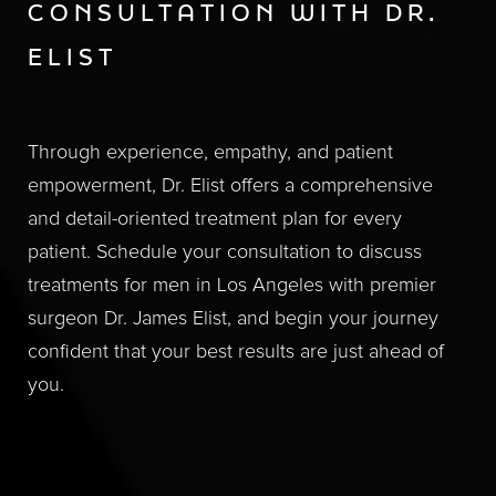
CONSULTATION WITH DR.
ELIST
Through experience, empathy, and patient
empowerment, Dr. Elist offers a comprehensive
and detail-oriented treatment plan for every
patient. Schedule your consultation to discuss
treatments for men in Los Angeles with premier
surgeon Dr. James Elist, and begin your journey
confident that your best results are just ahead of
you.