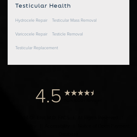
Testicular Health
Hydrocele Repair
Testicular Mass Removal
Varicocele Repair
Testicle Removal
Testicular Replacement
4.5
from 1000+ Reviews
© 2024 Dr. Elist, M.D. FACS | All Rights Reserved |
Privacy Policy
|
Accessibility
|
Notice of Open Payment
Database