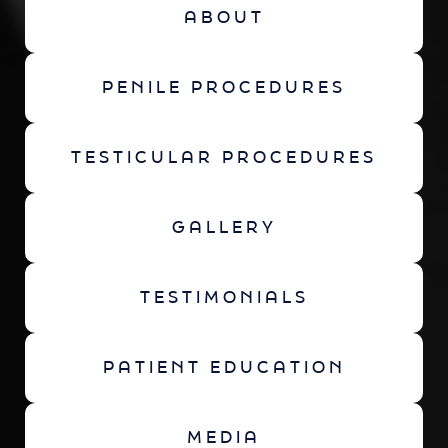
ABOUT
PENILE PROCEDURES
TESTICULAR PROCEDURES
GALLERY
TESTIMONIALS
PATIENT EDUCATION
MEDIA