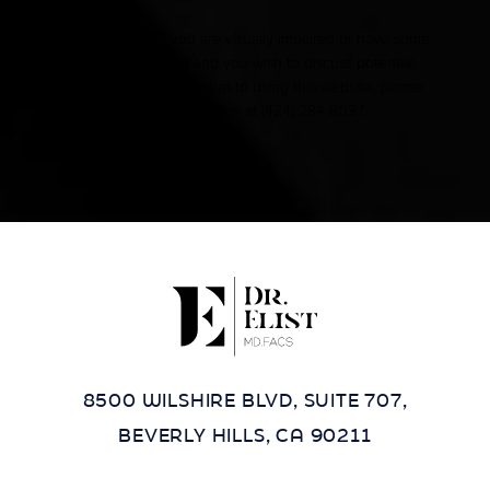
Accessibility:
If you are visually impaired or have some
other impairment and you wish to discuss potential
accommodations related to using this website, please
contact our office at
(424) 284-8037
.
8500 WILSHIRE BLVD, SUITE 707,
BEVERLY HILLS, CA 90211