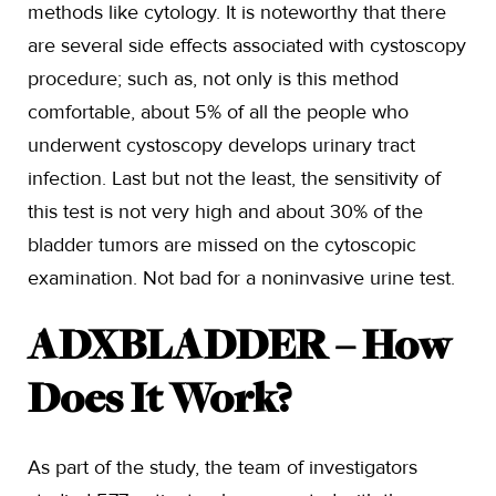
methods like cytology. It is noteworthy that there
are several side effects associated with cystoscopy
procedure; such as, not only is this method
comfortable, about 5% of all the people who
underwent cystoscopy develops urinary tract
infection. Last but not the least, the sensitivity of
this test is not very high and about 30% of the
bladder tumors are missed on the cytoscopic
examination. Not bad for a noninvasive urine test.
ADXBLADDER – How
Does It Work?
As part of the study, the team of investigators