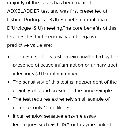
majority of the cases has been named
ADXBLADDER test and was first presented at
Lisbon, Portugal at 37th Société Internationale
D'Urologie (SIU) meeting.The core benefits of this
test besides high sensitivity and negative
predictive value are:
The results of this test remain unaffected by the
presence of active inflammation or urinary tract
infections (UTIs), inflammation
The sensitivity of this test is independent of the
quantity of blood present in the urine sample
The test requires extremely small sample of
urine i.e. only 10 milliliters
It can employ sensitive enzyme assay
techniques such as ELISA or Enzyme Linked