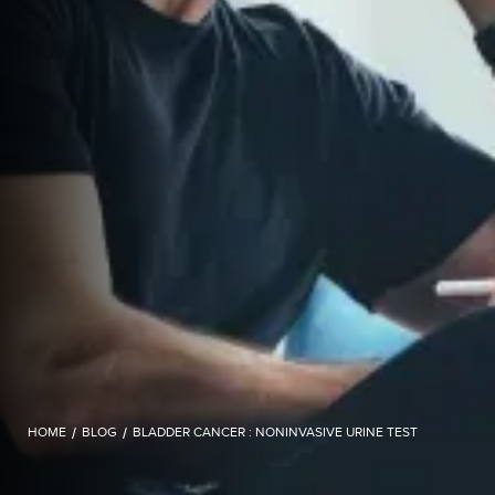
HOME
/
BLOG
/
BLADDER CANCER : NONINVASIVE URINE TEST