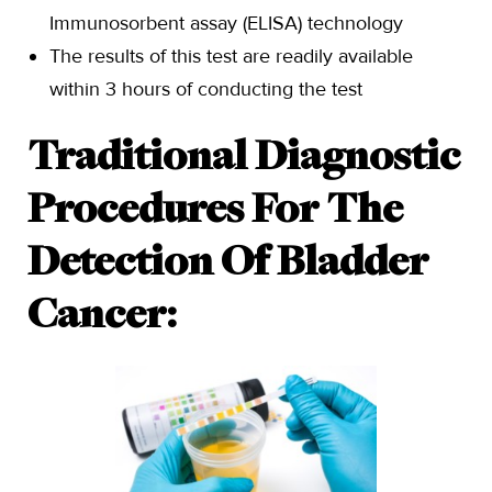
Immunosorbent assay (ELISA) technology
The results of this test are readily available
within 3 hours of conducting the test
Traditional Diagnostic
Procedures For The
Detection Of Bladder
Cancer: