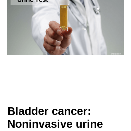
Bladder cancer:
Noninvasive urine