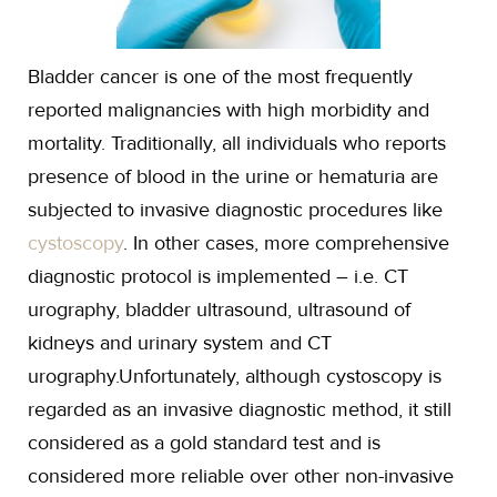
Bladder cancer is one of the most frequently
reported malignancies with high morbidity and
mortality. Traditionally, all individuals who reports
presence of blood in the urine or hematuria are
subjected to invasive diagnostic procedures like
cystoscopy
. In other cases, more comprehensive
diagnostic protocol is implemented – i.e. CT
urography, bladder ultrasound, ultrasound of
kidneys and urinary system and CT
urography.Unfortunately, although cystoscopy is
regarded as an invasive diagnostic method, it still
considered as a gold standard test and is
considered more reliable over other non-invasive