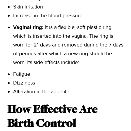
Skin irritation
Increase in the blood pressure
Vaginal ring:
It is a flexible, soft plastic ring
which is inserted into the vagina. The ring is
worn for 21 days and removed during the 7 days
of periods after which a new ring should be
worn. Its side effects include:
Fatigue
Dizziness
Alteration in the appetite
How Effective Are
Birth Control