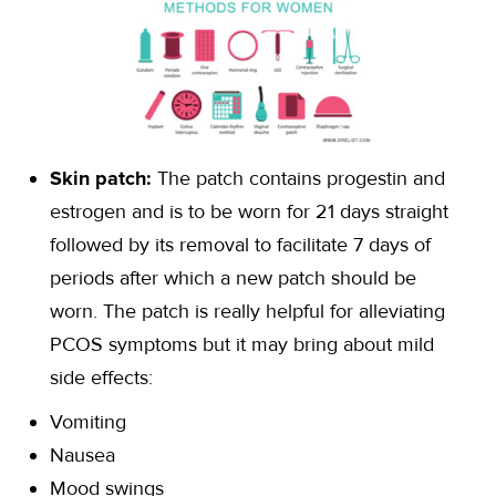
Skin patch:
The patch contains progestin and
estrogen and is to be worn for 21 days straight
followed by its removal to facilitate 7 days of
periods after which a new patch should be
worn. The patch is really helpful for alleviating
PCOS symptoms but it may bring about mild
side effects:
Vomiting
Nausea
Mood swings