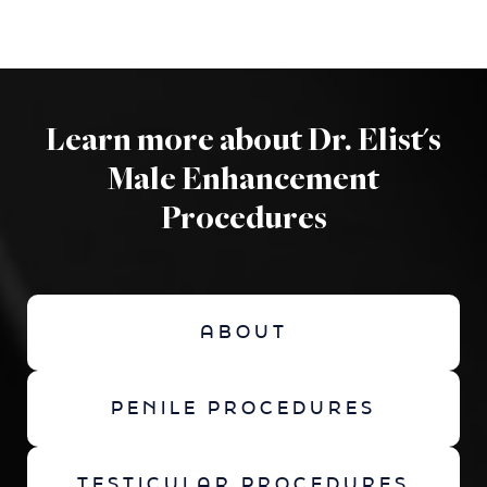
Learn more about Dr. Elist's
Male Enhancement
Procedures
ABOUT
PENILE PROCEDURES
TESTICULAR PROCEDURES