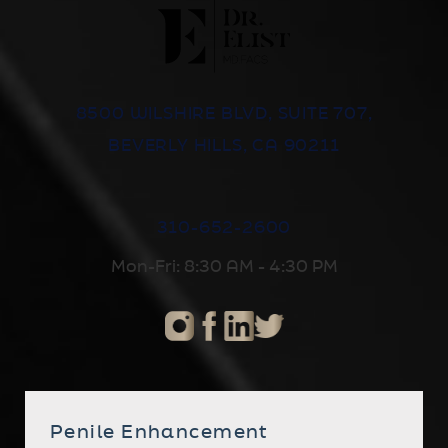
8500 WILSHIRE BLVD, SUITE 707,
BEVERLY HILLS, CA 90211
310-652-2600
Mon-Fri: 8:30 AM - 4:30 PM
Penile Enhancement