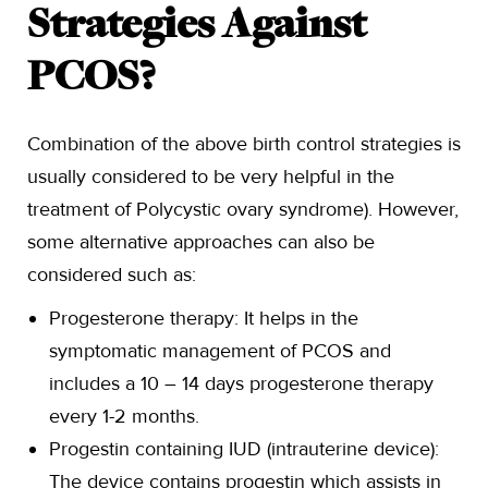
Strategies Against
PCOS?
Combination of the above birth control strategies is
usually considered to be very helpful in the
treatment of Polycystic ovary syndrome). However,
some alternative approaches can also be
considered such as:
Progesterone therapy: It helps in the
symptomatic management of PCOS and
includes a 10 – 14 days progesterone therapy
every 1-2 months.
Progestin containing IUD (intrauterine device):
The device contains progestin which assists in