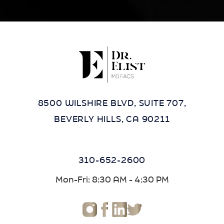
8500 WILSHIRE BLVD, SUITE 707,
BEVERLY HILLS, CA 90211
310-652-2600
Mon-Fri: 8:30 AM - 4:30 PM