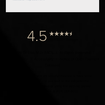
4.5
from 1000+ Reviews
© 2024 Dr. Elist, M.D. FACS | All Rights Reserved |
Privacy Policy
|
Accessibility
|
Notice of Open Payment
Database
Accessibility:
If you are visually impaired or have some
other impairment and you wish to discuss potential
accommodations related to using this website, please
contact our office at
(424) 284-8037
.