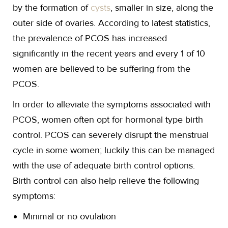
by the formation of
cysts
, smaller in size, along the
outer side of ovaries. According to latest statistics,
the prevalence of PCOS has increased
significantly in the recent years and every 1 of 10
women are believed to be suffering from the
PCOS.
In order to alleviate the symptoms associated with
PCOS, women often opt for hormonal type birth
control. PCOS can severely disrupt the menstrual
cycle in some women; luckily this can be managed
with the use of adequate birth control options.
Birth control can also help relieve the following
symptoms:
Minimal or no ovulation