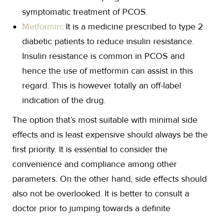
symptomatic treatment of PCOS.
Metformin
: It is a medicine prescribed to type 2
diabetic patients to reduce insulin resistance.
Insulin resistance is common in PCOS and
hence the use of metformin can assist in this
regard. This is however totally an off-label
indication of the drug.
The option that’s most suitable with minimal side
effects and is least expensive should always be the
first priority. It is essential to consider the
convenience and compliance among other
parameters. On the other hand, side effects should
also not be overlooked. It is better to consult a
doctor prior to jumping towards a definite