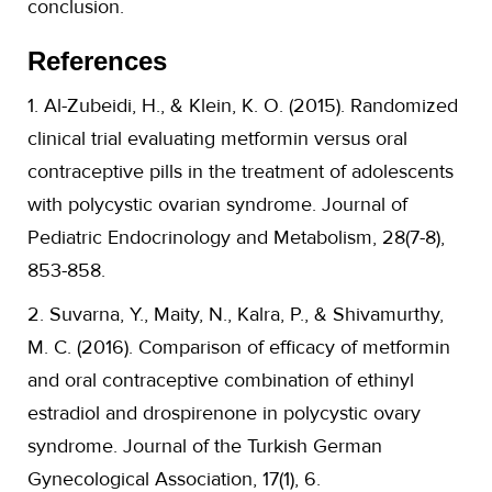
conclusion.
References
1. Al-Zubeidi, H., & Klein, K. O. (2015). Randomized
clinical trial evaluating metformin versus oral
contraceptive pills in the treatment of adolescents
with polycystic ovarian syndrome. Journal of
Pediatric Endocrinology and Metabolism, 28(7-8),
853-858.
2. Suvarna, Y., Maity, N., Kalra, P., & Shivamurthy,
M. C. (2016). Comparison of efficacy of metformin
and oral contraceptive combination of ethinyl
estradiol and drospirenone in polycystic ovary
syndrome. Journal of the Turkish German
Gynecological Association, 17(1), 6.