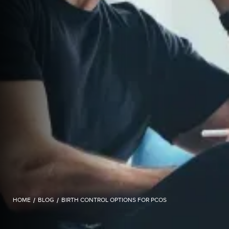
HOME
/
BLOG
/
BIRTH CONTROL OPTIONS FOR PCOS