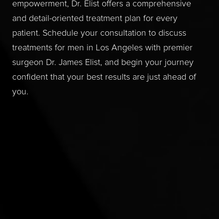
empowerment, Dr. Elist offers a comprehensive
and detail-oriented treatment plan for every
patient. Schedule your consultation to discuss
treatments for men in Los Angeles with premier
surgeon Dr. James Elist, and begin your journey
confident that your best results are just ahead of
you.