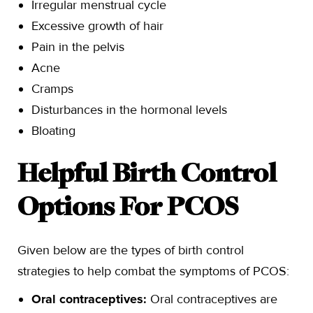
Irregular menstrual cycle
Excessive growth of hair
Pain in the pelvis
Acne
Cramps
Disturbances in the hormonal levels
Bloating
Helpful Birth Control
Options For PCOS
Given below are the types of birth control
strategies to help combat the symptoms of PCOS:
Oral contraceptives:
Oral contraceptives are