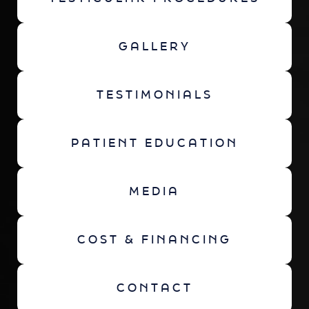
GALLERY
TESTIMONIALS
PATIENT EDUCATION
MEDIA
COST & FINANCING
CONTACT