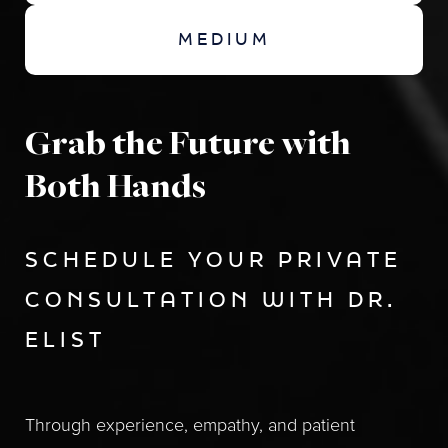
MEDIUM
Grab the Future with
Both Hands
SCHEDULE YOUR PRIVATE
CONSULTATION WITH DR.
ELIST
Through experience, empathy, and patient