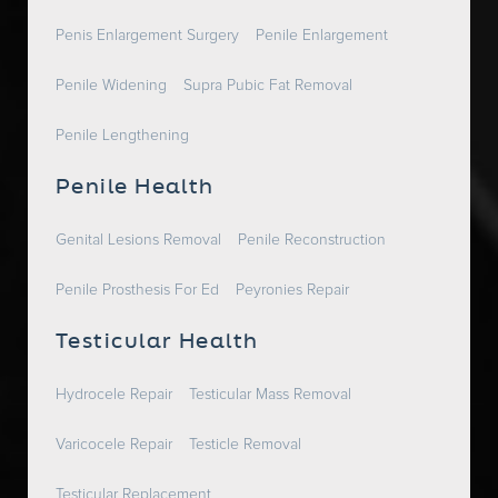
Penis Enlargement Surgery
Penile Enlargement
Penile Widening
Supra Pubic Fat Removal
Penile Lengthening
Penile Health
Genital Lesions Removal
Penile Reconstruction
Penile Prosthesis For Ed
Peyronies Repair
Testicular Health
Hydrocele Repair
Testicular Mass Removal
Varicocele Repair
Testicle Removal
Testicular Replacement