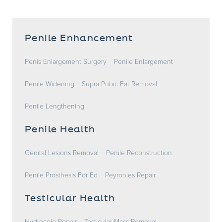
Penile Enhancement
Penis Enlargement Surgery
Penile Enlargement
Penile Widening
Supra Pubic Fat Removal
Penile Lengthening
Penile Health
Genital Lesions Removal
Penile Reconstruction
Penile Prosthesis For Ed
Peyronies Repair
Testicular Health