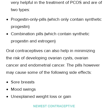
very helpful in the treatment of PCOS and are of
two types:
Progestin-only-pills (which only contain synthetic
progestin)
Combination pills (which contain synthetic
progestin and estrogen)
Oral contraceptives can also help in minimizing
the risk of developing ovarian cysts, ovarian
cancer and endometrial cancer. The pills however
may cause some of the following side effects:
Sore breasts
Mood swings
Unexplained weight loss or gain