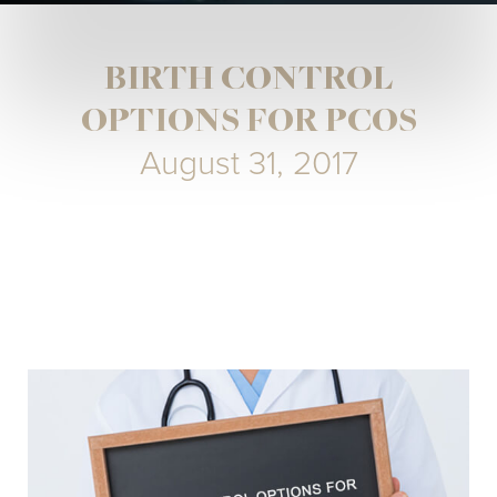
BIRTH CONTROL
OPTIONS FOR PCOS
August 31, 2017