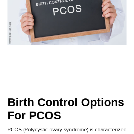
Birth Control Options
For PCOS
PCOS (Polycystic ovary syndrome) is characterized