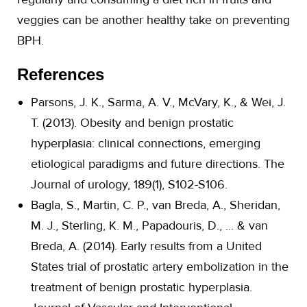
veggies can be another healthy take on preventing
BPH.
References
Parsons, J. K., Sarma, A. V., McVary, K., & Wei, J.
T. (2013). Obesity and benign prostatic
hyperplasia: clinical connections, emerging
etiological paradigms and future directions. The
Journal of urology, 189(1), S102-S106.
Bagla, S., Martin, C. P., van Breda, A., Sheridan,
M. J., Sterling, K. M., Papadouris, D., ... & van
Breda, A. (2014). Early results from a United
States trial of prostatic artery embolization in the
treatment of benign prostatic hyperplasia.