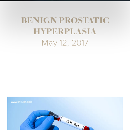
BENIGN PROSTATIC
HYPERPLASIA
May 12, 2017