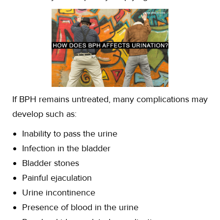
If BPH remains untreated, many complications may
develop such as:
Inability to pass the urine
Infection in the bladder
Bladder stones
Painful ejaculation
Urine incontinence
Presence of blood in the urine