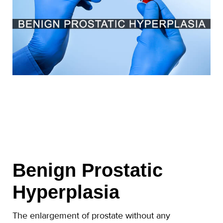
Benign Prostatic
Hyperplasia
The enlargement of prostate without any