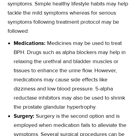
symptoms. Simple healthy lifestyle habits may help
tackle the mild symptoms whereas for serious
symptoms following treatment protocol may be
followed:
Medications:
Medicines may be used to treat
BPH. Drugs such as alpha blockers may help in
relaxing the urethral and bladder muscles or
tissues to enhance the urine flow. However,
medications may cause side effects like
dizziness and low blood pressure. 5-alpha
reductase inhibitors may also be used to shrink
the prostate glandular hypertrophy.
Surgery:
Surgery is the second option and is
employed when medication fails to alleviate the
symptoms. Several surgical procedures can be