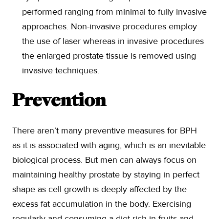
performed ranging from minimal to fully invasive
approaches. Non-invasive procedures employ
the use of laser whereas in invasive procedures
the enlarged prostate tissue is removed using
invasive techniques.
Prevention
There aren’t many preventive measures for BPH
as it is associated with aging, which is an inevitable
biological process. But men can always focus on
maintaining healthy prostate by staying in perfect
shape as cell growth is deeply affected by the
excess fat accumulation in the body. Exercising
regularly and consuming a diet rich in fruits and