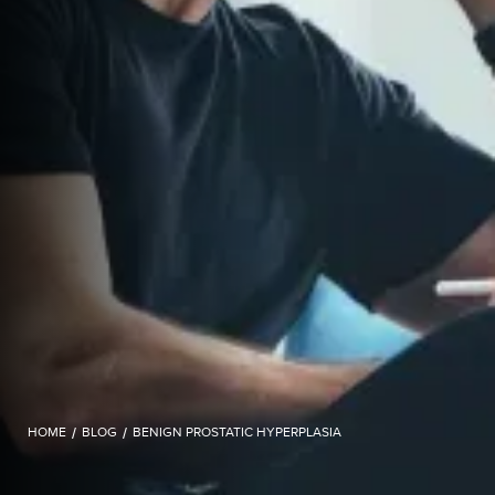
HOME
/
BLOG
/
BENIGN PROSTATIC HYPERPLASIA