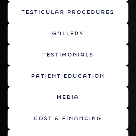
TESTICULAR PROCEDURES
GALLERY
TESTIMONIALS
PATIENT EDUCATION
MEDIA
COST & FINANCING