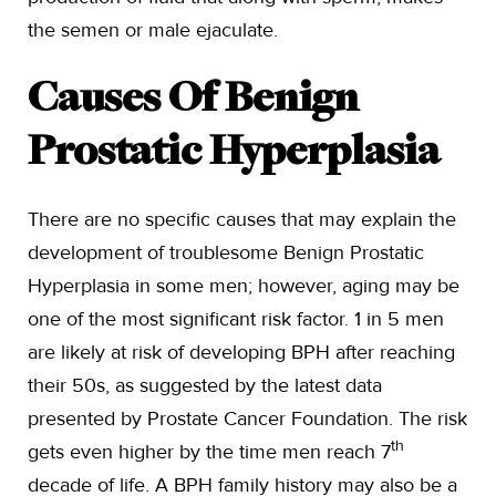
the semen or male ejaculate.
Causes Of Benign
Prostatic Hyperplasia
There are no specific causes that may explain the
development of troublesome Benign Prostatic
Hyperplasia in some men; however, aging may be
one of the most significant risk factor. 1 in 5 men
are likely at risk of developing BPH after reaching
their 50s, as suggested by the latest data
presented by Prostate Cancer Foundation. The risk
th
gets even higher by the time men reach 7
decade of life. A BPH family history may also be a