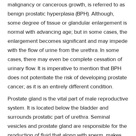
malignancy or cancerous growth, is referred to as
benign prostatic hyperplasia (BPH). Although,
some degree of tissue or glandular enlargement is
normal with advancing age; but in some cases, the
enlargement becomes significant and may impede
with the flow of urine from the urethra. In some
cases, there may even be complete cessation of
urinary flow. It is imperative to mention that BPH
does not potentiate the risk of developing prostate
cancer; as it is an entirely different condition.
Prostate gland is the vital part of male reproductive
system. It is located below the bladder and
surrounds prostatic part of urethra. Seminal
vesicles and prostate gland are responsible for the
production of fluid that along with sperm, makes