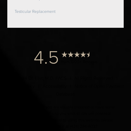
Testicular Replacement
4.5
from 1000+ Reviews
© 2024 Dr. Elist, M.D. FACS | All Rights Reserved |
Privacy Policy
|
Accessibility
|
Notice of Open Payment
Database
Accessibility:
If you are visually impaired or have some
other impairment and you wish to discuss potential
accommodations related to using this website, please
contact our office at
(424) 284-8037
.