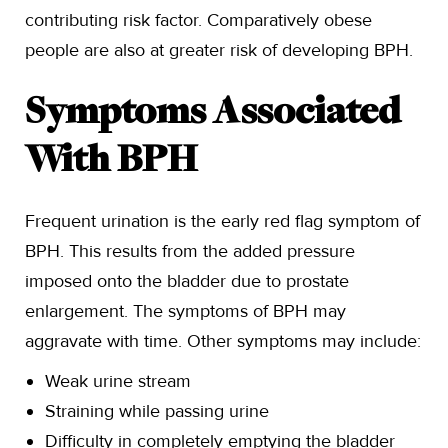
contributing risk factor. Comparatively obese
people are also at greater risk of developing BPH.
Symptoms Associated
With BPH
Frequent urination is the early red flag symptom of
BPH. This results from the added pressure
imposed onto the bladder due to prostate
enlargement. The symptoms of BPH may
aggravate with time. Other symptoms may include:
Weak urine stream
Straining while passing urine
Difficulty in completely emptying the bladder