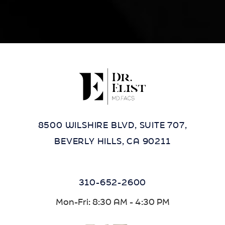
8500 WILSHIRE BLVD, SUITE 707,
BEVERLY HILLS, CA 90211
310-652-2600
Mon-Fri: 8:30 AM - 4:30 PM