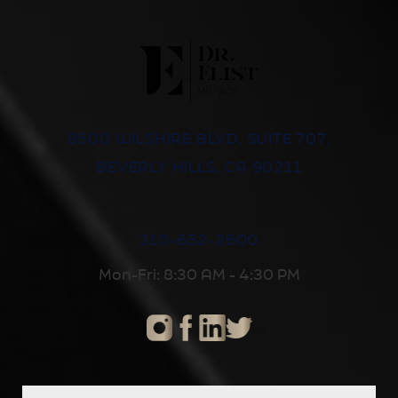
8500 WILSHIRE BLVD, SUITE 707,
BEVERLY HILLS, CA 90211
310-652-2600
Mon-Fri: 8:30 AM - 4:30 PM