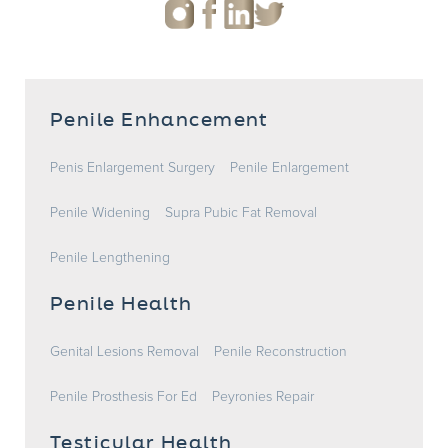
Penile Enhancement
Penis Enlargement Surgery
Penile Enlargement
Penile Widening
Supra Pubic Fat Removal
Penile Lengthening
Penile Health
Genital Lesions Removal
Penile Reconstruction
Penile Prosthesis For Ed
Peyronies Repair
Testicular Health