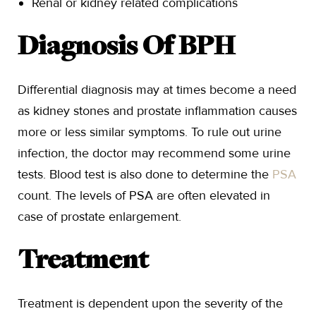
Renal or kidney related complications
Diagnosis Of BPH
Differential diagnosis may at times become a need
as kidney stones and prostate inflammation causes
more or less similar symptoms. To rule out urine
infection, the doctor may recommend some urine
tests. Blood test is also done to determine the
PSA
count. The levels of PSA are often elevated in
case of prostate enlargement.
Treatment
Treatment is dependent upon the severity of the