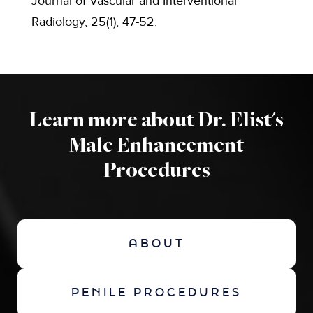
Journal of Vascular and Interventional
Radiology, 25(1), 47-52.
Learn more about Dr. Elist's
Male Enhancement
Procedures
ABOUT
PENILE PROCEDURES