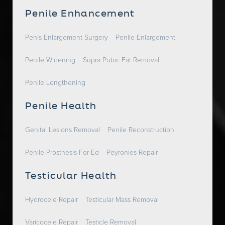
Penile Enhancement
Penis Enlargement Surgery
Penile Enlargement
Penile Widening
Supra Pubic Fat Removal
Penile Lengthening
Penile Health
Genital Lesions Removal
Penile Reconstruction
Penile Prosthesis For Ed
Peyronies Repair
Testicular Health
Hydrocele Repair
Testicular Mass Removal
Varicocele Repair
Testicle Removal