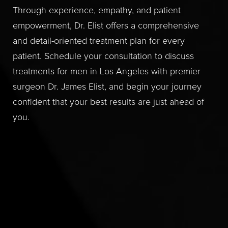
Through experience, empathy, and patient
empowerment, Dr. Elist offers a comprehensive
and detail-oriented treatment plan for every
patient. Schedule your consultation to discuss
treatments for men in Los Angeles with premier
surgeon Dr. James Elist, and begin your journey
confident that your best results are just ahead of
you.