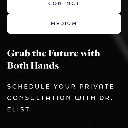
CONTACT
MEDIUM
Grab the Future with
Both Hands
SCHEDULE YOUR PRIVATE
CONSULTATION WITH DR.
ELIST