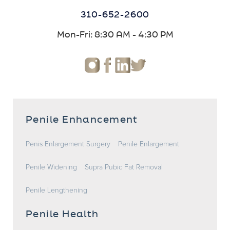
310-652-2600
Mon-Fri: 8:30 AM - 4:30 PM
Penile Enhancement
Penis Enlargement Surgery
Penile Enlargement
Penile Widening
Supra Pubic Fat Removal
Penile Lengthening
Penile Health