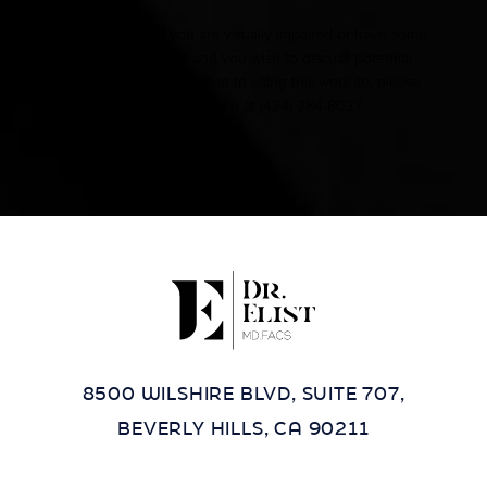
Accessibility:
If you are visually impaired or have some
other impairment and you wish to discuss potential
accommodations related to using this website, please
contact our office at
(424) 284-8037
.
8500 WILSHIRE BLVD, SUITE 707,
BEVERLY HILLS, CA 90211