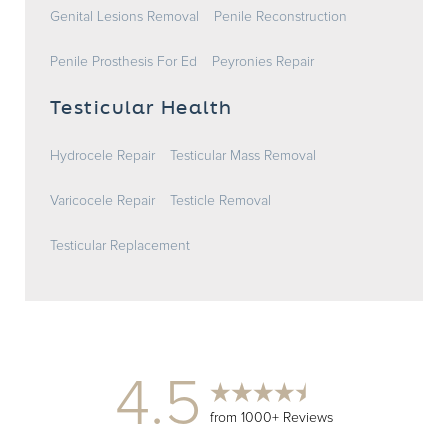
Genital Lesions Removal
Penile Reconstruction
Penile Prosthesis For Ed
Peyronies Repair
Testicular Health
Hydrocele Repair
Testicular Mass Removal
Varicocele Repair
Testicle Removal
Testicular Replacement
4.5
from 1000+ Reviews