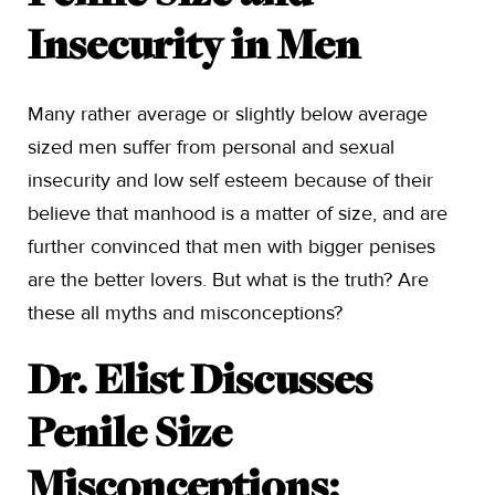
Insecurity in Men
Many rather average or slightly below average
sized men suffer from personal and sexual
insecurity and low self esteem because of their
believe that manhood is a matter of size, and are
further convinced that men with bigger penises
are the better lovers. But what is the truth? Are
these all myths and misconceptions?
Dr. Elist Discusses
Penile Size
Misconceptions: