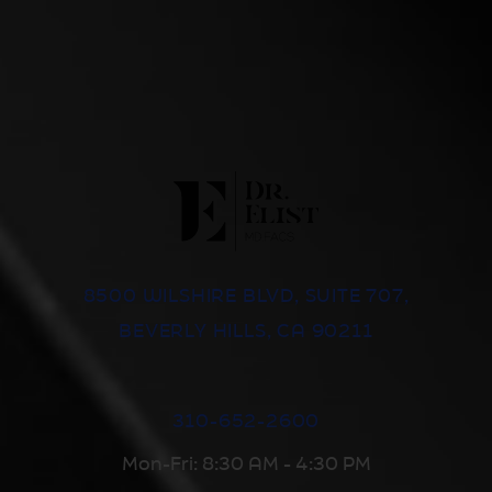
8500 WILSHIRE BLVD, SUITE 707,
BEVERLY HILLS, CA 90211
310-652-2600
Mon-Fri: 8:30 AM - 4:30 PM