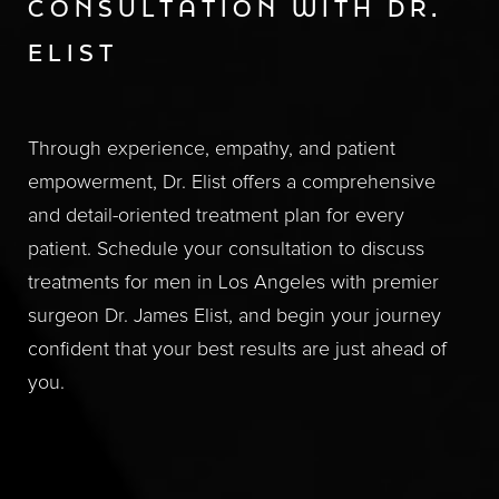
CONSULTATION WITH DR.
ELIST
Through experience, empathy, and patient
empowerment, Dr. Elist offers a comprehensive
and detail-oriented treatment plan for every
patient. Schedule your consultation to discuss
treatments for men in Los Angeles with premier
surgeon Dr. James Elist, and begin your journey
confident that your best results are just ahead of
you.