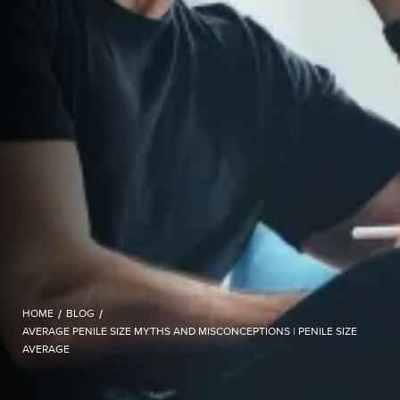
HOME
/
BLOG
/
AVERAGE PENILE SIZE MYTHS AND MISCONCEPTIONS | PENILE SIZE
AVERAGE