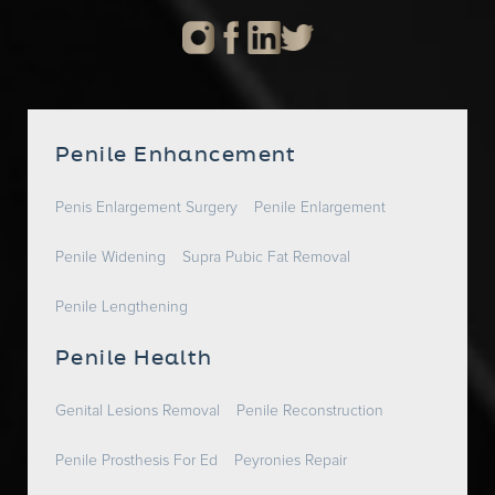
Penile Enhancement
Penis Enlargement Surgery
Penile Enlargement
Penile Widening
Supra Pubic Fat Removal
Penile Lengthening
Penile Health
Genital Lesions Removal
Penile Reconstruction
Penile Prosthesis For Ed
Peyronies Repair