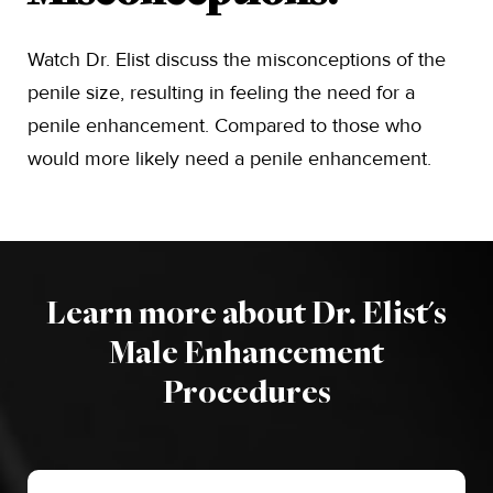
Watch Dr. Elist discuss the misconceptions of the
penile size, resulting in feeling the need for a
penile enhancement. Compared to those who
would more likely need a penile enhancement.
Learn more about Dr. Elist's
Male Enhancement
Procedures