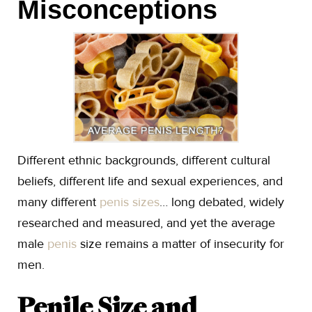
Misconceptions
Different ethnic backgrounds, different cultural
beliefs, different life and sexual experiences, and
many different
penis sizes
… long debated, widely
researched and measured, and yet the average
male
penis
size remains a matter of insecurity for
men.
Penile Size and