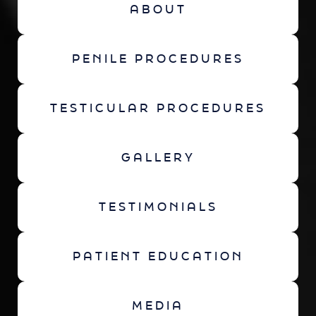
ABOUT
PENILE PROCEDURES
TESTICULAR PROCEDURES
GALLERY
TESTIMONIALS
PATIENT EDUCATION
MEDIA