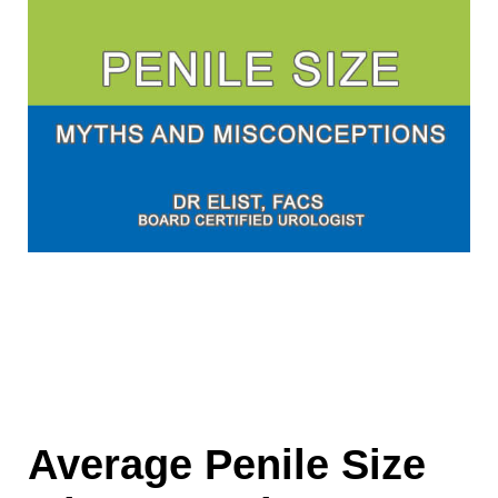
Average Penile Size