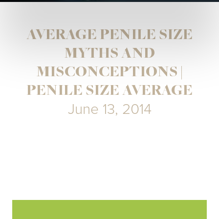
AVERAGE PENILE SIZE
MYTHS AND
MISCONCEPTIONS |
PENILE SIZE AVERAGE
June 13, 2014