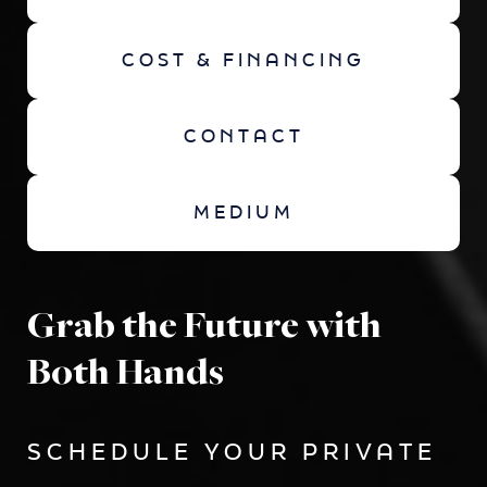
COST & FINANCING
CONTACT
MEDIUM
Grab the Future with
Both Hands
SCHEDULE YOUR PRIVATE