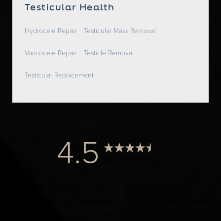
Testicular Health
Hydrocele Repair
Testicular Mass Removal
Varicocele Repair
Testicle Removal
Testicular Replacement
4.5
from 1000+ Reviews
© 2024 Dr. Elist, M.D. FACS | All Rights Reserved |
Privacy Policy
|
Accessibility
|
Notice of Open Payment
Database