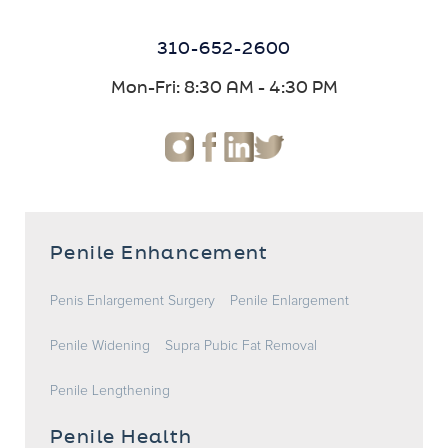
310-652-2600
Mon-Fri: 8:30 AM - 4:30 PM
Penile Enhancement
Penis Enlargement Surgery
Penile Enlargement
Penile Widening
Supra Pubic Fat Removal
Penile Lengthening
Penile Health