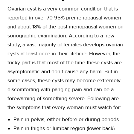
Ovarian cyst is a very common condition that is
reported in over 70-95% premenopausal women
and about 18% of the post-menopausal women on
sonographic examination. According to a new
study, a vast majority of females develops ovarian
cysts at least once in their lifetime. However, the
tricky part is that most of the time these cysts are
asymptomatic and don’t cause any harm. But in
some cases, these cysts may become extremely
discomforting with panging pain and can be a
forewarning of something severe. Following are
the symptoms that every woman must watch for:
Pain in pelvis, either before or during periods
Pain in thighs or lumbar region (lower back)