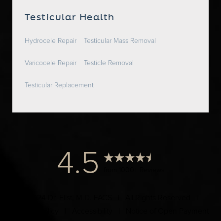
Testicular Health
Hydrocele Repair
Testicular Mass Removal
Varicocele Repair
Testicle Removal
Testicular Replacement
4.5
from 1000+ Reviews
© 2024 Dr. Elist, M.D. FACS | All Rights Reserved |
Privacy Policy
|
Accessibility
|
Notice of Open Payment