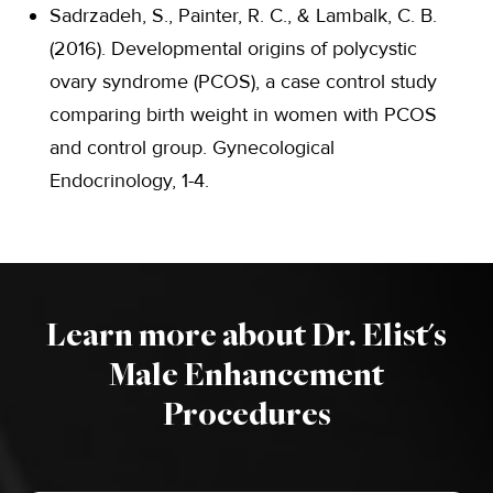
Sadrzadeh, S., Painter, R. C., & Lambalk, C. B.
(2016). Developmental origins of polycystic
ovary syndrome (PCOS), a case control study
comparing birth weight in women with PCOS
and control group. Gynecological
Endocrinology, 1-4.
Learn more about Dr. Elist's
Male Enhancement
Procedures