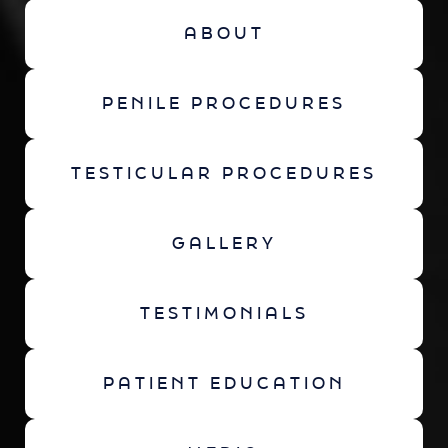
ABOUT
PENILE PROCEDURES
TESTICULAR PROCEDURES
GALLERY
TESTIMONIALS
PATIENT EDUCATION