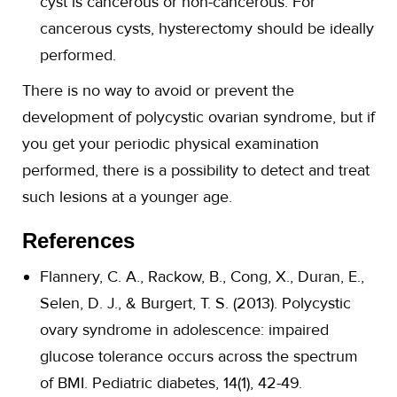
cyst is cancerous or non-cancerous. For
cancerous cysts, hysterectomy should be ideally
performed.
There is no way to avoid or prevent the
development of polycystic ovarian syndrome, but if
you get your periodic physical examination
performed, there is a possibility to detect and treat
such lesions at a younger age.
References
Flannery, C. A., Rackow, B., Cong, X., Duran, E.,
Selen, D. J., & Burgert, T. S. (2013). Polycystic
ovary syndrome in adolescence: impaired
glucose tolerance occurs across the spectrum
of BMI. Pediatric diabetes, 14(1), 42-49.