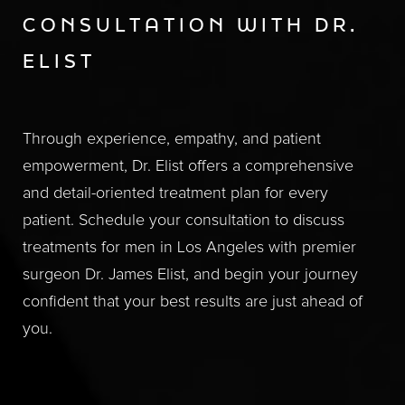
CONSULTATION WITH DR.
ELIST
Through experience, empathy, and patient
empowerment, Dr. Elist offers a comprehensive
and detail-oriented treatment plan for every
patient. Schedule your consultation to discuss
treatments for men in Los Angeles with premier
surgeon Dr. James Elist, and begin your journey
confident that your best results are just ahead of
you.