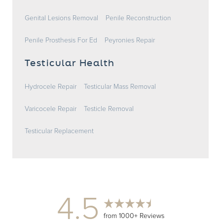
Genital Lesions Removal
Penile Reconstruction
Penile Prosthesis For Ed
Peyronies Repair
Testicular Health
Hydrocele Repair
Testicular Mass Removal
Varicocele Repair
Testicle Removal
Testicular Replacement
4.5
from 1000+ Reviews