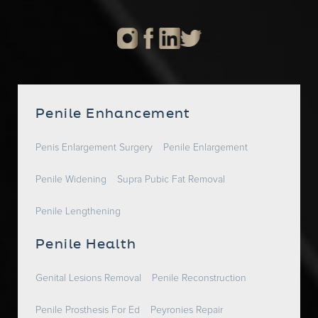
Penile Enhancement
Penis Enlargement Surgery
Penile Enlargement
Penile Widening
Supra Pubic Fat Removal
Penile Lengthening
Penile Health
Genital Lesions Removal
Penile Reconstruction
Penile Prosthesis For Ed
Peyronies Repair