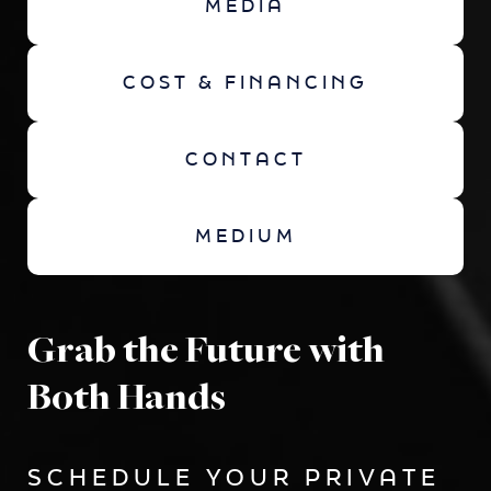
MEDIA
COST & FINANCING
CONTACT
MEDIUM
Grab the Future with
Both Hands
SCHEDULE YOUR PRIVATE