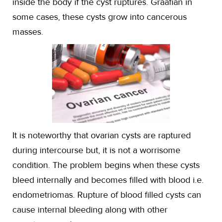
inside the body if the cyst ruptures. Graafian in
some cases, these cysts grow into cancerous
masses.
It is noteworthy that ovarian cysts are raptured
during intercourse but, it is not a worrisome
condition. The problem begins when these cysts
bleed internally and becomes filled with blood i.e.
endometriomas. Rupture of blood filled cysts can
cause internal bleeding along with other