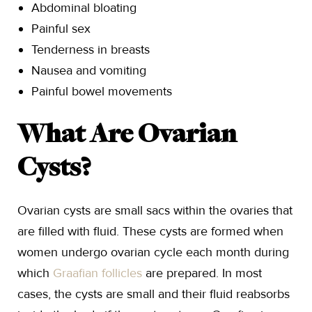
Abdominal bloating
Painful sex
Tenderness in breasts
Nausea and vomiting
Painful bowel movements
What Are Ovarian
Cysts?
Ovarian cysts are small sacs within the ovaries that
are filled with fluid. These cysts are formed when
women undergo ovarian cycle each month during
which
Graafian follicles
are prepared. In most
cases, the cysts are small and their fluid reabsorbs