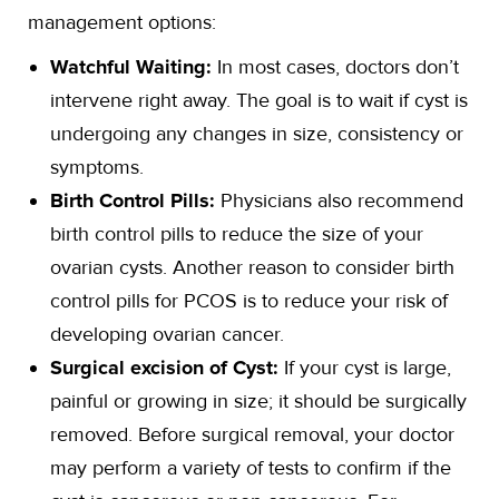
management options:
Watchful Waiting:
In most cases, doctors don’t
intervene right away. The goal is to wait if cyst is
undergoing any changes in size, consistency or
symptoms.
Birth Control Pills:
Physicians also recommend
birth control pills to reduce the size of your
ovarian cysts. Another reason to consider birth
control pills for PCOS is to reduce your risk of
developing ovarian cancer.
Surgical excision of Cyst:
If your cyst is large,
painful or growing in size; it should be surgically
removed. Before surgical removal, your doctor
may perform a variety of tests to confirm if the