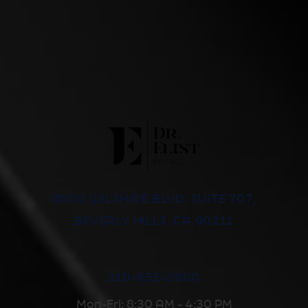
8500 WILSHIRE BLVD, SUITE 707,
BEVERLY HILLS, CA 90211
310-652-2600
Mon-Fri: 8:30 AM - 4:30 PM