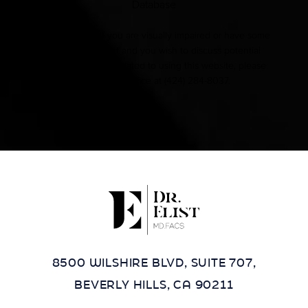
Database
Accessibility:
If you are visually impaired or have some
other impairment and you wish to discuss potential
accommodations related to using this website, please
contact our office at
(424) 284-8037
.
8500 WILSHIRE BLVD, SUITE 707,
BEVERLY HILLS, CA 90211