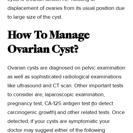
displacement of ovaries from its usual position due
to large size of the cyst.
How To Manage
Ovarian Cyst?
Ovarian cysts are diagnosed on pelvic examination
as well as sophisticated radiological examinations
like ultrasound and CT scan. Other important tests
to consider are; laparoscopic examination,
pregnancy test, CA-125 antigen test (to detect
carcinogenic growth) and other related tests. Once
detected, if your cysts are symptomatic your
doctor may suggest either of the following