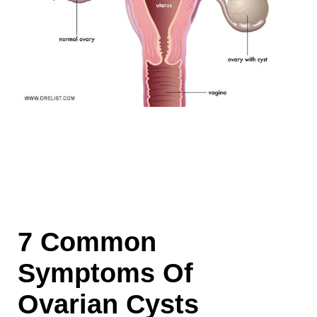
7 Common
Symptoms Of
Ovarian Cysts