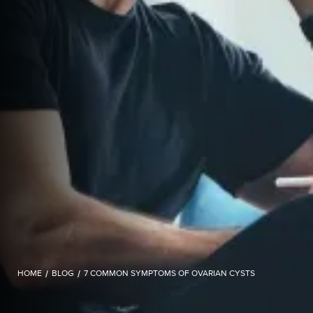
HOME
/
BLOG
/
7 COMMON SYMPTOMS OF OVARIAN CYSTS