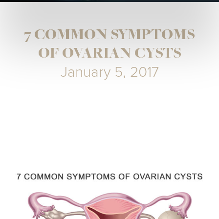
7 COMMON SYMPTOMS
OF OVARIAN CYSTS
January 5, 2017