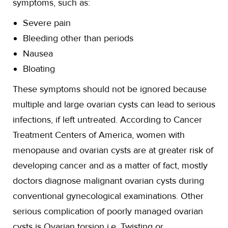
symptoms, such as:
Severe pain
Bleeding other than periods
Nausea
Bloating
These symptoms should not be ignored because
multiple and large ovarian cysts can lead to serious
infections, if left untreated. According to Cancer
Treatment Centers of America, women with
menopause and ovarian cysts are at greater risk of
developing cancer and as a matter of fact, mostly
doctors diagnose malignant ovarian cysts during
conventional gynecological examinations. Other
serious complication of poorly managed ovarian
cysts is Ovarian torsion i.e. Twisting or