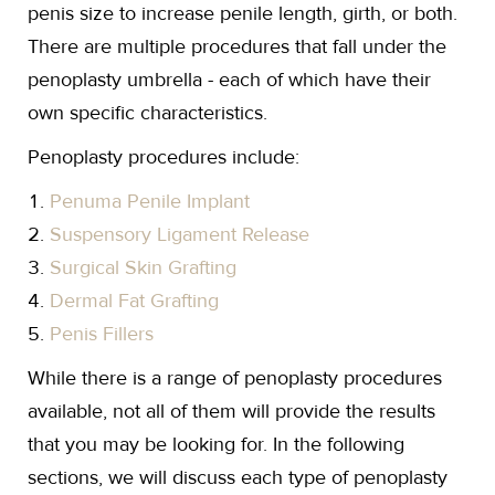
penis size to increase penile length, girth, or both.
There are multiple procedures that fall under the
penoplasty umbrella - each of which have their
own specific characteristics.
Penoplasty procedures include:
Penuma Penile Implant
Suspensory Ligament Release
Surgical Skin Grafting
Dermal Fat Grafting
Penis Fillers
While there is a range of penoplasty procedures
available, not all of them will provide the results
that you may be looking for. In the following
sections, we will discuss each type of penoplasty