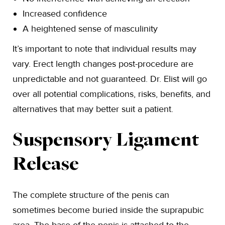
Increased confidence
A heightened sense of masculinity
It’s important to note that individual results may
vary. Erect length changes post-procedure are
unpredictable and not guaranteed. Dr. Elist will go
over all potential complications, risks, benefits, and
alternatives that may better suit a patient.
Suspensory Ligament
Release
The complete structure of the penis can
sometimes become buried inside the suprapubic