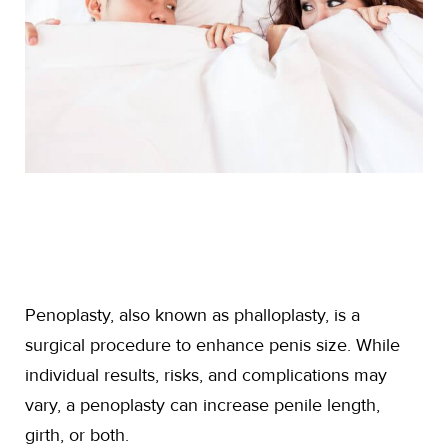
Penoplasty, also known as phalloplasty, is a
surgical procedure to enhance penis size. While
individual results, risks, and complications may
vary, a penoplasty can increase penile length,
girth, or both.