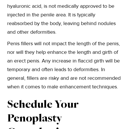
hyaluronic acid, is not medically approved to be
injected in the penile area. It is typically
reabsorbed by the body, leaving behind nodules
and other deformities.
Penis fillers will not impact the length of the penis,
nor will they help enhance the length and girth of
an erect penis. Any increase in flaccid girth will be
temporary and often leads to deformities. In
general, fillers are risky and are not recommended
when it comes to male enhancement techniques.
Schedule Your
Penoplasty