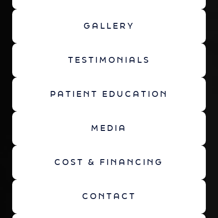
GALLERY
TESTIMONIALS
PATIENT EDUCATION
MEDIA
COST & FINANCING
CONTACT