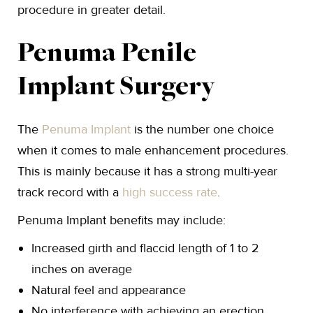
procedure in greater detail.
Penuma Penile
Implant Surgery
The
Penuma Implant
is the number one choice
when it comes to male enhancement procedures.
This is mainly because it has a strong multi-year
track record with a
high success rate
.
Penuma Implant benefits may include:
Increased girth and flaccid length of 1 to 2
inches on average
Natural feel and appearance
No interference with achieving an erection