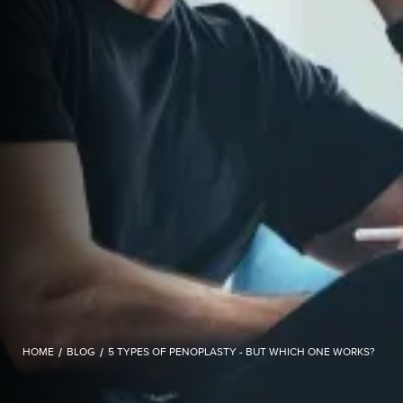
HOME
/
BLOG
/
5 TYPES OF PENOPLASTY - BUT WHICH ONE WORKS?