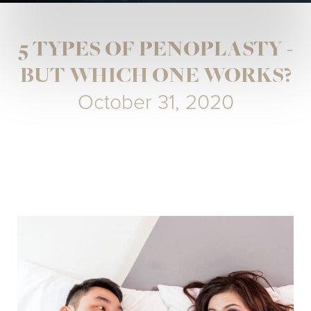
5 TYPES OF PENOPLASTY -
BUT WHICH ONE WORKS?
October 31, 2020