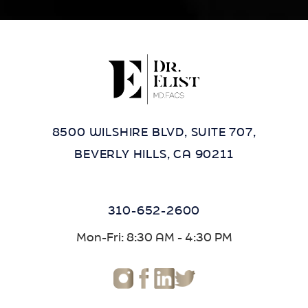
8500 WILSHIRE BLVD, SUITE 707,
BEVERLY HILLS, CA 90211
310-652-2600
Mon-Fri: 8:30 AM - 4:30 PM