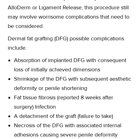
AlloDerm or Ligament Release, this procedure still
may involve worrisome complications that need to
be considered.
Dermal fat grafting (DFG) possible complications
include:
Absorption of implanted DFG with consequent
loss of initially achieved dimensions
Shrinkage of the DFG with subsequent aesthetic
deformity or penile shortening
Fat tissue fibrosis (reported 8 weeks after
surgery) Infection
A detachment of the graft (failure to take)
Necrosis of the DFG with associated internal
adhesions causing severe penile deformity