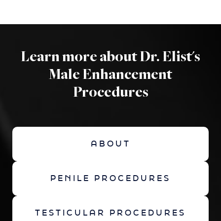
Learn more about Dr. Elist's
Male Enhancement
Procedures
ABOUT
PENILE PROCEDURES
TESTICULAR PROCEDURES