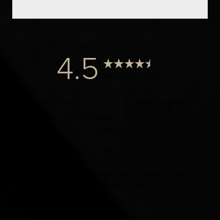
4.5
from 1000+ Reviews
© 2024 Dr. Elist, M.D. FACS | All Rights Reserved |
Privacy Policy
|
Accessibility
|
Notice of Open Payment
Database
Accessibility:
If you are visually impaired or have some
other impairment and you wish to discuss potential
accommodations related to using this website, please
contact our office at
(424) 284-8037
.