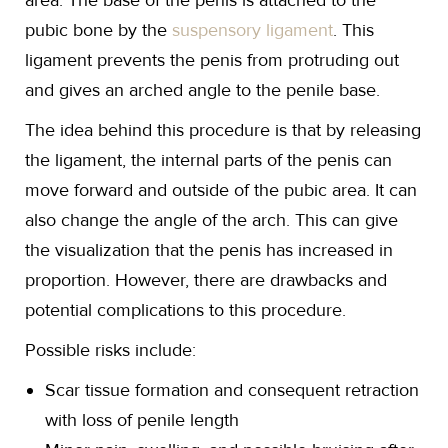
area. The base of the penis is attached to the
pubic bone by the
suspensory ligament
. This
ligament prevents the penis from protruding out
and gives an arched angle to the penile base.
The idea behind this procedure is that by releasing
the ligament, the internal parts of the penis can
move forward and outside of the pubic area. It can
also change the angle of the arch. This can give
the visualization that the penis has increased in
proportion. However, there are drawbacks and
potential complications to this procedure.
Possible risks include:
Scar tissue formation and consequent retraction
with loss of penile length