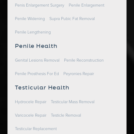
Penis Enlargement Surgery
Penile Enlargement
Penile Widening
Supra Pubic Fat Removal
Penile Lengthening
Penile Health
Genital Lesions Removal
Penile Reconstruction
Penile Prosthesis For Ed
Peyronies Repair
Testicular Health
Hydrocele Repair
Testicular Mass Removal
Varicocele Repair
Testicle Removal
Testicular Replacement