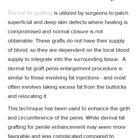
Dermal fat grafting
is utilized by surgeons to patch
superficial and deep skin defects where healing is
compromised and normal closure is not
obtainable. These grafts do not have their supply
of blood, so they are dependent on the local blood
supply to integrate into the surrounding tissue. A
dermal fat graft penis enlargement procedure is
similar to those involving fat injections - and most
often involves taking excess fat from the buttocks
and relocating it.
This technique has been used to enhance the girth
and circumference of the penis. While dermal fat
grafting for penile enhancement may seem more
favorable and less complicated compared to