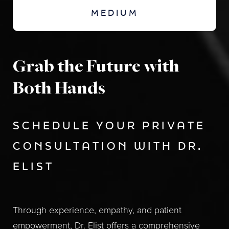
MEDIUM
Grab the Future with
Both Hands
SCHEDULE YOUR PRIVATE
CONSULTATION WITH DR.
ELIST
Through experience, empathy, and patient
empowerment, Dr. Elist offers a comprehensive