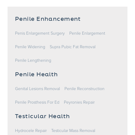
Penile Enhancement
Penis Enlargement Surgery
Penile Enlargement
Penile Widening
Supra Pubic Fat Removal
Penile Lengthening
Penile Health
Genital Lesions Removal
Penile Reconstruction
Penile Prosthesis For Ed
Peyronies Repair
Testicular Health
Hydrocele Repair
Testicular Mass Removal