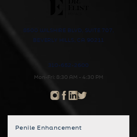
8500 WILSHIRE BLVD, SUITE 707,
BEVERLY HILLS, CA 90211
310-652-2600
Mon-Fri: 8:30 AM - 4:30 PM
Penile Enhancement