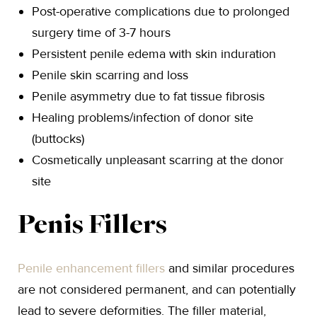
Post-operative complications due to prolonged
surgery time of 3-7 hours
Persistent penile edema with skin induration
Penile skin scarring and loss
Penile asymmetry due to fat tissue fibrosis
Healing problems/infection of donor site
(buttocks)
Cosmetically unpleasant scarring at the donor
site
Penis Fillers
Penile enhancement fillers
and similar procedures
are not considered permanent, and can potentially
lead to severe deformities. The filler material,