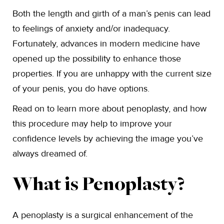
Both the length and girth of a man’s penis can lead
to feelings of anxiety and/or inadequacy.
Fortunately, advances in modern medicine have
opened up the possibility to enhance those
properties. If you are unhappy with the current size
of your penis, you do have options.
Read on to learn more about penoplasty, and how
this procedure may help to improve your
confidence levels by achieving the image you’ve
always dreamed of.
What is Penoplasty?
A penoplasty is a surgical enhancement of the