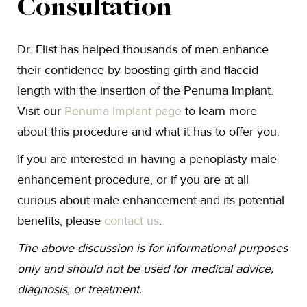
Consultation
Dr. Elist has helped thousands of men enhance
their confidence by boosting girth and flaccid
length with the insertion of the Penuma Implant.
Visit our
Penuma Implant page
to learn more
about this procedure and what it has to offer you.
If you are interested in having a penoplasty male
enhancement procedure, or if you are at all
curious about male enhancement and its potential
benefits, please
contact us
.
The above discussion is for informational purposes
only and should not be used for medical advice,
diagnosis, or treatment.