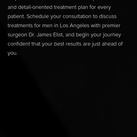
and detail-oriented treatment plan for every
patient. Schedule your consultation to discuss
treatments for men in Los Angeles with premier
surgeon Dr. James Elist, and begin your journey
confident that your best results are just ahead of
you.