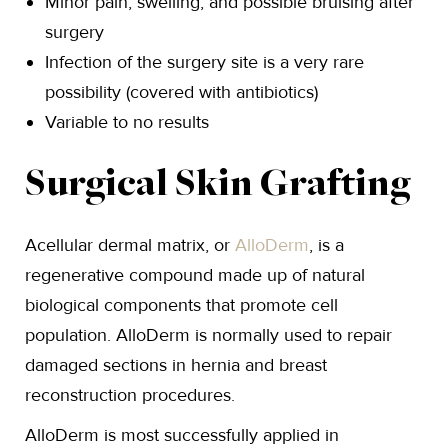
Minor pain, swelling, and possible bruising after
surgery
Infection of the surgery site is a very rare
possibility (covered with antibiotics)
Variable to no results
Surgical Skin Grafting
Acellular dermal matrix, or
AlloDerm
, is a
regenerative compound made up of natural
biological components that promote cell
population. AlloDerm is normally used to repair
damaged sections in hernia and breast
reconstruction procedures.
AlloDerm is most successfully applied in