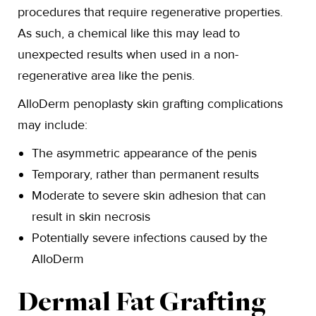
procedures that require regenerative properties.
As such, a chemical like this may lead to
unexpected results when used in a non-
regenerative area like the penis.
AlloDerm penoplasty skin grafting complications
may include:
The asymmetric appearance of the penis
Temporary, rather than permanent results
Moderate to severe skin adhesion that can
result in skin necrosis
Potentially severe infections caused by the
AlloDerm
Dermal Fat Grafting