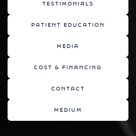
TESTIMONIALS
PATIENT EDUCATION
MEDIA
COST & FINANCING
CONTACT
MEDIUM