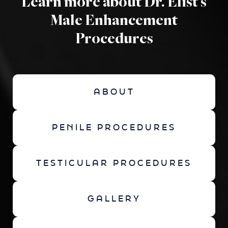
Learn more about Dr. Elist's
Male Enhancement
Procedures
ABOUT
PENILE PROCEDURES
TESTICULAR PROCEDURES
GALLERY