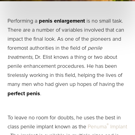
penis enlargement
Performing a
is no small task.
There are a number of variables involved that can
impact the final look. As one of the pioneers and
foremost authorities in the field of
penile
treatments
, Dr. Elist knows a thing or two about
penile enhancement procedures. He has been
tirelessly working in this field, helping the lives of
many men who had given up hopes of having the
perfect penis
.
To leave no room for doubts, he uses the best in
®
class penile implant known as the
Penuma
Implant