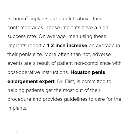
®
Penuma
Implants are a notch above their
contemporaries. These implants have a high
success rate. On average, men using these
1-2 inch increase
implants report a
on average in
their penis size. More often than not, adverse
events are a result of patient non-compliance with
Houston penis
post-operative instructions.
enlargement expert
, Dr. Elist, is committed to
helping patients get the most out of their
procedure and provides guidelines to care for the
implants.