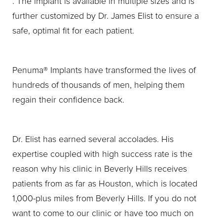
. The implant is available in multiple sizes and is
further customized by Dr. James Elist to ensure a
safe, optimal fit for each patient.
Penuma® Implants have transformed the lives of
hundreds of thousands of men, helping them
regain their confidence back.
Dr. Elist has earned several accolades. His
expertise coupled with high success rate is the
reason why his clinic in Beverly Hills receives
patients from as far as Houston, which is located
1,000-plus miles from Beverly Hills. If you do not
want to come to our clinic or have too much on