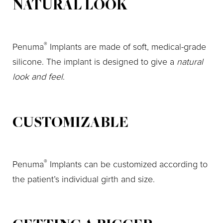
NATURAL LOOK
®
Penuma
Implants are made of soft, medical-grade
silicone. The implant is designed to give a
natural
look and feel
.
CUSTOMIZABLE
®
Penuma
Implants can be customized according to
the patient’s individual girth and size.