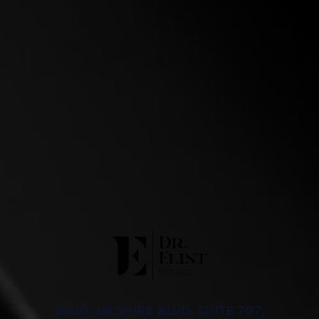
8500 WILSHIRE BLVD, SUITE 707,