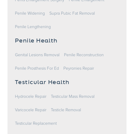
Penis Enlargement Surgery
Penile Enlargement
Penile Widening
Supra Pubic Fat Removal
Penile Lengthening
Penile Health
Genital Lesions Removal
Penile Reconstruction
Penile Prosthesis For Ed
Peyronies Repair
Testicular Health
Hydrocele Repair
Testicular Mass Removal
Varicocele Repair
Testicle Removal
Testicular Replacement