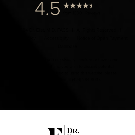
4.5
from 1000+ Reviews
© 2024 Dr. Elist, M.D. FACS | All Rights Reserved |
Privacy Policy
|
Accessibility
|
Notice of Open Payment
Database
Accessibility:
If you are visually impaired or have some
other impairment and you wish to discuss potential
accommodations related to using this website, please
contact our office at
(424) 284-8037
.