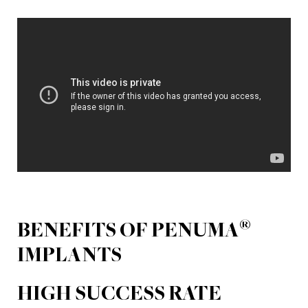
®
BENEFITS OF PENUMA
IMPLANTS
HIGH SUCCESS RATE