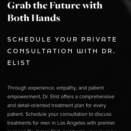
Grab the Future with
Both Hands
SCHEDULE YOUR PRIVATE
CONSULTATION WITH DR.
ELIST
Through experience, empathy, and patient
empowerment, Dr. Elist offers a comprehensive
and detail-oriented treatment plan for every
patient. Schedule your consultation to discuss
treatments for men in Los Angeles with premier