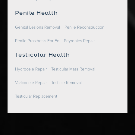
Penile Health
Genital Lesions Removal
Penile Reconstruction
Penile Prosthesis For Ed
Peyronies Repair
Testicular Health
Hydrocele Repair
Testicular Mass Removal
Varicocele Repair
Testicle Removal
Testicular Replacement