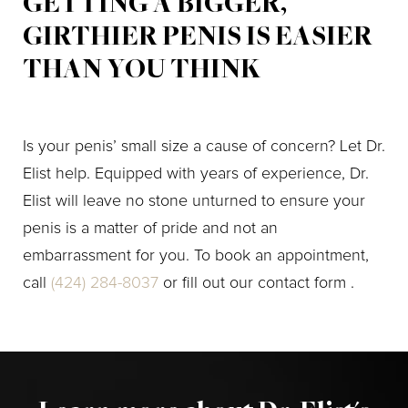
GETTING A BIGGER,
GIRTHIER PENIS IS EASIER
THAN YOU THINK
Is your penis’ small size a cause of concern? Let Dr.
Elist help. Equipped with years of experience, Dr.
Elist will leave no stone unturned to ensure your
penis is a matter of pride and not an
embarrassment for you. To book an appointment,
call
(424) 284-8037
or fill out our contact form .