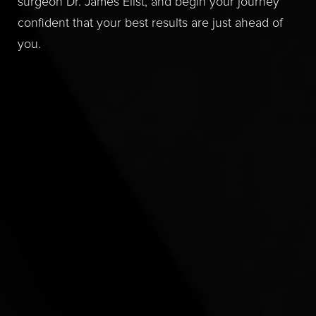
surgeon Dr. James Elist, and begin your journey
confident that your best results are just ahead of
you.