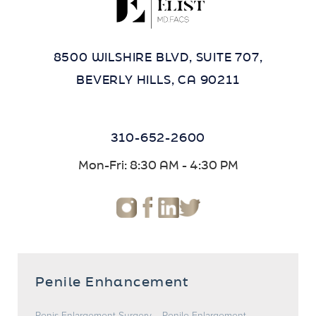
8500 WILSHIRE BLVD, SUITE 707,
BEVERLY HILLS, CA 90211
310-652-2600
Mon-Fri: 8:30 AM - 4:30 PM
Penile Enhancement