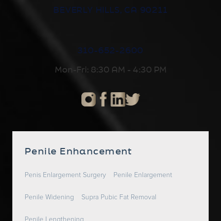
BEVERLY HILLS, CA 90211
310-652-2600
Mon-Fri: 8:30 AM - 4:30 PM
Penile Enhancement
Penis Enlargement Surgery
Penile Enlargement
Penile Widening
Supra Pubic Fat Removal
Penile Lengthening