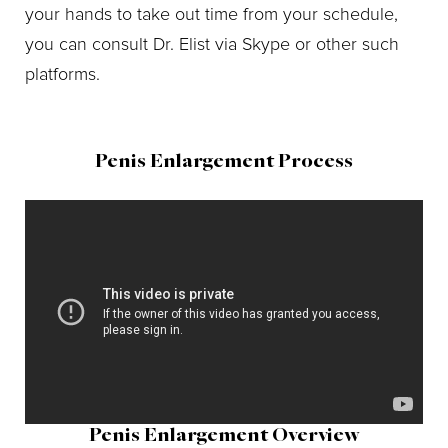
your hands to take out time from your schedule,
you can consult Dr. Elist via Skype or other such
platforms.
Penis Enlargement Process
Penis Enlargement Overview