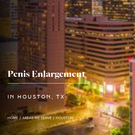
Penis Enlargement
IN HOUSTON, TX
HOME
/
AREAS WE SERVE
/
HOUSTON